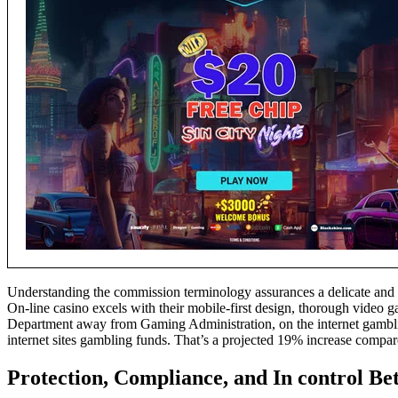
Understanding the commission terminology assurances a delicate and y
On-line casino excels with their mobile-first design, thorough video
Department away from Gaming Administration, on the internet gambling 
internet sites gambling funds. That’s a projected 19% increase compare
Protection, Compliance, and In control Be