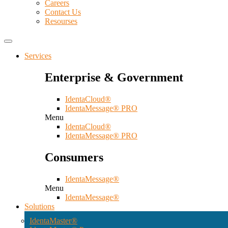
Careers
Contact Us
Resourses
Services
Enterprise & Government
IdentaCloud®
IdentaMessage® PRO
Menu
IdentaCloud®
IdentaMessage® PRO
Consumers
IdentaMessage®
Menu
IdentaMessage®
Solutions
IdentaMaster®