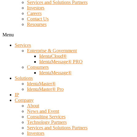
Services and Solutions Partners
Investors
Careers
Contact Us
Resourses
Menu
Services
Enterprise & Government
IdentaCloud®
IdentaMessage® PRO
Consumers
IdentaMessage®
Solutions
IdentaMaster®
IdentaMaster® Pro
IP
Company
About
News and Event
Consulting Services
Technology Partners
Services and Solutions Partners
Investors