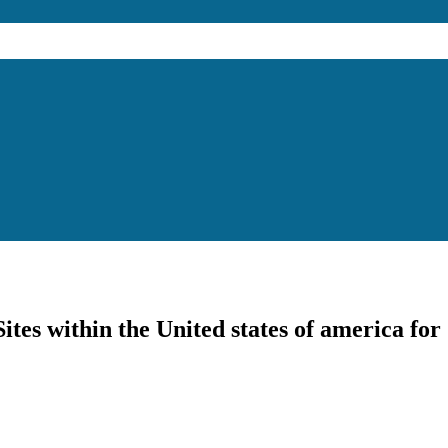
ites within the United states of america for