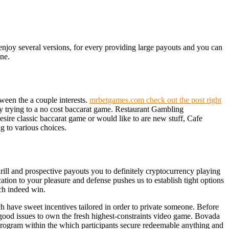
 enjoy several versions, for every providing large payouts and you can
ne.
ween the a couple interests.
mrbetgames.com check out the post right
by trying to a no cost baccarat game. Restaurant Gambling
sire classic baccarat game or would like to are new stuff, Cafe
ng to various choices.
rill and prospective payouts you to definitely cryptocurrency playing
tion to your pleasure and defense pushes us to establish tight options
ich indeed win.
ch have sweet incentives tailored in order to private someone. Before
 good issues to own the fresh highest-constraints video game. Bovada
 program within the which participants secure redeemable anything and