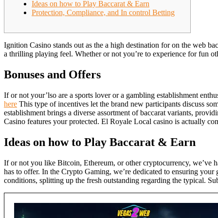
Ideas on how to Play Baccarat & Earn
Protection, Compliance, and In control Betting
Ignition Casino stands out as the a high destination for on the web ba
a thrilling playing feel.
Whether or not you’re to experience for fun o
Bonuses and Offers
If or not your’lso are a sports lover or a gambling establishment ent
here
This type of incentives let the brand new participants discuss s
establishment brings a diverse assortment of baccarat variants, provi
Casino features your protected. El Royale Local casino is actually comm
Ideas on how to Play Baccarat & Earn
If or not you like Bitcoin, Ethereum, or other cryptocurrency, we’ve h
has to offer. In the Crypto Gaming, we’re dedicated to ensuring your g
conditions, splitting up the fresh outstanding regarding the typical. 