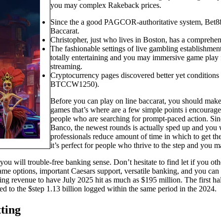
you may complex Rakeback prices.
Since the a good PAGCOR-authoritative system, Bet88 o
Baccarat.
Christopher, just who lives in Boston, has a comprehen
The fashionable settings of live gambling establishmen
totally entertaining and you may immersive game play f
streaming.
Cryptocurrency pages discovered better yet conditions
BTCCW1250).
Before you can play on line baccarat, you should make su
games that’s where are a few simple points i encourage 
people who are searching for prompt-paced action. Sin
Banco, the newest rounds is actually sped up and you w
professionals reduce amount of time in which to get the
it’s perfect for people who thrive to the step and you 
ou will trouble-free banking sense. Don’t hesitate to find let if you
 game options, important Caesars support, versatile banking, and you 
revenue to have July 2025 hit as much as $195 million. The first half 
d to the $step 1.13 billion logged within the same period in the 2024.
tting