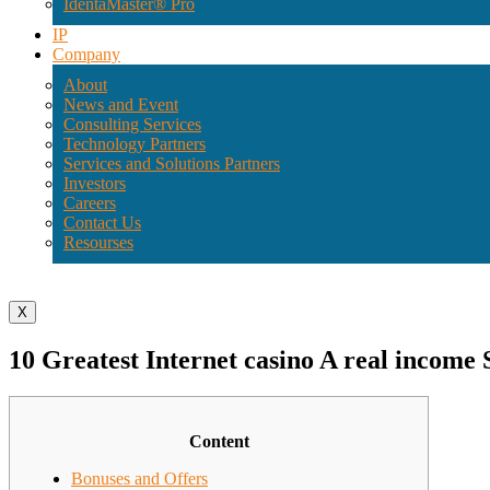
IdentaMaster® Pro
IP
Company
About
News and Event
Consulting Services
Technology Partners
Services and Solutions Partners
Investors
Careers
Contact Us
Resourses
X
10 Greatest Internet casino A real income S
Content
Bonuses and Offers