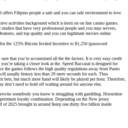
ffers Filipino people a safe and you can safe environment to love
sive activities background which is keen on on line casino games.
t studios that have very professional people and you may servers,
eatures, and top quality and you can legitimate movies online
 for the 125% Bitcoin Invited Incentive to $1,250 (password
re that you’re accustomed all the the factors. It is very easy credit
you’re taking a closer look at the. Speed Baccarat is designed for
ce the games follows the high quality regulations away from Punto
ill usually history less than 29 mere seconds for each. Thus
ir bets, but much more hand will likely be played per hour. Therefore,
may don’t need to hold off waiting around for anyone else.
 otherwise somebody you know is struggling with gambling. Horseshoe
can premium loyalty combination. Depending on the New jersey
of 2025 brought in around $step one.thirty five billion inside