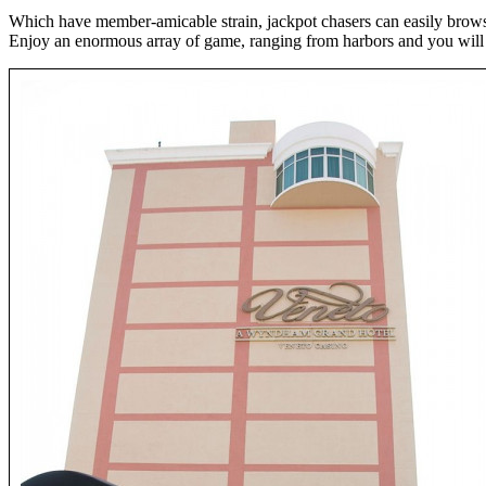
Which have member-amicable strain, jackpot chasers can easily browse to
Enjoy an enormous array of game, ranging from harbors and you will 