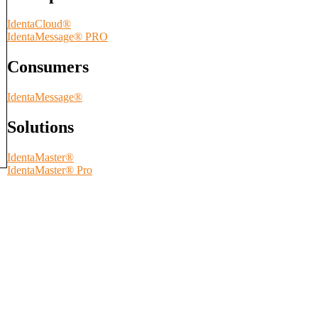
IdentaCloud®
IdentaMessage® PRO
Consumers
IdentaMessage®
Solutions
IdentaMaster®
IdentaMaster® Pro