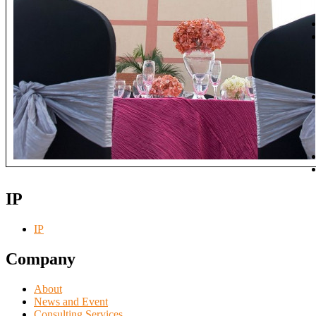
IP
IP
Company
About
News and Event
Consulting Services