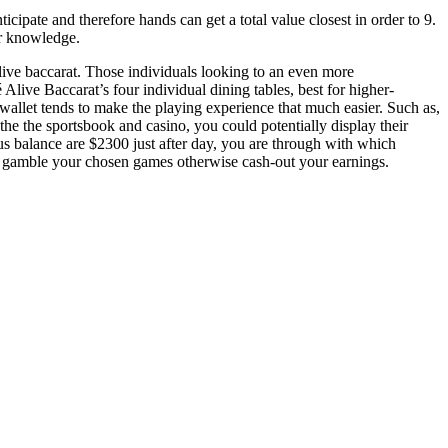
cipate and therefore hands can get a total value closest in order to 9.
er knowledge.
 live baccarat. Those individuals looking to an even more
Alive Baccarat’s four individual dining tables, best for higher-
allet tends to make the playing experience that much easier. Such as,
e the sportsbook and casino, you could potentially display their
us balance are $2300 just after day, you are through with which
y gamble your chosen games otherwise cash-out your earnings.