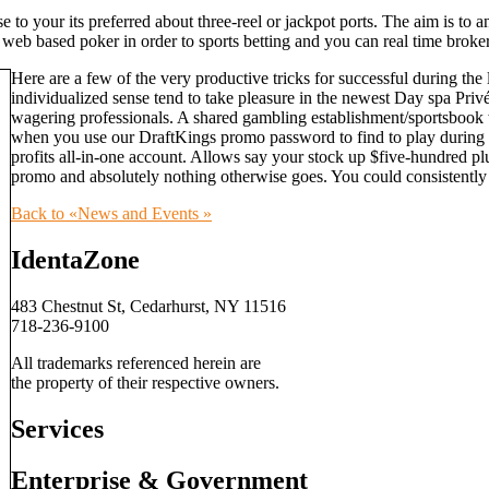
 your its preferred about three-reel or jackpot ports. The aim is to anti
web based poker in order to sports betting and you can real time brok
Here are a few of the very productive tricks for successful during the
individualized sense tend to take pleasure in the newest Day spa Privé 
wagering professionals. A shared gambling establishment/sportsbook w
when you use our DraftKings promo password to find to play during th
profits all-in-one account. Allows say your stock up $five-hundred pl
promo and absolutely nothing otherwise goes. You could consistentl
Back to «News and Events »
IdentaZone
483 Chestnut St, Cedarhurst, NY 11516
718-236-9100
All trademarks referenced herein are
the property of their respective owners.
Services
Enterprise & Government