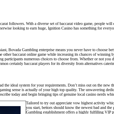
ccarat followers. With a diverse set of baccarat video game, people will
therwise looking to earn huge, Ignition Casino has something for everyo
husiast, Bovada Gambling enterprise means you never have to choose bet
ome other baccarat online game while increasing its chances of winning 
ding participants numerous choices to choose from. Whether or not you de
on certainly baccarat players for its diversity from alternatives cateri
ad the ideal system for your requirements. Don’t miss out on the new th
aming sense is actually of your high top quality. The unwavering dedica
Subscribe today and begin bringing tips of genuine local casino nerds wh
Tailored to try out appreciate vow highest activity whi
you start, bettors should know the newest bad and the
Gambling establishment offers a highly fulfilling VIP