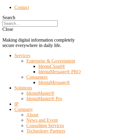
Contact
Search
Close
Making digital information completely
secure everywhere in daily life.
Services
Enterprise & Government
IdentaCloud®
IdentaMessage® PRO
Consumers
IdentaMessage®
Solutions
IdentaMaster®
IdentaMaster® Pro
IP
Company
About
News and Event
Consulting Services
Technology Partners