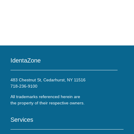
IdentaZone
483 Chestnut St, Cedarhurst, NY 11516
718-236-9100
All trademarks referenced herein are
the property of their respective owners.
Services