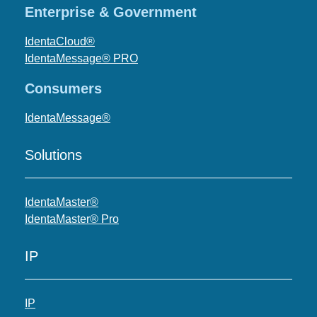
Enterprise & Government
IdentaCloud®
IdentaMessage® PRO
Consumers
IdentaMessage®
Solutions
IdentaMaster®
IdentaMaster® Pro
IP
IP