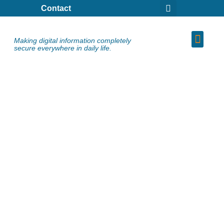
Contact
Making digital information completely
secure everywhere in daily life.