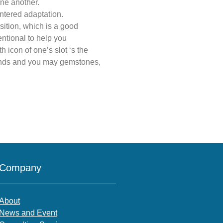
one another.
ntered adaptation.
ition, which is a good
entional to help you
h icon of one’s slot ‘s the
monds and you may gemstones,
Company
About
News and Event