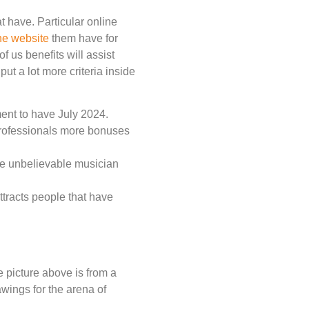
t have. Particular online
the website
them have for
f us benefits will assist
ut a lot more criteria inside
ment to have July 2024.
professionals more bonuses
the unbelievable musician
tracts people that have
e picture above is from a
wings for the arena of