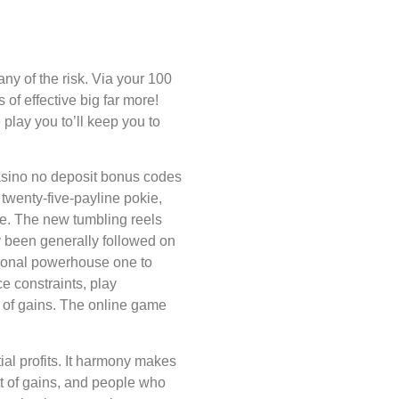
ny of the risk. Via your 100
of effective big far more!
play you to’ll keep you to
 twenty-five-payline pokie,
e. The new tumbling reels
 been generally followed on
tional powerhouse one to
e constraints, play
t of gains. The online game
ial profits. It harmony makes
ut of gains, and people who