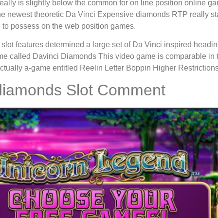
 really is slightly below the common for on line position online 
 The newest theoretic Da Vinci Expensive diamonds RTP really s
e to possess on the web position games.
t slot features determined a large set of Da Vinci inspired head
e called Davinci Diamonds This video game is comparable in th
ctually a-game entitled Reelin Letter Boppin Higher Restriction
 diamonds Slot Comment