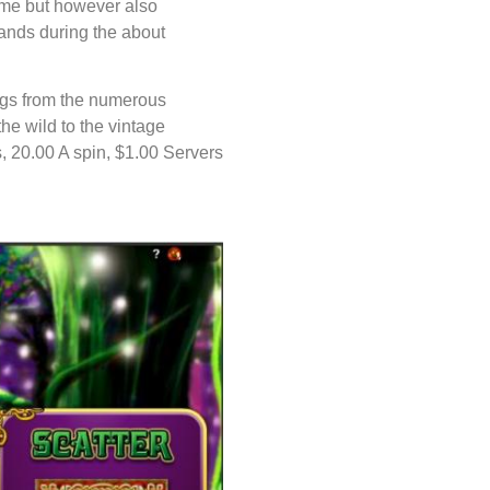
game but however also
tands during the about
ings from the numerous
e wild to the vintage
s, 20.00 A spin, $1.00 Servers