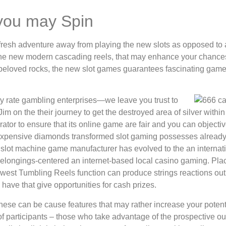
you may Spin
e fresh adventure away from playing the new slots as opposed to a
 the new modern cascading reels, that may enhance your chances 
beloved rocks, the new slot games guarantees fascinating game 
y rate gambling enterprises—we leave you trust to
m on the their journey to get the destroyed area of silver within
r to ensure that its online game are fair and you can objectiv
 Expensive diamonds transformed slot gaming possesses already
ny slot machine game manufacturer has evolved to the an interna
belongings-centered an internet-based local casino gaming. Plac
newest Tumbling Reels function can produce strings reactions ou
have that give opportunities for cash prizes.
hese can be cause features that may rather increase your potent
of participants – those who take advantage of the prospective o