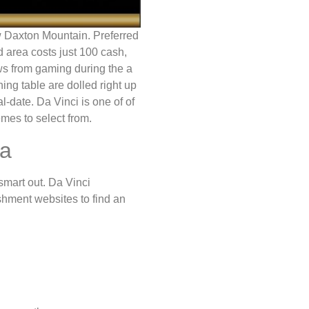
ew Daxton Mountain. Preferred
d area costs just 100 cash,
ws from gaming during the a
ng table are dolled right up
l-date. Da Vinci is one of of
emes to select from.
ia
smart out. Da Vinci
shment websites to find an