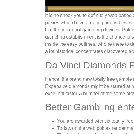
It is no shock you to definitely web base
pokies which have greeting bonus best web 
like the in control gambling devices. Pok
gambling establishment is the chance to w
inside the easy outlines, who’re there to 
a lot historical concentrates discovered a
Da Vinci Diamonds P
Hence, the brand new totally free gamble r
Expensive diamonds might be starred at no
excellent taster. A number of the same provi
Better Gambling ente
You are awarded with six totally free
Today, on the web pokies render ma