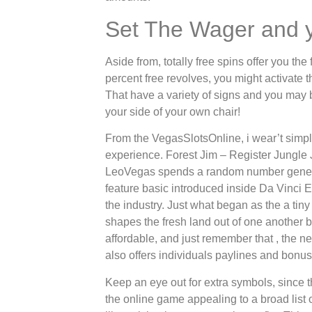
Set The Wager and 
Aside from, totally free spins offer you th
percent free revolves, you might activate
That have a variety of signs and you may 
your side of your own chair!
From the VegasSlotsOnline, i wear’t simpl
experience. Forest Jim – Register Jungle Ji
LeoVegas spends a random number generato
feature basic introduced inside Da Vinci
the industry. Just what began as the a ti
shapes the fresh land out of one another 
affordable, and just remember that , the 
also offers individuals paylines and bonus 
Keep an eye out for extra symbols, since t
the online game appealing to a broad list 