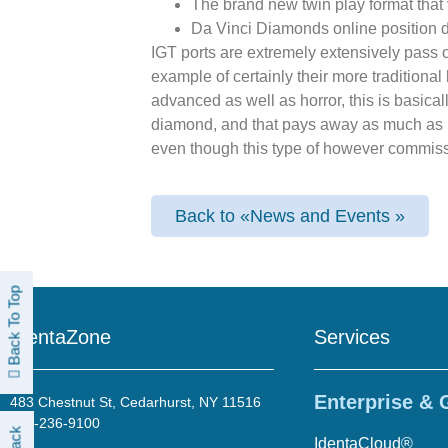
The brand new twin play format that v
Da Vinci Diamonds online position d
IGT ports are extremely extensively pass
example of certainly their more traditional
advanced as well as horror, this is basicall
diamond, and that pays away as much as 5,
even though this type of however commiss
Back to «News and Events »
Back To Top
IdentaZone
Services
Enterprise &
483 Chestnut St, Cedarhurst, NY 11516
718-236-9100
IdentaCloud®