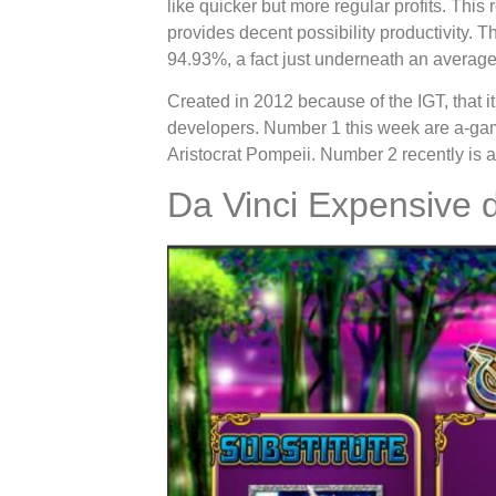
like quicker but more regular profits. This
provides decent possibility productivity.
94.93%, a fact just underneath an averag
Created in 2012 because of the IGT, that i
developers. Number 1 this week are a-gam
Aristocrat Pompeii. Number 2 recently is a
Da Vinci Expensive