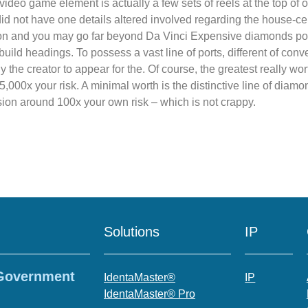
ideo game element is actually a few sets of reels at the top of 
id not have one details altered involved regarding the house-ce
 on and you may go far beyond Da Vinci Expensive diamonds pos
 build headings. To possess a vast line of ports, different of conv
y the creator to appear for the. Of course, the greatest really wort
000x your risk. A minimal worth is the distinctive line of dia
ion around 100x your own risk – which is not crappy.
Solutions
IP
 Government
IdentaMaster®
IP
IdentaMaster® Pro