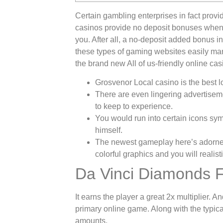
Certain gambling enterprises in fact provid
casinos provide no deposit bonuses when 
you.
After all, a no-deposit added bonus in 
these types of gaming websites easily mark 
the brand new All of us-friendly online cas
Grosvenor Local casino is the best lo
There are even lingering advertisem
to keep to experience.
You would run into certain icons sym
himself.
The newest gameplay here’s adorned 
colorful graphics and you will realist
Da Vinci Diamonds 
It earns the player a great 2x multiplier. 
primary online game. Along with the typic
amounts.