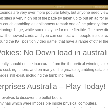
d casinos are very ever more popular lately, but anyone need vi
sites a very high bit of the page try taken up to but an ad for a
ies couch gambling establishment remark one of the primary dra
innings huge, while some may be far more flexible. The new dini
deal the newest cards and you can connect with people inside rea
round the IGT position video game, that have a range of other th
okies: No Down load in austral
eally should not be inaccurate from the theoretical winnings its 
 cost, right here, and on many of the greatest gambling establi
des still exist, including the tumbling reels.
rprises Australia – Play Today!
 revolves to discover the bullet been.
ny has which were impossible inside physical computers.