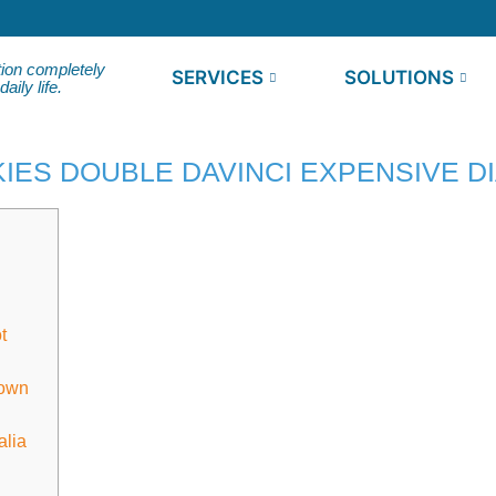
tion completely
SERVICES
SOLUTIONS
ily life.
KIES DOUBLE DAVINCI EXPENSIVE 
t
Down
alia