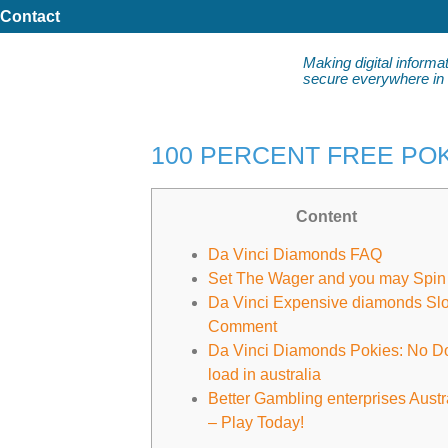
Contact
Making digital informa
secure everywhere in da
100 PERCENT FREE PO
Content
Da Vinci Diamonds FAQ
Set The Wager and you may Spin
Da Vinci Expensive diamonds Slo
Comment
Da Vinci Diamonds Pokies: No 
load in australia
Better Gambling enterprises Austr
– Play Today!