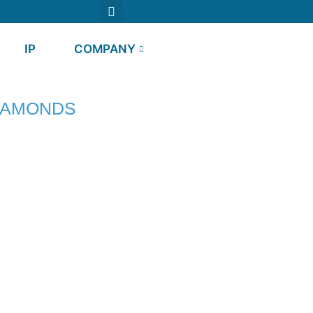
IP
COMPANY
DIAMONDS