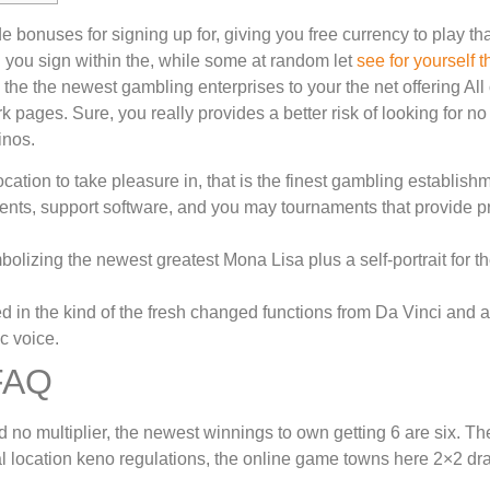
e bonuses for signing up for, giving you free currency to play tha
you sign within the, while some at random let
see for yourself 
the the newest gambling enterprises to your the net offering All o
pages. Sure, you really provides a better risk of looking for no p
inos.
cation to take pleasure in, that is the finest gambling establish
ents, support software, and you may tournaments that provide 
bolizing the newest greatest Mona Lisa plus a self-portrait for 
in the kind of the fresh changed functions from Da Vinci and at
ic voice.
FAQ
And no multiplier, the newest winnings to own getting 6 are six. Th
al location keno regulations, the online game towns here 2×2 dra