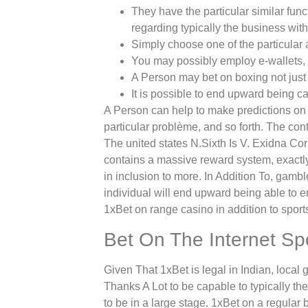
They have the particular similar fun
regarding typically the business with
Simply choose one of the particular 
You may possibly employ e-wallets, c
A Person may bet on boxing not just 
It is possible to end upward being ca
A Person can help to make predictions on t
particular problème, and so forth. The con
The united states N.Sixth Is V. Exidna Cor
contains a massive reward system, exactl
in inclusion to more. In Addition To, gam
individual will end upward being able to e
1xBet on range casino in addition to spor
Bet On The Internet Sp
Given That 1xBet is legal in Indian, local
Thanks A Lot to be capable to typically t
to be in a large stage. 1xBet on a regula