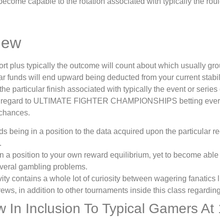
become capable to the rotation associated with typically the roul
view
port plus typically the outcome will count about which usually gro
 funds will end upward being deducted from your current stability
r the particular finish associated with typically the event or seri
ith regard to ULTIMATE FIGHTER CHAMPIONSHIPS betting every 
 chances.
ds being in a position to the data acquired upon the particular r
.
n a position to your own reward equilibrium, yet to become able t
several gambling problems.
vity contains a whole lot of curiosity between wagering fanatics li
ws, in addition to other tournaments inside this class regardin
In Inclusion To Typical Gamers At 