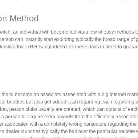
ion Method
witch, an individual will become led via a few of easy methods to
erson can instantly start exploring typically the broad range of
rustworthy 1xBet Bangladesh link these days in order to guaran
e
the to become an associate associated with a big internet marke
our buddies but also get added cash regarding each regarding all 
tion, person clubs usually are created, which can consist of each
 a person to acquire extra payouts from the efficiency associat
ger associated with a completely wrong conjecture regarding the r
e dealer launches typically the ball over the particular roulette 