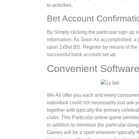
to activities.
Bet Account Confirmat
By Simply clicking the particular sign up s
information. As Soon As accomplished, a p
upon 1xBet BD. Register by means of the t
successful bank account set up.
Convenient Softwar
We All offer you each and every consumer 
individual could not necessarily just ask y
together with typically the primary celebra
clubs. This Particular online game permits
in addition to minimize the particular dan
Games will be a sport wherever typically th