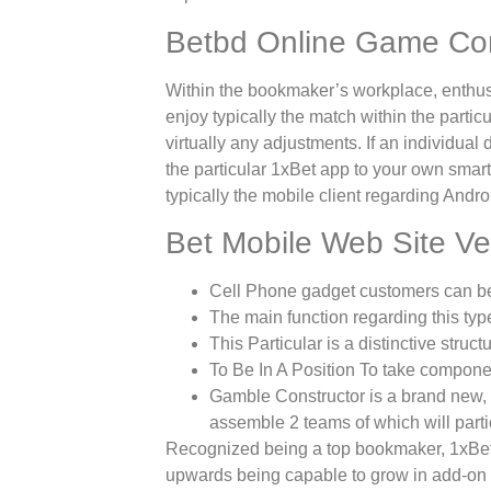
Betbd Online Game C
Within the bookmaker’s workplace, enthusi
enjoy typically the match within the partic
virtually any adjustments. If an individual
the particular 1xBet app to your own sma
typically the mobile client regarding Andr
Bet Mobile Web Site Ve
Cell Phone gadget customers can bet
The main function regarding this typ
This Particular is a distinctive str
To Be In A Position To take component
Gamble Constructor is a brand new, d
assemble 2 teams of which will partic
Recognized being a top bookmaker, 1xBet 
upwards being capable to grow in add-on t