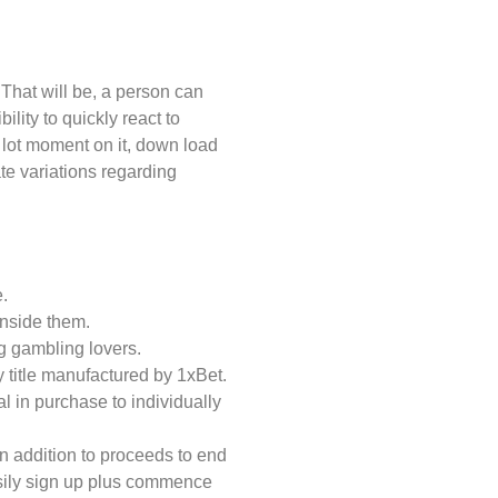
That will be, a person can
lity to quickly react to
a lot moment on it, down load
e variations regarding
.
inside them.
ng gambling lovers.
y title manufactured by 1xBet.
l in purchase to individually
 addition to proceeds to end
asily sign up plus commence