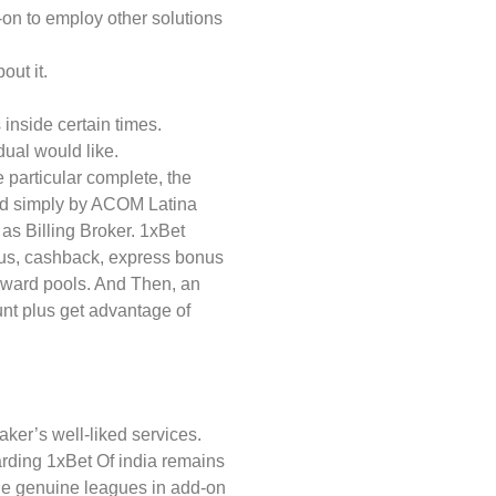
-on to employ other solutions
out it.
inside certain times.
dual would like.
 particular complete, the
lled simply by ACOM Latina
as Billing Broker. 1xBet
nus, cashback, express bonus
 award pools. And Then, an
unt plus get advantage of
ker’s well-liked services.
arding 1xBet Of india remains
the genuine leagues in add-on