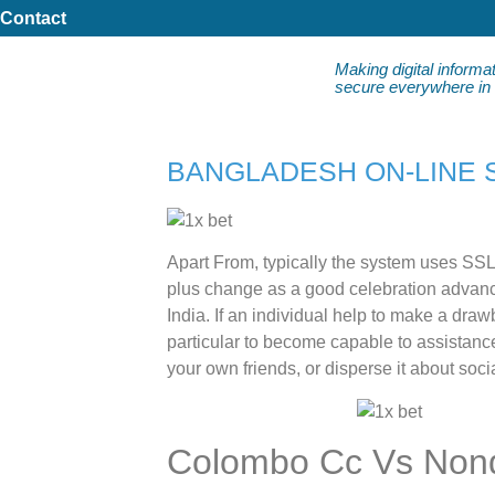
Contact
Making digital informa
secure everywhere in da
BANGLADESH ON-LINE 
Apart From, typically the system uses SSL 
plus change as a good celebration advance
India. If an individual help to make a dr
particular to become capable to assistance
your own friends, or disperse it about soc
Colombo Cc Vs Nond