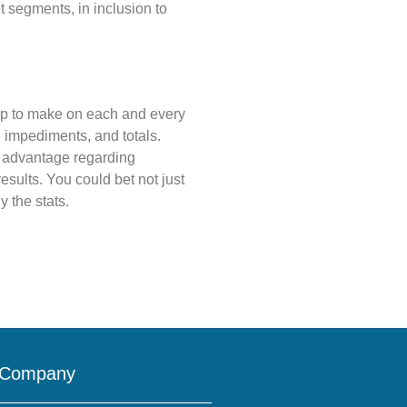
t segments, in inclusion to
help to make on each and every
t, impediments, and totals.
ge advantage regarding
sults. You could bet not just
 the stats.
Company