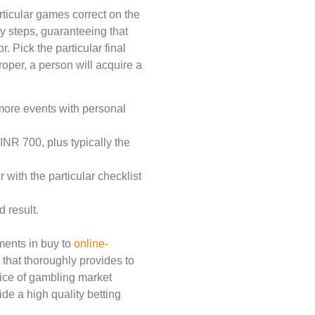
rticular games correct on the
y steps, guaranteeing that
 Pick the particular final
roper, a person will acquire a
 more events with personal
NR 700, plus typically the
 with the particular checklist
 result.
aments in buy to
online-
 that thoroughly provides to
oice of gambling market
de a high quality betting