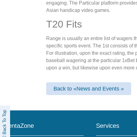
engaging. The Particular platform provides
Asian handicap video games.
T20 Fits
Range is usually an entire list of wagers 
specific sports event. The 1st consists of t
For illustration, upon the exact rating, th
baseball wagering at the particular 1xBet 
upon a win, but likewise upon even more ce
Back to «News and Events »
Back To Top
IdentaZone
Services