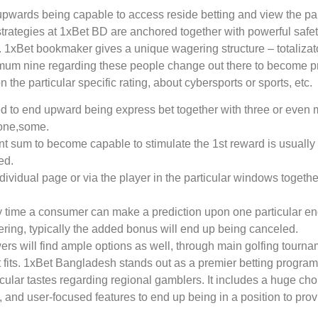
 upwards being capable to access reside betting and view the pa
strategies at 1xBet BD are anchored together with powerful safet
 1xBet bookmaker gives a unique wagering structure – totalizator.
 minimum nine regarding these people change out there to become p
the particular specific rating, about cybersports or sports, etc.
 need to end upward being express bet together with three or even
 one,some.
 sum to become capable to stimulate the 1st reward is usually I
ed.
vidual page or via the player in the particular windows together
y time a consumer can make a prediction upon one particular end
ring, typically the added bonus will end up being canceled.
wers will find ample options as well, through main golfing tourn
 fits. 1xBet Bangladesh stands out as a premier betting program
icular tastes regarding regional gamblers. It includes a huge ch
 and user-focused features to end up being in a position to provi