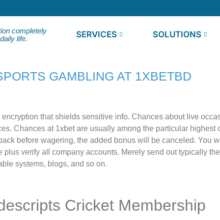
tion completely
SERVICES
SOLUTIONS
ily life.
SPORTS GAMBLING AT 1XBETBD
encryption that shields sensitive info. Chances about live occa
s. Chances at 1xbet are usually among the particular highest of
awback before wagering, the added bonus will be canceled. You wa
 plus verify all company accounts. Merely send out typically the
iable systems, blogs, and so on.
escripts Cricket Membership