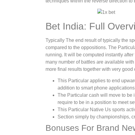
techniques within the reverse direction to 
Bet India: Full Over
Typically The end result of typically the s
compared to the oppositions. The Particular
running. It will be computed instantly afte
many number of battles are available w
more final results together with very good
This Particular applies to end upwar
addition to smart phone applications
The Particular cash will move to be i
require to be in a position to meet 
This Particular Native Us sports acti
Section simply by championships, cre
Bonuses For Brand New 