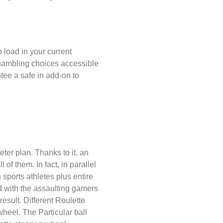
 load in your current
 gambling choices accessible
tee a safe in add-on to
ter plan. Thanks to it, an
of them. In fact, in parallel
 sports athletes plus entire
ed with the assaulting gamers
esult. Different Roulette
wheel. The Particular ball