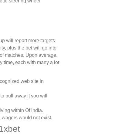
ette steering wheel.
up will report more targets
, plus the bet will go into
es of matches. Upon average,
time, each with many a lot
ecognized web site in
o pull away it you will
ving within Of india.
g wagers would not exist.
1xbet