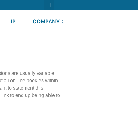
IP
COMPANY
sions are usually variable
 all on-line bookies within
nt to statement this
 link to end up being able to