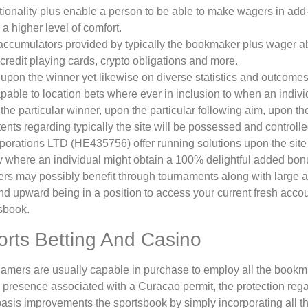
ctionality plus enable a person to be able to make wagers in add
 a higher level of comfort.
accumulators provided by typically the bookmaker plus wager ab
redit playing cards, crypto obligations and more.
upon the winner yet likewise on diverse statistics and outcomes 
pable to location bets where ever in inclusion to when an indivi
he particular winner, upon the particular following aim, upon the
tents regarding typically the site will be possessed and contro
porations LTD (НЕ435756) offer running solutions upon the site 
y where an individual might obtain a 100% delightful added bo
blers may possibly benefit through tournaments along with large
nd upward being in a position to access your current fresh acco
tsbook.
orts Betting And Casino
 gamers are usually capable in purchase to employ all the bookma
he presence associated with a Curacao permit, the protection reg
r basis improvements the sportsbook by simply incorporating all 