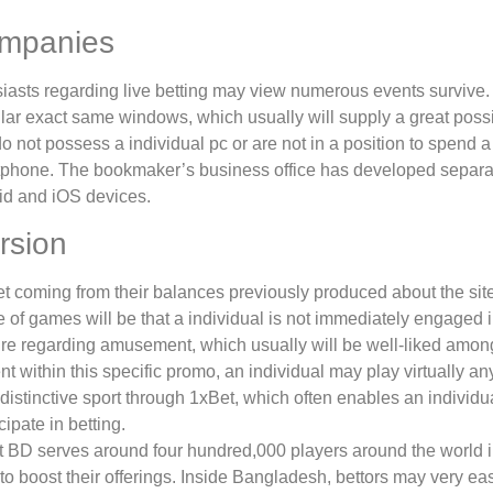
ompanies
asts regarding live betting may view numerous events survive. 
ular exact same windows, which usually will supply a great possibi
 do not possess a individual pc or are not in a position to spend 
rtphone. The bookmaker’s business office has developed separat
oid and iOS devices.
rsion
 coming from their balances previously produced about the site
e of games will be that a individual is not immediately engaged 
ucture regarding amusement, which usually will be well-liked amo
 within this specific promo, an individual may play virtually an
istinctive sport through 1xBet, which often enables an individua
ipate in betting.
BD serves around four hundred,000 players around the world in
o boost their offerings. Inside Bangladesh, bettors may very e