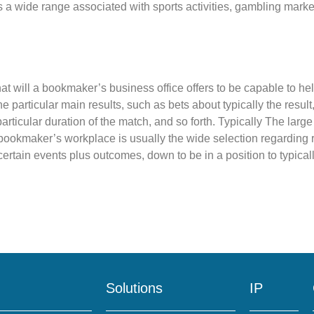
 a wide range associated with sports activities, gambling marke
that will a bookmaker’s business office offers to be capable to 
he particular main results, such as bets about typically the resul
e particular duration of the match, and so forth. Typically The lar
bookmaker’s workplace is usually the wide selection regarding re
rtain events plus outcomes, down to be in a position to typically
Solutions
IP