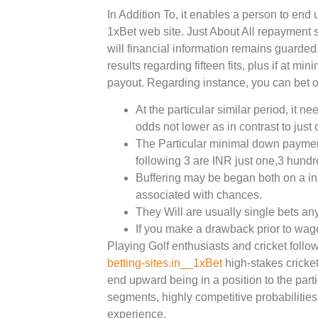
In Addition To, it enables a person to end
1xBet web site. Just About All repayment 
will financial information remains guarded.
results regarding fifteen fits, plus if at
payout. Regarding instance, you can bet on 
At the particular similar period, it
odds not lower as in contrast to just
The Particular minimal down payment
following 3 are INR just one,3 hundr
Buffering may be began both on a indi
associated with chances.
They Will are usually single bets an
If you make a drawback prior to wage
Playing Golf enthusiasts and cricket follo
betting-sites.in__1xBet
high-stakes cricket
end upward being in a position to the part
segments, highly competitive probabilities,
experience.