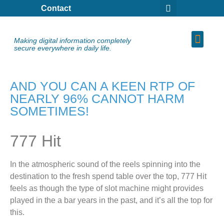
Contact
Making digital information completely
secure everywhere in daily life.
AND YOU CAN A KEEN RTP OF
NEARLY 96% CANNOT HARM
SOMETIMES!
777 Hit
In the atmospheric sound of the reels spinning into the
destination to the fresh spend table over the top, 777 Hit
feels as though the type of slot machine might provides
played in the a bar years in the past, and it’s all the top for
this.