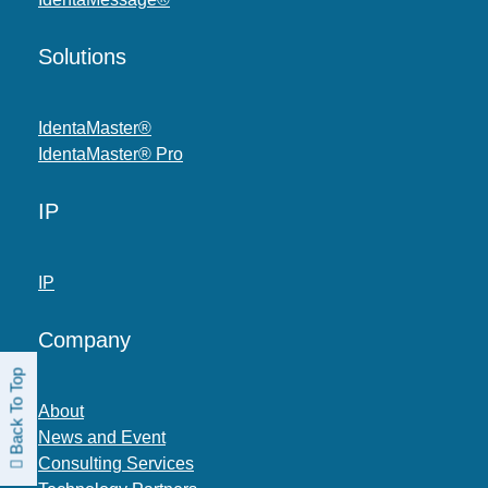
Solutions
IdentaMaster®
IdentaMaster® Pro
IP
IP
Company
Back To Top
About
News and Event
Consulting Services