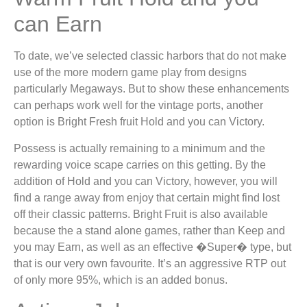
can Earn
To date, we’ve selected classic harbors that do not make
use of the more modern game play from designs
particularly Megaways. But to show these enhancements
can perhaps work well for the vintage ports, another
option is Bright Fresh fruit Hold and you can Victory.
Possess is actually remaining to a minimum and the
rewarding voice scape carries on this getting. By the
addition of Hold and you can Victory, however, you will
find a range away from enjoy that certain might find lost
off their classic patterns. Bright Fruit is also available
because the a stand alone games, rather than Keep and
you may Earn, as well as an effective �Super� type, but
that is our very own favourite. It’s an aggressive RTP out
of only more 95%, which is an added bonus.