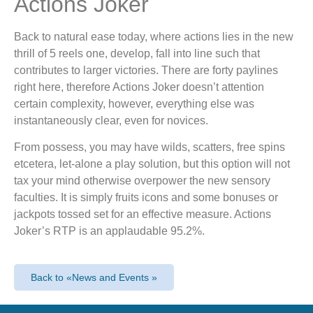
Actions Joker
Back to natural ease today, where actions lies in the new
thrill of 5 reels one, develop, fall into line such that
contributes to larger victories. There are forty paylines
right here, therefore Actions Joker doesn’t attention
certain complexity, however, everything else was
instantaneously clear, even for novices.
From possess, you may have wilds, scatters, free spins
etcetera, let-alone a play solution, but this option will not
tax your mind otherwise overpower the new sensory
faculties. It is simply fruits icons and some bonuses or
jackpots tossed set for an effective measure. Actions
Joker’s RTP is an applaudable 95.2%.
Back to «News and Events »