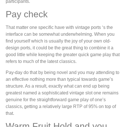
participants.
Pay check
That matter one specific have with vintage ports ‘s the
interface can be somewhat underwhelming. When you
find yourself which is usually the joy of your own old-
design ports, it could be the great thing to combine it a
good little while keeping the greater quick game play that
refers to much of the latest classics.
Pay-day do that by being novel and you may attending to
an effective nothing more than typical towards game’s
structure. As a result, exactly what can end up being
greatest named a sophisticated vintage slot one remains
genuine for the straightforward game play of one’s
classics, getting a relatively large RTP of 95% on top of
that.
Warm Fruit Hold and you