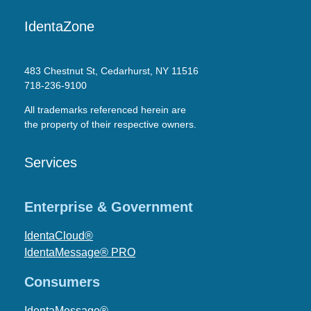
IdentaZone
483 Chestnut St, Cedarhurst, NY 11516
718-236-9100
All trademarks referenced herein are
the property of their respective owners.
Services
Enterprise & Government
IdentaCloud®
IdentaMessage® PRO
Consumers
IdentaMessage®