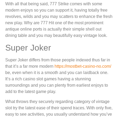
With all that being said, 777 Strike comes with some
modern enjoys so you can support it, having totally free
revolves, wilds and you may scatters to enhance the fresh
new play. Why are 777 Hit one of the most prominent
antique online ports is actually their simple shell out
dining table and you may beautifully easy vintage look.
Super Joker
Super Joker differs from those people indexed thus far in
that it’s a far more modern
https://mostbet-casino-no.com/
be, even when it is a smooth and you can laidback one.
It’s a rich casino slot games having a stunning
surroundings and you can plenty from earliest enjoys to
add to the latest game play.
What throws they securely regarding category of vintage
slot try the latest ease of their spend traces. With only five,
easy to see activities, you usually understand how you’ve