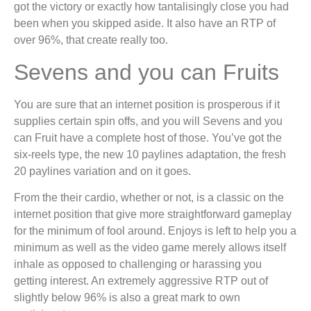
got the victory or exactly how tantalisingly close you had
been when you skipped aside. It also have an RTP of
over 96%, that create really too.
Sevens and you can Fruits
You are sure that an internet position is prosperous if it
supplies certain spin offs, and you will Sevens and you
can Fruit have a complete host of those. You’ve got the
six-reels type, the new 10 paylines adaptation, the fresh
20 paylines variation and on it goes.
From the their cardio, whether or not, is a classic on the
internet position that give more straightforward gameplay
for the minimum of fool around. Enjoys is left to help you a
minimum as well as the video game merely allows itself
inhale as opposed to challenging or harassing you
getting interest. An extremely aggressive RTP out of
slightly below 96% is also a great mark to own