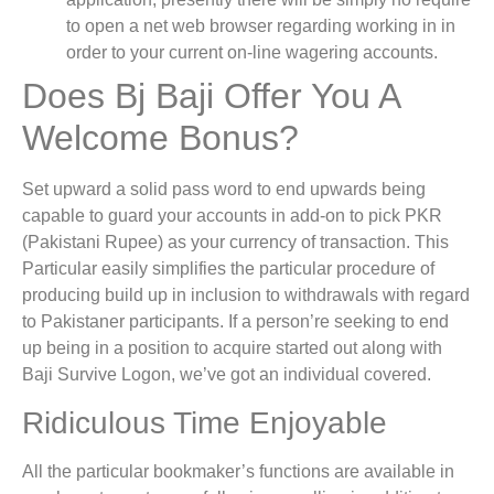
to open a net web browser regarding working in in
order to your current on-line wagering accounts.
Does Bj Baji Offer You A
Welcome Bonus?
Set upward a solid pass word to end upwards being
capable to guard your accounts in add-on to pick PKR
(Pakistani Rupee) as your currency of transaction. This
Particular easily simplifies the particular procedure of
producing build up in inclusion to withdrawals with regard
to Pakistaner participants. If a person’re seeking to end
up being in a position to acquire started out along with
Baji Survive Logon, we’ve got an individual covered.
Ridiculous Time Enjoyable
All the particular bookmaker’s functions are available in