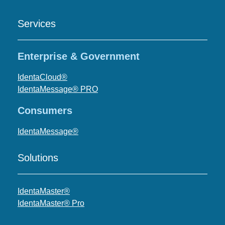
Services
Enterprise & Government
IdentaCloud®
IdentaMessage® PRO
Consumers
IdentaMessage®
Solutions
IdentaMaster®
IdentaMaster® Pro