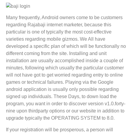
Many frequently, Android owners come to be customers
regarding Rajabaji internet marketer, because this
particular is one of typically the most cost-effective
varieties regarding mobile gizmos. We All have
developed a specific plan of which will be functionally no
different coming from the site. Installing and unit
installation are usually accomplished inside a couple of
minutes, following which usually the particular customer
will not have got to get worried regarding entry to online
games or technical failures. Playing via the Google
android application is usually only possible regarding
signed up individuals. These Days, to down load the
program, you want in order to discover version v1.0.forty-
nine upon thirdparty options or our website in addition to
upgrade typically the OPERATING SYSTEM to 8.0.
If your registration will be prosperous, a person will