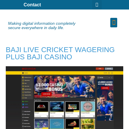
Contact
Making digital information completely
secure everywhere in daily life.
BAJI LIVE CRICKET WAGERING
PLUS BAJI CASINO