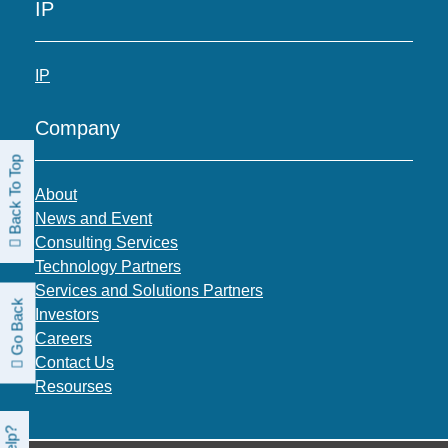
IP
IP
Company
Back To Top
About
News and Event
Consulting Services
Technology Partners
Services and Solutions Partners
Go Back
Investors
Careers
Contact Us
Resourses