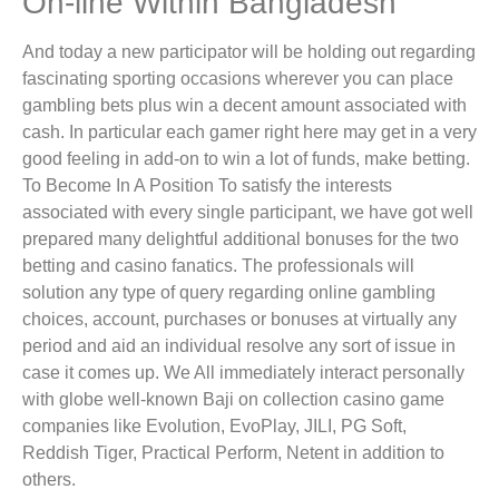
On-line Within Bangladesh
And today a new participator will be holding out regarding
fascinating sporting occasions wherever you can place
gambling bets plus win a decent amount associated with
cash. In particular each gamer right here may get in a very
good feeling in add-on to win a lot of funds, make betting.
To Become In A Position To satisfy the interests
associated with every single participant, we have got well
prepared many delightful additional bonuses for the two
betting and casino fanatics. The professionals will
solution any type of query regarding online gambling
choices, account, purchases or bonuses at virtually any
period and aid an individual resolve any sort of issue in
case it comes up. We All immediately interact personally
with globe well-known Baji on collection casino game
companies like Evolution, EvoPlay, JILI, PG Soft,
Reddish Tiger, Practical Perform, Netent in addition to
others.