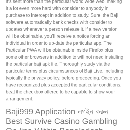
it’s sent more than the particular world wide web, making
it a lot even more hard with consider to anybody in
purchase to intercept in addition to study. Sure, the Baji
software automatically bank checks with consider to
updates whenever a person release it. If a new version
will be obtainable, you’ll receive a notice forcing an
individual in order to up-date the particular app. The
Particular PWA will be obtainable inside Firefox plus
some other browsers in addition to will not need installing
the particular baji apk file. Thoroughly study via the
particular terms plus circumstances of Baji Live, including
typically the privacy policy, before proceeding. Once you
have recognized plus accepted the particular conditions,
beat the checkbox offered to be capable to show your
arrangement.
Baji999 Application লগইন করুন
Best Survive Casino Gambling