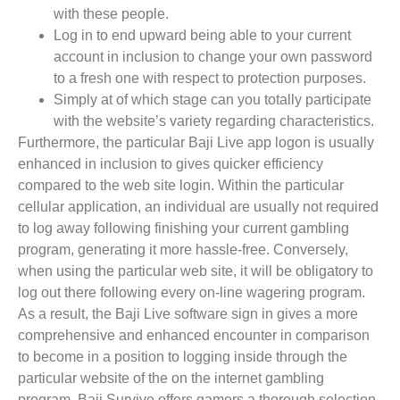
with these people.
Log in to end upward being able to your current
account in inclusion to change your own password
to a fresh one with respect to protection purposes.
Simply at of which stage can you totally participate
with the website’s variety regarding characteristics.
Furthermore, the particular Baji Live app logon is usually
enhanced in inclusion to gives quicker efficiency
compared to the web site login. Within the particular
cellular application, an individual are usually not required
to log away following finishing your current gambling
program, generating it more hassle-free. Conversely,
when using the particular web site, it will be obligatory to
log out there following every on-line wagering program.
As a result, the Baji Live software sign in gives a more
comprehensive and enhanced encounter in comparison
to become in a position to logging inside through the
particular website of the on the internet gambling
program. Baji Survive offers gamers a thorough selection