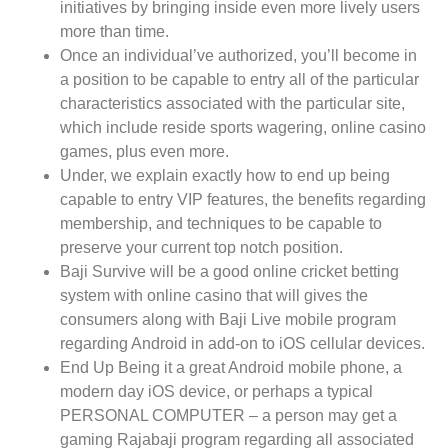
initiatives by bringing inside even more lively users
more than time.
Once an individual’ve authorized, you’ll become in
a position to be capable to entry all of the particular
characteristics associated with the particular site,
which include reside sports wagering, online casino
games, plus even more.
Under, we explain exactly how to end up being
capable to entry VIP features, the benefits regarding
membership, and techniques to be capable to
preserve your current top notch position.
Baji Survive will be a good online cricket betting
system with online casino that will gives the
consumers along with Baji Live mobile program
regarding Android in add-on to iOS cellular devices.
End Up Being it a great Android mobile phone, a
modern day iOS device, or perhaps a typical
PERSONAL COMPUTER – a person may get a
gaming Rajabaji program regarding all associated