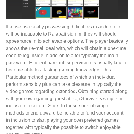
If a user is usually possessing difficulties in addition to
will be incapable to Rajabaji sign in, they will should
appearance in to achievable options. The player basically
shows their e-mail deal with, which will obtain a one-time
code to log inside in add-on to alter typically the main
password. Efficient bank roll supervision is usually key to
become able to a lasting gaming knowledge. This
Particular method guarantees of which an individual
perform sensibly plus can take pleasure in typically the
video games regarding extended. Obtaining started along
with your own gaming quest at Baji Survive is simple in
inclusion to secure. Stick To these sorts of simple
methods to end upward being able to fund your account
in inclusion to start playing your own preferred games
together with typically the possible to switch enjoyable