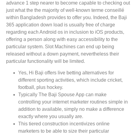
advance 1 step nearer to become capable to checking out
just what the the majority of well-known terme conseillé
within Bangladesh provides to offer you. Indeed, the Baji
365 application down load is usually free of charge
regarding each Android os in inclusion to iOS products,
offering a person along with easy accessibility to the
particular system. Slot Machines can end up being
released without a down payment, nevertheless their
particular functionality will be limited.
Yes, Hi Baji offers live betting alternatives for
different sporting activities, which include cricket,
football, plus hockey.
Typically The Baji Spouse App can make
controlling your internet marketer routines simple in
addition to available, simply no make a difference
exactly where you usually are.
This tiered construction incentivizes online
marketers to be able to size their particular