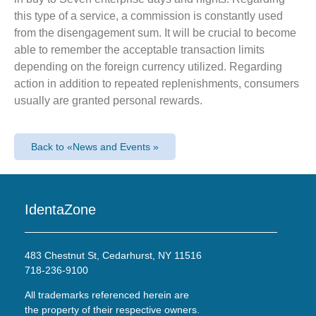
this type of a service, a commission is constantly used
from the disengagement sum. It will be crucial to become
able to remember the acceptable transaction limits
depending on the foreign currency utilized. Regarding
action in addition to repeated replenishments, consumers
usually are granted personal rewards.
Back to «News and Events »
IdentaZone
483 Chestnut St, Cedarhurst, NY 11516
718-236-9100
All trademarks referenced herein are
the property of their respective owners.