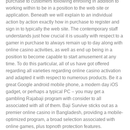
purchase to customers following enrolling in addition to
working within to be in a position to the web site or
application. Beneath we will explain to an individual
action by action exactly how in purchase to register and
sign in to typically the web site. The contemporary staff
understands just how crucial it is usually with respect to a
gamer in purchase to always remain up to day along with
online casino activities, as well as end up being in a
position to become capable to start amusement at any
time. To do this particular, all of us have got offered
regarding all varieties regarding online casino activation
and adapted it with respect to numerous products. Be it a
great Google android mobile phone, a modern day iOS
gadget, or perhaps a typical PC – you may get a
gambling Rajabaji program with consider to all
associated with all of them. Baji Survive sticks out as a
premier online casino in Bangladesh, providing a mobile-
optimized program, a broad selection associated with
online games, plus topnoth protection features.