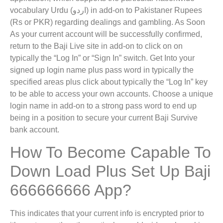
vocabulary Urdu (اردو) in add-on to Pakistaner Rupees
(Rs or PKR) regarding dealings and gambling. As Soon
As your current account will be successfully confirmed,
return to the Baji Live site in add-on to click on on
typically the “Log In” or “Sign In” switch. Get Into your
signed up login name plus pass word in typically the
specified areas plus click about typically the “Log In” key
to be able to access your own accounts. Choose a unique
login name in add-on to a strong pass word to end up
being in a position to secure your current Baji Survive
bank account.
How To Become Capable To
Down Load Plus Set Up Baji
666666666 App?
This indicates that your current info is encrypted prior to