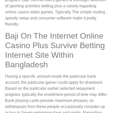
of sporting activities betting plus a variety regarding
online casino video games. Typically The simple routing ,
speedy setup and consumer software make it pretty
friendly.
Baji On The Internet Online
Casino Plus Survive Betting
Internet Site Within
Bangladesh
Having a specific amount inside the particular bank
account, the particular gamer could apply for drawback.
Based on the particular earlier selected repayment
program, typically the enrollment period of time may differ.
Bank playing cards provide maximum phrases, so
withdrawals from these people occasionally consider up
in buy to Seven enterprise days and nights. Regarding