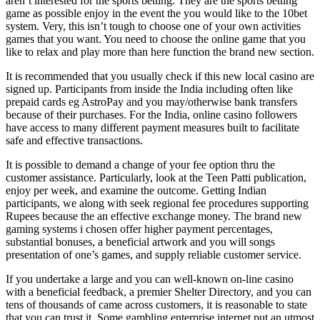
aren’t interested for the sports betting. They are the sports betting
game as possible enjoy in the event the you would like to the 10bet
system. Very, this isn’t tough to choose one of your own activities
games that you want. You need to choose the online game that you
like to relax and play more than here function the brand new section.
It is recommended that you usually check if this new local casino are
signed up. Participants from inside the India including often like
prepaid cards eg AstroPay and you may/otherwise bank transfers
because of their purchases. For the India, online casino followers
have access to many different payment measures built to facilitate
safe and effective transactions.
It is possible to demand a change of your fee option thru the
customer assistance. Particularly, look at the Teen Patti publication,
enjoy per week, and examine the outcome. Getting Indian
participants, we along with seek regional fee procedures supporting
Rupees because the an effective exchange money. The brand new
gaming systems i chosen offer higher payment percentages,
substantial bonuses, a beneficial artwork and you will songs
presentation of one’s games, and supply reliable customer service.
If you undertake a large and you can well-known on-line casino
with a beneficial feedback, a premier Shelter Directory, and you can
tens of thousands of came across customers, it is reasonable to state
that you can trust it. Some gambling enterprise internet put an utmost