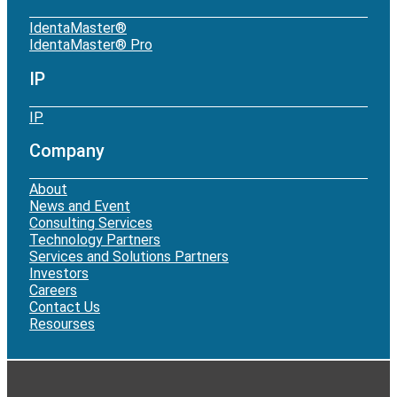
IdentaMaster®
IdentaMaster® Pro
IP
IP
Company
About
News and Event
Consulting Services
Technology Partners
Services and Solutions Partners
Investors
Careers
Contact Us
Resourses