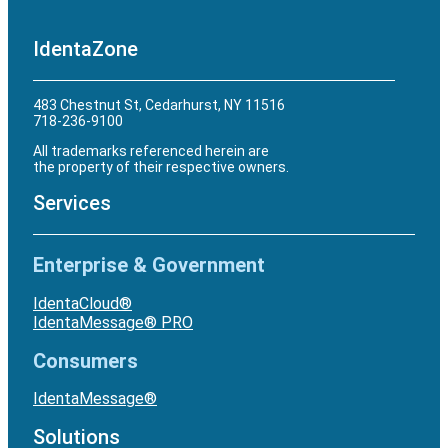
IdentaZone
483 Chestnut St, Cedarhurst, NY 11516
718-236-9100
All trademarks referenced herein are
the property of their respective owners.
Services
Enterprise & Government
IdentaCloud®
IdentaMessage® PRO
Consumers
IdentaMessage®
Solutions