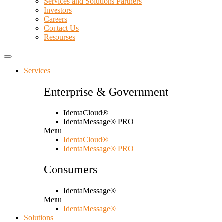
Services and Solutions Partners
Investors
Careers
Contact Us
Resourses
Services
Enterprise & Government
IdentaCloud®
IdentaMessage® PRO
Menu
IdentaCloud®
IdentaMessage® PRO
Consumers
IdentaMessage®
Menu
IdentaMessage®
Solutions