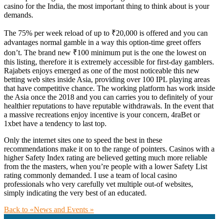
casino for the India, the most important thing to think about is your
demands.
The 75% per week reload of up to ₹20,000 is offered and you can
advantages normal gamble in a way this option-time greet offers
don’t. The brand new ₹100 minimum put is the one the lowest on
this listing, therefore it is extremely accessible for first-day gamblers.
Rajabets enjoys emerged as one of the most noticeable this new
betting web sites inside Asia, providing over 100 IPL playing areas
that have competitive chance. The working platform has work inside
the Asia once the 2018 and you can carries you to definitely of your
healthier reputations to have reputable withdrawals. In the event that
a massive recreations enjoy incentive is your concern, 4raBet or
1xbet have a tendency to last top.
Only the internet sites one to speed the best in these
recommendations make it on to the range of pointers. Casinos with a
higher Safety Index rating are believed getting much more reliable
from the the masters, when you’re people with a lower Safety List
rating commonly demanded. I use a team of local casino
professionals who very carefully vet multiple out-of websites,
simply indicating the very best of an educated.
Back to «News and Events »