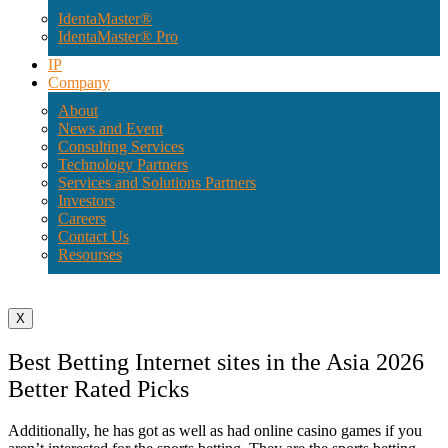
IdentaMaster®
IdentaMaster® Pro
IP
Company
About
News and Event
Consulting Services
Technology Partners
Services and Solutions Partners
Investors
Careers
Contact Us
Resourses
X
Best Betting Internet sites in the Asia 2026
Better Rated Picks
Additionally, he has got as well as had online casino games if you