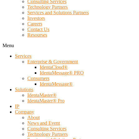
Consulting Services
Technology Partners
Services and Solutions Partners
Investors
Careers
Contact Us
Resourses
Menu
Services
Enterprise & Government
IdentaCloud®
IdentaMessage® PRO
Consumers
IdentaMessage®
Solutions
IdentaMaster®
IdentaMaster® Pro
IP
Company
About
News and Event
Consulting Services
Technology Partners