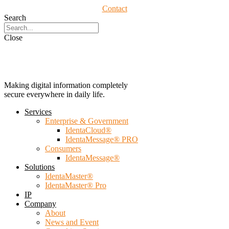
Contact
Search
Close
Making digital information completely
secure everywhere in daily life.
Services
Enterprise & Government
IdentaCloud®
IdentaMessage® PRO
Consumers
IdentaMessage®
Solutions
IdentaMaster®
IdentaMaster® Pro
IP
Company
About
News and Event