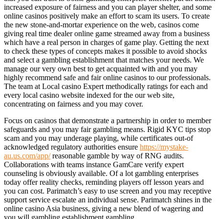
increased exposure of fairness and you can player shelter, and some
online casinos positively make an effort to scam its users. To create
the new stone-and-mortar experience on the web, casinos come
giving real time dealer online game streamed away from a business
which have a real person in charges of game play. Getting the next
to check these types of concepts makes it possible to avoid shocks
and select a gambling establishment that matches your needs. We
manage our very own best to get acquainted with and you may
highly recommend safe and fair online casinos to our professionals.
The team at Local casino Expert methodically ratings for each and
every local casino website indexed for the our web site,
concentrating on fairness and you may cover.
Focus on casinos that demonstrate a partnership in order to member
safeguards and you may fair gambling means. Rigid KYC tips stop
scam and you may underage playing, while certificates out-of
acknowledged regulatory authorities ensure
https://mystake-
au.us.com/app/
reasonable gamble by way of RNG audits.
Collaborations with teams instance GamCare verify expert
counseling is obviously available. Of a lot gambling enterprises
today offer reality checks, reminding players off lesson years and
you can cost. Parimatch’s easy to use screen and you may receptive
support service escalate an individual sense. Parimatch shines in the
online casino Asia business, giving a new blend of wagering and
you will gambling establishment gambling.