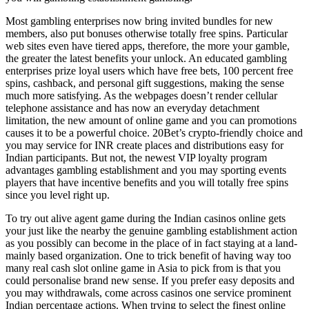
Most gambling enterprises now bring invited bundles for new
members, also put bonuses otherwise totally free spins. Particular
web sites even have tiered apps, therefore, the more your gamble,
the greater the latest benefits your unlock. An educated gambling
enterprises prize loyal users which have free bets, 100 percent free
spins, cashback, and personal gift suggestions, making the sense
much more satisfying. As the webpages doesn’t render cellular
telephone assistance and has now an everyday detachment
limitation, the new amount of online game and you can promotions
causes it to be a powerful choice. 20Bet’s crypto-friendly choice and
you may service for INR create places and distributions easy for
Indian participants. But not, the newest VIP loyalty program
advantages gambling establishment and you may sporting events
players that have incentive benefits and you will totally free spins
since you level right up.
To try out alive agent game during the Indian casinos online gets
your just like the nearby the genuine gambling establishment action
as you possibly can become in the place of in fact staying at a land-
mainly based organization. One to trick benefit of having way too
many real cash slot online game in Asia to pick from is that you
could personalise brand new sense. If you prefer easy deposits and
you may withdrawals, come across casinos one service prominent
Indian percentage actions. When trying to select the finest online