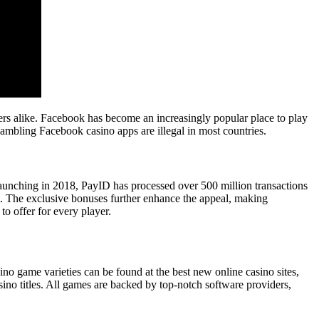
s alike. Facebook has become an increasingly popular place to play
gambling Facebook casino apps are illegal in most countries.
aunching in 2018, PayID has processed over 500 million transactions
t. The exclusive bonuses further enhance the appeal, making
to offer for every player.
o game varieties can be found at the best new online casino sites,
asino titles. All games are backed by top-notch software providers,