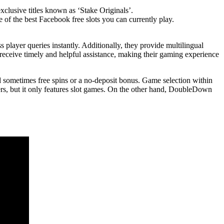
xclusive titles known as ‘Stake Originals’.
of the best Facebook free slots you can currently play.
 player queries instantly. Additionally, they provide multilingual
s receive timely and helpful assistance, making their gaming experience
d sometimes free spins or a no-deposit bonus. Game selection within
rs, but it only features slot games. On the other hand, DoubleDown