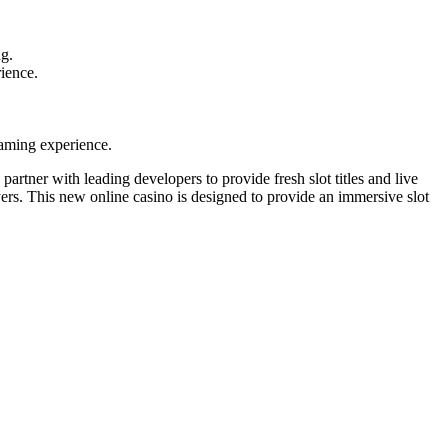
g.
rience.
gaming experience.
rtner with leading developers to provide fresh slot titles and live
ers. This new online casino is designed to provide an immersive slot