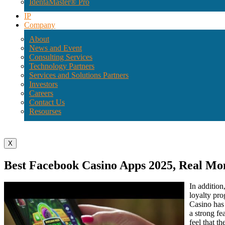
IdentaMaster® Pro
IP
Company
About
News and Event
Consulting Services
Technology Partners
Services and Solutions Partners
Investors
Careers
Contact Us
Resourses
X
Best Facebook Casino Apps 2025, Real Mo
In addition
loyalty pro
Casino has 
a strong fe
feel that t