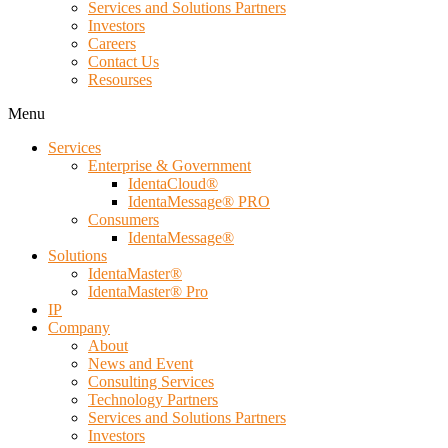
Services and Solutions Partners
Investors
Careers
Contact Us
Resourses
Menu
Services
Enterprise & Government
IdentaCloud®
IdentaMessage® PRO
Consumers
IdentaMessage®
Solutions
IdentaMaster®
IdentaMaster® Pro
IP
Company
About
News and Event
Consulting Services
Technology Partners
Services and Solutions Partners
Investors