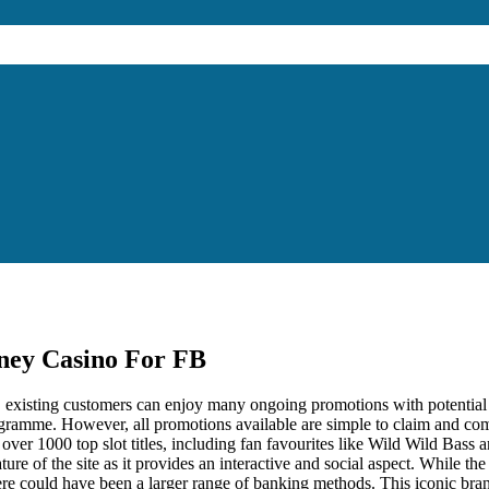
ney Casino For FB
, existing customers can enjoy many ongoing promotions with potential r
gramme. However, all promotions available are simple to claim and come
over 1000 top slot titles, including fan favourites like Wild Wild Bass 
ature of the site as it provides an interactive and social aspect. While 
here could have been a larger range of banking methods. This iconic bran