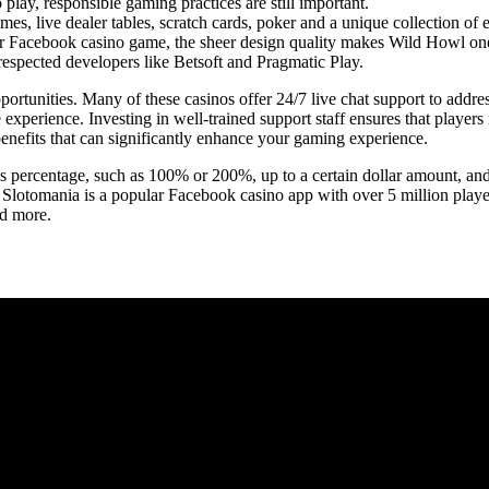
 play, responsible gaming practices are still important.
s, live dealer tables, scratch cards, poker and a unique collection of e
r Facebook casino game, the sheer design quality makes Wild Howl one 
 respected developers like Betsoft and Pragmatic Play.
tunities. Many of these casinos offer 24/7 live chat support to address
 experience. Investing in well-trained support staff ensures that player
nefits that can significantly enhance your gaming experience.
s percentage, such as 100% or 200%, up to a certain dollar amount, an
Slotomania is a popular Facebook casino app with over 5 million playe
nd more.