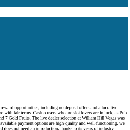
eward opportunities, including no deposit offers and a lucrative
 with fair terms. Casino users who are slot lovers are in luck, as Pub
and 7 Gold Fruits. The live dealer selection at William Hill Vegas was
the available payment options are high-quality and well-functioning, we
d does not need an introduction, thanks to its years of industry