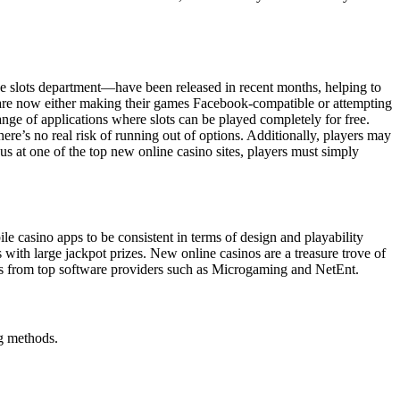
e slots department—have been released in recent months, helping to
are now either making their games Facebook-compatible or attempting
nge of applications where slots can be played completely for free.
ere’s no real risk of running out of options. Additionally, players may
us at one of the top new online casino sites, players must simply
 casino apps to be consistent in terms of design and playability
with large jackpot prizes. New online casinos are a treasure trove of
tles from top software providers such as Microgaming and NetEnt.
ng methods.