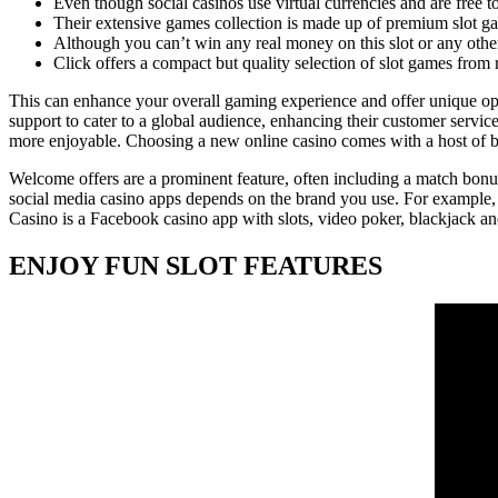
Even though social casinos use virtual currencies and are free to
Their extensive games collection is made up of premium slot game
Although you can’t win any real money on this slot or any othe
Click offers a compact but quality selection of slot games from
This can enhance your overall gaming experience and offer unique oppor
support to cater to a global audience, enhancing their customer service
more enjoyable. Choosing a new online casino comes with a host of be
Welcome offers are a prominent feature, often including a match bonu
social media casino apps depends on the brand you use. For example, 
Casino is a Facebook casino app with slots, video poker, blackjack a
ENJOY FUN SLOT FEATURES