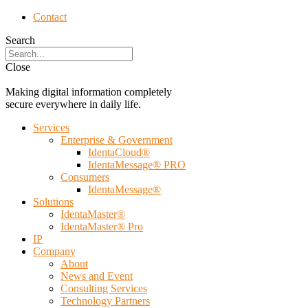
Contact
Search
Close
Making digital information completely
secure everywhere in daily life.
Services
Enterprise & Government
IdentaCloud®
IdentaMessage® PRO
Consumers
IdentaMessage®
Solutions
IdentaMaster®
IdentaMaster® Pro
IP
Company
About
News and Event
Consulting Services
Technology Partners