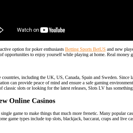
active option for poker enthusiasts
Betting Sports BetUS
and new player
y of opportunities to enjoy yourself while playing at home. Real money 
le countries, including the UK, US, Canada, Spain and Sweden. Since l
ormation can provide peace of mind and ensure a safe gaming environmen
 classic slots or looking for the latest releases, Slots LV has something 
ew Online Casinos
single game to make things that much more frenetic. Many popular casin
. Some game types include top slots, blackjack, baccarat, craps and live c