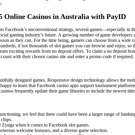
.
 Online Casinos in Australia with PayID
 to Facebook’s unconventional strategy, several games—especially in th
social gaming industry’s future. A growing number of game developers 
 soon as they can. For the time being, gamers can choose from a wide ra
undreds, if not thousands of slot games you can browse and enjoy, so th
 earn exciting rewards from no deposit offers. To claim a no deposit bon
ccount with their chosen casino site and enter a promo code if required.
tifully designed games. Responsive design technology allows the mobile
 happy to learn that Facebook casino apps support tournament platforms 
casinos frequently update their game libraries to include the newest ti
unctioning, we feel that there could have been a larger range of banki
 chips.
 Zynga when it comes to Facebook slot games.
generous welcome bonuses, and a diverse game selection.