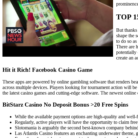
prominence
TOP 15
But thanks
shape the 
to do so as
There are h
potentially
create an a
Hit it Rich! Facebook Casino Game
These apps are powered by online gambling software that renders beau
across multiple devices. Players looking for tournament action will be
the latest casino games and cutting-edge software. The newest online 
BitStarz Casino No Deposit Bonus >20 Free Spins
While the available payment options are high-quality and well-f
Regularly, active players will have the opportunity to claim free
Slotomania is arguably the second best-known company behind
Las Atlantis Casino features an enchanting underwater theme, 