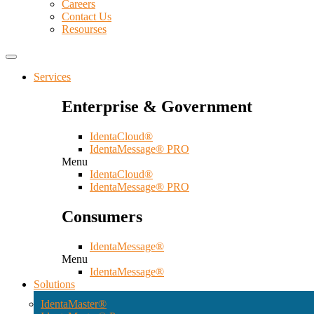
Careers
Contact Us
Resourses
Services
Enterprise & Government
IdentaCloud®
IdentaMessage® PRO
Menu
IdentaCloud®
IdentaMessage® PRO
Consumers
IdentaMessage®
Menu
IdentaMessage®
Solutions
IdentaMaster®