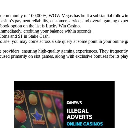
ok community of 100,000+, WOW Vegas has built a substantial followin
casino’s payment reliability, customer service, and overall gaming expe
cebook option on the list is Lucky Win Casino.
 immediately, crediting your balance within seconds.
 Coins and $1 in Stake Cash.
 site, you may come across a site query at some point in your online 
 providers, ensuring high-quality gaming experiences. They frequently pa
sed primarily on slot games, along with exclusive bonuses for its play