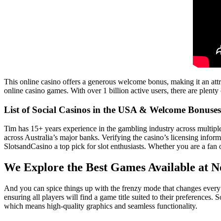
This online casino offers a generous welcome bonus, making it an attr
online casino games. With over 1 billion active users, there are plent
List of Social Casinos in the USA & Welcome Bonuses
Tim has 15+ years experience in the gambling industry across multip
across Australia’s major banks. Verifying the casino’s licensing inf
SlotsandCasino a top pick for slot enthusiasts. Whether you are a fan of
We Explore the Best Games Available at N
And you can spice things up with the frenzy mode that changes every 
ensuring all players will find a game title suited to their preferences
which means high-quality graphics and seamless functionality.