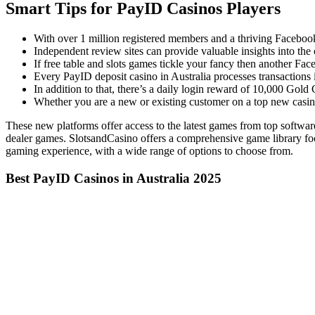
Smart Tips for PayID Casinos Players
With over 1 million registered members and a thriving Facebo
Independent review sites can provide valuable insights into the 
If free table and slots games tickle your fancy then another Fa
Every PayID deposit casino in Australia processes transactions
In addition to that, there’s a daily login reward of 10,000 Gold
Whether you are a new or existing customer on a top new casino
These new platforms offer access to the latest games from top software
dealer games. SlotsandCasino offers a comprehensive game library focu
gaming experience, with a wide range of options to choose from.
Best PayID Casinos in Australia 2025