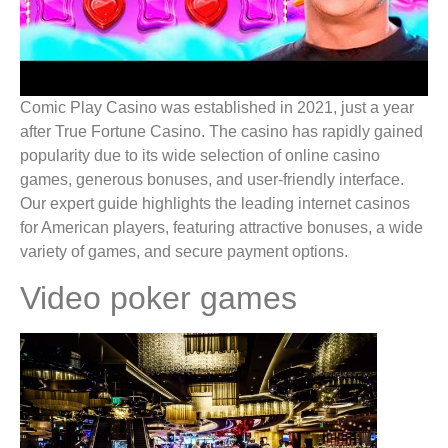
Comic Play Casino was established in 2021, just a year
after True Fortune Casino. The casino has rapidly gained
popularity due to its wide selection of online casino
games, generous bonuses, and user-friendly interface.
Our expert guide highlights the leading internet casinos
for American players, featuring attractive bonuses, a wide
variety of games, and secure payment options.
Video poker games