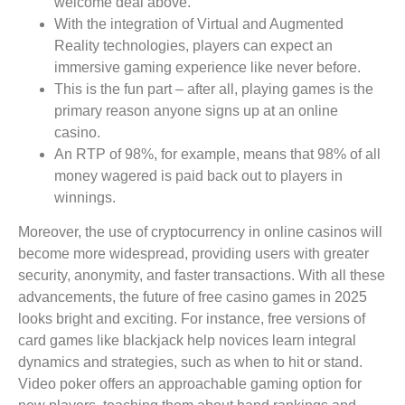
welcome deal above.
With the integration of Virtual and Augmented
Reality technologies, players can expect an
immersive gaming experience like never before.
This is the fun part – after all, playing games is the
primary reason anyone signs up at an online
casino.
An RTP of 98%, for example, means that 98% of all
money wagered is paid back out to players in
winnings.
Moreover, the use of cryptocurrency in online casinos will
become more widespread, providing users with greater
security, anonymity, and faster transactions. With all these
advancements, the future of free casino games in 2025
looks bright and exciting. For instance, free versions of
card games like blackjack help novices learn integral
dynamics and strategies, such as when to hit or stand.
Video poker offers an approachable gaming option for