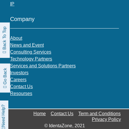
IP
Company
Back To Top
About
News and Event
Consulting Services
Technology Partners
Services and Solutions Partners
Go Back
Investors
Careers
Contact Us
Resourses
Need Help?
Home
Contact Us
Term and Conditions
Privacy Policy
© IdentaZone, 2021