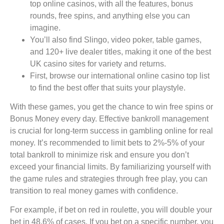
top online casinos, with all the features, bonus
rounds, free spins, and anything else you can
imagine.
You’ll also find Slingo, video poker, table games,
and 120+ live dealer titles, making it one of the best
UK casino sites for variety and returns.
First, browse our international online casino top list
to find the best offer that suits your playstyle.
With these games, you get the chance to win free spins or
Bonus Money every day. Effective bankroll management
is crucial for long-term success in gambling online for real
money. It’s recommended to limit bets to 2%-5% of your
total bankroll to minimize risk and ensure you don’t
exceed your financial limits. By familiarizing yourself with
the game rules and strategies through free play, you can
transition to real money games with confidence.
For example, if bet on red in roulette, you will double your
bet in 48.6% of cases. If you bet on a specific number, you