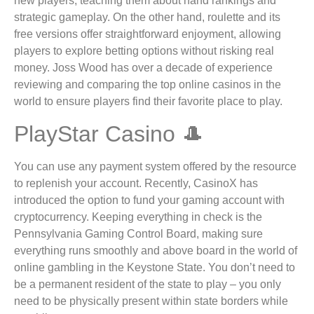
new players, teaching them about hand rankings and
strategic gameplay. On the other hand, roulette and its
free versions offer straightforward enjoyment, allowing
players to explore betting options without risking real
money. Joss Wood has over a decade of experience
reviewing and comparing the top online casinos in the
world to ensure players find their favorite place to play.
PlayStar Casino 🎩
You can use any payment system offered by the resource
to replenish your account. Recently, CasinoX has
introduced the option to fund your gaming account with
cryptocurrency. Keeping everything in check is the
Pennsylvania Gaming Control Board, making sure
everything runs smoothly and above board in the world of
online gambling in the Keystone State. You don’t need to
be a permanent resident of the state to play – you only
need to be physically present within state borders while