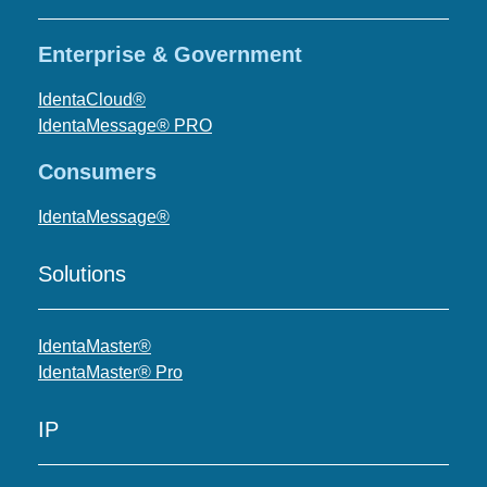
Enterprise & Government
IdentaCloud®
IdentaMessage® PRO
Consumers
IdentaMessage®
Solutions
IdentaMaster®
IdentaMaster® Pro
IP