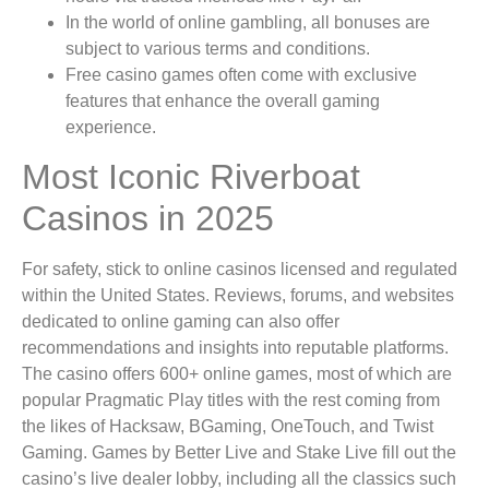
In the world of online gambling, all bonuses are
subject to various terms and conditions.
Free casino games often come with exclusive
features that enhance the overall gaming
experience.
Most Iconic Riverboat
Casinos in 2025
For safety, stick to online casinos licensed and regulated
within the United States. Reviews, forums, and websites
dedicated to online gaming can also offer
recommendations and insights into reputable platforms.
The casino offers 600+ online games, most of which are
popular Pragmatic Play titles with the rest coming from
the likes of Hacksaw, BGaming, OneTouch, and Twist
Gaming. Games by Better Live and Stake Live fill out the
casino’s live dealer lobby, including all the classics such