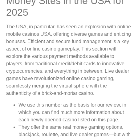
Money Sites in the USA for
2025
The USA, in particular, has seen an explosion with online
mobile casinos USA, offering diverse games and enticing
bonuses. Efficient and secure fund management is a key
aspect of online casino gameplay. This section will
explore the various payment methods available to
players, from traditional credit/debit cards to innovative
cryptocurrencies, and everything in between. Live dealer
games have revolutionized online casino gaming,
seamlessly merging the virtual sphere with the
authenticity of a brick-and-mortar casino.
We use this number as the basis for our review, in
which you can find much more information about
each newly opened casino listed on this page.
They offer the same real money gaming options,
blackjack, roulette, and live dealer games—but with