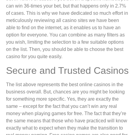
can win 36-times your bet, but that happens only in 2.7%
of cases. This is why we have dedicated so much effort in
meticulously reviewing all casino sites we have been
able to find on the internet, as it enables us to have an
option for everyone. You can combine as many filters as
you wish, limiting the selection to a few suitable options
on the list. Then, you should be able to choose the best
casino for you quite easily.
Secure and Trusted Casinos
The list above represents the best online casinos in the
business overall. But, chances are you might be looking
for something more specific. Yes, they are exactly the
same – except for the fact that you can’t win any real
money when playing games for free. The fact that they’re
the same means that those who have practiced will know
exactly what to expect when they make the transition to