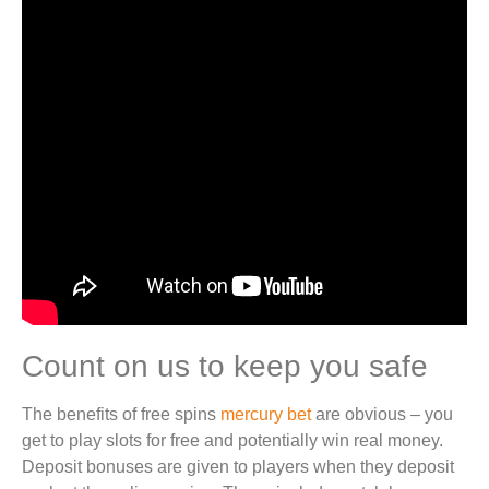
Count on us to keep you safe
The benefits of free spins
mercury bet
are obvious – you
get to play slots for free and potentially win real money.
Deposit bonuses are given to players when they deposit