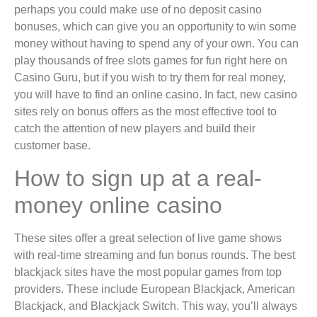
perhaps you could make use of no deposit casino
bonuses, which can give you an opportunity to win some
money without having to spend any of your own. You can
play thousands of free slots games for fun right here on
Casino Guru, but if you wish to try them for real money,
you will have to find an online casino. In fact, new casino
sites rely on bonus offers as the most effective tool to
catch the attention of new players and build their
customer base.
How to sign up at a real-
money online casino
These sites offer a great selection of live game shows
with real-time streaming and fun bonus rounds. The best
blackjack sites have the most popular games from top
providers. These include European Blackjack, American
Blackjack, and Blackjack Switch. This way, you’ll always