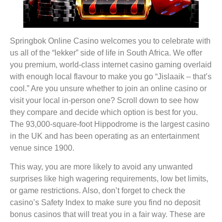
Springbok Online Casino welcomes you to celebrate with
us all of the “lekker” side of life in South Africa. We offer
you premium, world-class internet casino gaming overlaid
with enough local flavour to make you go “Jislaaik – that’s
cool.” Are you unsure whether to join an online casino or
visit your local in-person one? Scroll down to see how
they compare and decide which option is best for you.
The 93,000-square-foot Hippodrome is the largest casino
in the UK and has been operating as an entertainment
venue since 1900.
This way, you are more likely to avoid any unwanted
surprises like high wagering requirements, low bet limits,
or game restrictions. Also, don’t forget to check the
casino’s Safety Index to make sure you find no deposit
bonus casinos that will treat you in a fair way. These are