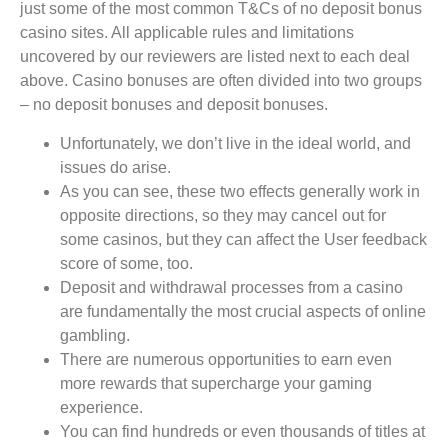
just some of the most common T&Cs of no deposit bonus
casino sites. All applicable rules and limitations
uncovered by our reviewers are listed next to each deal
above. Casino bonuses are often divided into two groups
– no deposit bonuses and deposit bonuses.
Unfortunately, we don’t live in the ideal world, and
issues do arise.
As you can see, these two effects generally work in
opposite directions, so they may cancel out for
some casinos, but they can affect the User feedback
score of some, too.
Deposit and withdrawal processes from a casino
are fundamentally the most crucial aspects of online
gambling.
There are numerous opportunities to earn even
more rewards that supercharge your gaming
experience.
You can find hundreds or even thousands of titles at