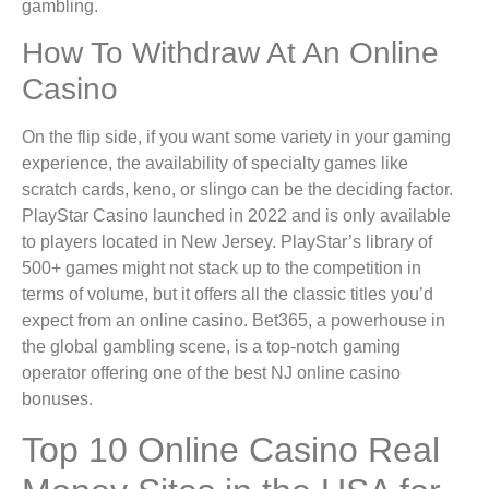
gambling.
How To Withdraw At An Online
Casino
On the flip side, if you want some variety in your gaming
experience, the availability of specialty games like
scratch cards, keno, or slingo can be the deciding factor.
PlayStar Casino launched in 2022 and is only available
to players located in New Jersey. PlayStar’s library of
500+ games might not stack up to the competition in
terms of volume, but it offers all the classic titles you’d
expect from an online casino. Bet365, a powerhouse in
the global gambling scene, is a top-notch gaming
operator offering one of the best NJ online casino
bonuses.
Top 10 Online Casino Real