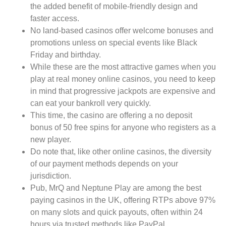
the added benefit of mobile-friendly design and
faster access.
No land-based casinos offer welcome bonuses and
promotions unless on special events like Black
Friday and birthday.
While these are the most attractive games when you
play at real money online casinos, you need to keep
in mind that progressive jackpots are expensive and
can eat your bankroll very quickly.
This time, the casino are offering a no deposit
bonus of 50 free spins for anyone who registers as a
new player.
Do note that, like other online casinos, the diversity
of our payment methods depends on your
jurisdiction.
Pub, MrQ and Neptune Play are among the best
paying casinos in the UK, offering RTPs above 97%
on many slots and quick payouts, often within 24
hours via trusted methods like PayPal.