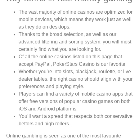
The vast majority of online casinos are optimized for
mobile devices, which means they work just as well
as they do on desktops.
Thanks to the broad selection, as well as our
advanced filtering and sorting system, you will most
certainly find what you are looking for.
Of all the online casinos listed on this page that
accept PayPal, PokerStars Casino is our favorite.
Whether you’re into slots, blackjack, roulette, or live
dealer tables, the right casino should align with your
preferences and playing style.
Players can find a variety of mobile casino apps that
offer free versions of popular casino games on both
iOS and Android platforms.
You’ll want a spread that respects both conservative
bettors and high rollers.
Online gambling is seen as one of the most favourite