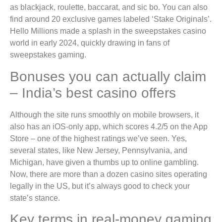
as blackjack, roulette, baccarat, and sic bo. You can also
find around 20 exclusive games labeled ‘Stake Originals’.
Hello Millions made a splash in the sweepstakes casino
world in early 2024, quickly drawing in fans of
sweepstakes gaming.
Bonuses you can actually claim
– India’s best casino offers
Although the site runs smoothly on mobile browsers, it
also has an iOS-only app, which scores 4.2/5 on the App
Store – one of the highest ratings we’ve seen. Yes,
several states, like New Jersey, Pennsylvania, and
Michigan, have given a thumbs up to online gambling.
Now, there are more than a dozen casino sites operating
legally in the US, but it’s always good to check your
state’s stance.
Key terms in real-money gaming