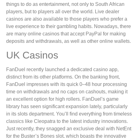
things to do as entertainment, not only to South African
players, but to players all over the world. Live dealer
casinos are also available to those players who prefer a
live experience to their gambling habits. Nowadays, there
are many online casinos that accept PayPal for making
deposits and withdrawals, as well as other online wallets.
UK Casinos
FanDuel recently launched a dedicated casino app,
distinct from its other platforms. On the banking front,
FanDuel impresses with its quick 0–48 hour processing
time on withdrawals and no caps on cashouts, making it
an excellent option for high rollers. FanDuel’s game
library has seen significant expansion lately, particularly
in its slots department. You’ll find everything from timeless
classics like Cleopatra to the latest industry innovations.
Just recently, they snagged an exclusive deal with NetEnt
for the Buster’s Bones slot, which boasts the innovative