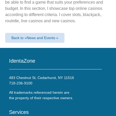
be able to find a game that suits your preferences and
budget. In this section, I showcase top online casinos
according to different criteria. I cover slots, blackjack,
roulette, live casinos and new casinos.
Back to «News and Events »
IdentaZone
483 Chestnut St, Cedarhurst, NY 11516
718-236-9100
All trademarks referenced herein are
the property of their respective owners.
Services