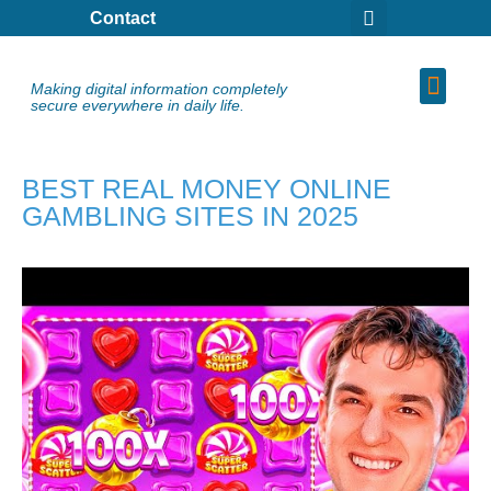
Contact
Making digital information completely
secure everywhere in daily life.
BEST REAL MONEY ONLINE
GAMBLING SITES IN 2025