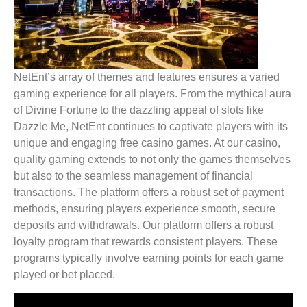
NetEnt’s array of themes and features ensures a varied
gaming experience for all players. From the mythical aura
of Divine Fortune to the dazzling appeal of slots like
Dazzle Me, NetEnt continues to captivate players with its
unique and engaging free casino games. At our casino,
quality gaming extends to not only the games themselves
but also to the seamless management of financial
transactions. The platform offers a robust set of payment
methods, ensuring players experience smooth, secure
deposits and withdrawals. Our platform offers a robust
loyalty program that rewards consistent players. These
programs typically involve earning points for each game
played or bet placed.