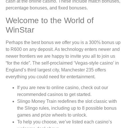
cash at the online casino. These include match bonuses,
percentage bonuses, and fixed bonuses.
Welcome to the World of
WinStar
Perhaps the best bonus we offer you is a 300% bonus up
to R600 on any deposit. As technology enters newer and
newer frontiers we are happy to invite you all to join us
“for the ride”. The self-proclaimed ‘Vegas-style casino’ in
England’s third largest city, Manchester 235 offers
everything you could need for entertainment.
If you are new to online casino, check out our
recommended casinos to get started.
Slingo Money Train redefines the slot classic with
the Slingo rules, including up to 8 possible bonus
games and prize wheels to unlock.
To help you choose, we’ve listed each casino’s