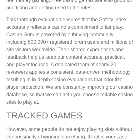
real money gaming. Free casino games are also good for
practicing and getting used to the rules.
This thorough evaluation ensures that the Safety Index
accurately reflects a casino’s commitment to fair play.
Casino Guru is powered by a thriving community,
including 600,000+ registered forum users and millions of
site visitors worldwide. Their shared experiences and
feedback help us keep our content accurate, practical,
and player focused. A dedicated team of nearly 20
reviewers applies a consistent, data-driven methodology,
resulting in in-depth casino evaluations that prioritize
player protection. We are constantly improving our casino
database, so that we can help you choose reliable casino
sites to play at.
TRACKED GAMES
However, some people do not enjoy playing slots without
the possibility of winning something. If that is your case,