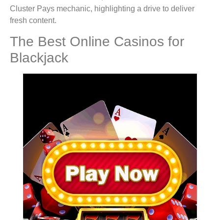
Cluster Pays mechanic, highlighting a drive to deliver
fresh content.
The Best Online Casinos for
Blackjack