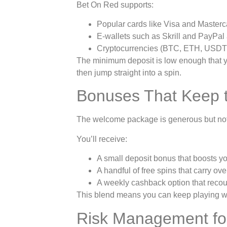
Bet On Red supports:
Popular cards like Visa and Masterc
E‑wallets such as Skrill and PayPal 
Cryptocurrencies (BTC, ETH, USDT) 
The minimum deposit is low enough that yo
then jump straight into a spin.
Bonuses That Keep t
The welcome package is generous but not
You’ll receive:
A small deposit bonus that boosts yo
A handful of free spins that carry ov
A weekly cashback option that recoup
This blend means you can keep playing wit
Risk Management for