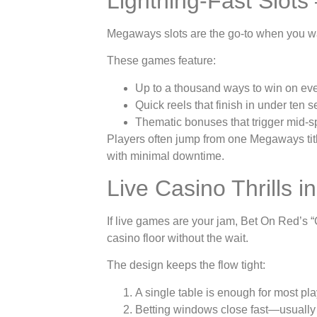
Lightning‑Fast Slot
Megaways slots are the go‑to when you wa
These games feature:
Up to a thousand ways to win on eve
Quick reels that finish in under ten 
Thematic bonuses that trigger mid‑s
Players often jump from one Megaways titl
with minimal downtime.
Live Casino Thrills 
If live games are your jam, Bet On Red’s 
casino floor without the wait.
The design keeps the flow tight:
A single table is enough for most pla
Betting windows close fast—usually