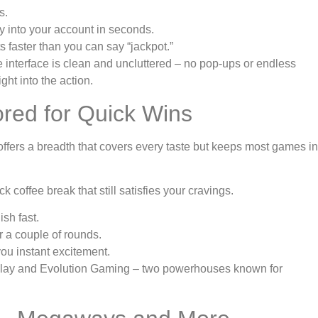
s.
y into your account in seconds.
ts faster than you can say “jackpot.”
 interface is clean and uncluttered – no pop‑ups or endless
ight into the action.
ored for Quick Wins
offers a breadth that covers every taste but keeps most games in
ick coffee break that still satisfies your cravings.
ish fast.
er a couple of rounds.
you instant excitement.
c Play and Evolution Gaming – two powerhouses known for