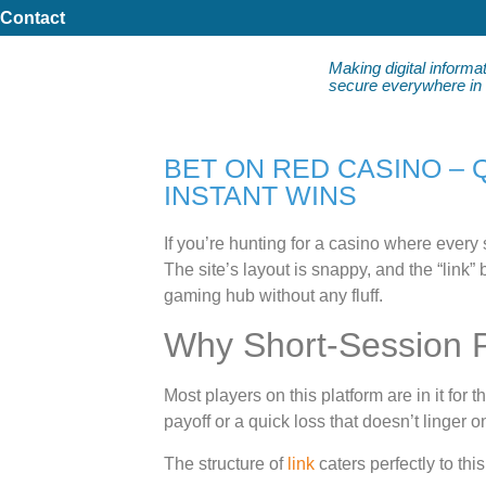
Contact
Making digital informa
secure everywhere in da
BET ON RED CASINO – Q
INSTANT WINS
If you’re hunting for a casino where every 
The site’s layout is snappy, and the “link” 
gaming hub without any fluff.
Why Short‑Session 
Most players on this platform are in it for 
payoff or a quick loss that doesn’t linger 
The structure of
link
caters perfectly to thi