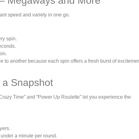
s – Megaways and More
nt speed and variety in one go.
ry spin.
seconds.
pin.
e to another because each spin offers a fresh burst of exciteme
in a Snapshot
“Crazy Time” and “Power Up Roulette” let you experience the
yers.
 under a minute per round.