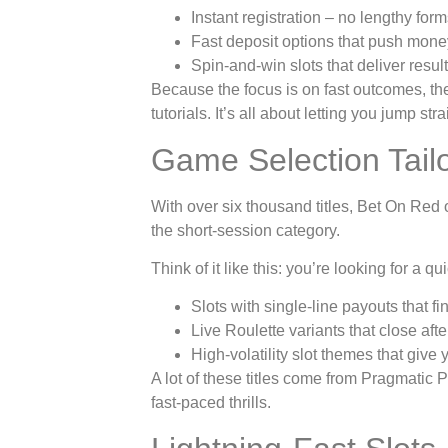
Instant registration – no lengthy form
Fast deposit options that push mone
Spin‑and‑win slots that deliver resul
Because the focus is on fast outcomes, the
tutorials. It’s all about letting you jump stra
Game Selection Tail
With over six thousand titles, Bet On Red 
the short‑session category.
Think of it like this: you’re looking for a qu
Slots with single‑line payouts that fin
Live Roulette variants that close aft
High‑volatility slot themes that give 
A lot of these titles come from Pragmati
fast‑paced thrills.