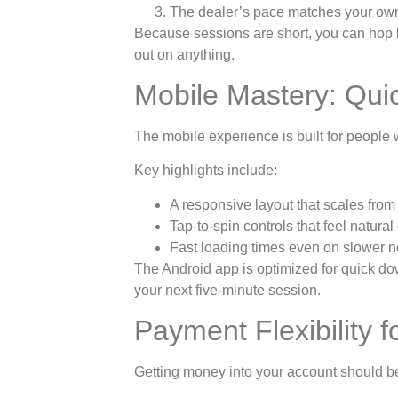
The dealer’s pace matches your own 
Because sessions are short, you can hop be
out on anything.
Mobile Mastery: Qui
The mobile experience is built for people
Key highlights include:
A responsive layout that scales from
Tap‑to‑spin controls that feel natura
Fast loading times even on slower n
The Android app is optimized for quick d
your next five‑minute session.
Payment Flexibility f
Getting money into your account should be