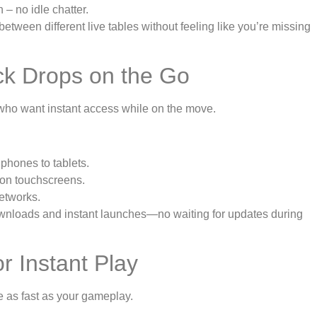
– no idle chatter.
tween different live tables without feeling like you’re missing
ck Drops on the Go
 who want instant access while on the move.
 phones to tablets.
l on touchscreens.
etworks.
ownloads and instant launches—no waiting for updates during
or Instant Play
 as fast as your gameplay.