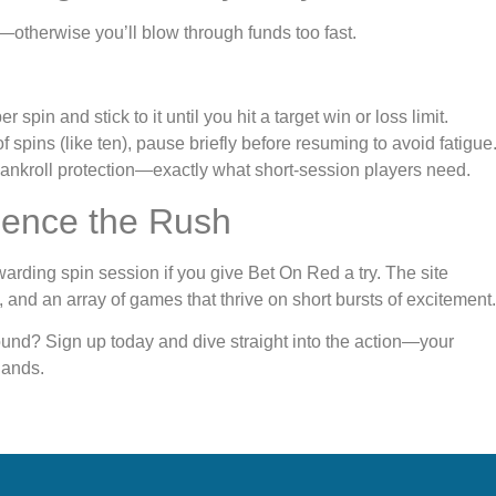
otherwise you’ll blow through funds too fast.
r spin and stick to it until you hit a target win or loss limit.
f spins (like ten), pause briefly before resuming to avoid fatigue
ankroll protection—exactly what short‑session players need.
ience the Rush
warding spin session if you give Bet On Red a try. The site
 and an array of games that thrive on short bursts of excitement.
ound? Sign up today and dive straight into the action—your
lands.