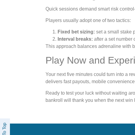
Quick sessions demand smart risk control—
Players usually adopt one of two tactics:
Fixed bet sizing:
set a small stake pe
Interval breaks:
after a set number o
This approach balances adrenaline with b
Play Now and Exper
Your next five minutes could turn into a re
delivers fast payouts, mobile convenience,
Ready to test your luck without waiting ar
bankroll will thank you when the next win 