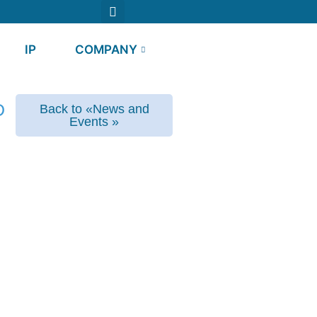
IP
COMPANY
D
Back to «News and
Events »