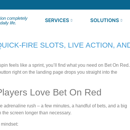
tion completely
SERVICES
SOLUTIONS
ily life.
UICK‑FIRE SLOTS, LIVE ACTION, AN
spin feels like a sprint, you’ll find what you need on Bet On Red.
button right on the landing page drops you straight into the
Players Love Bet On Red
the adrenaline rush – a few minutes, a handful of bets, and a big
on the screen longer than necessary.
s mindset: