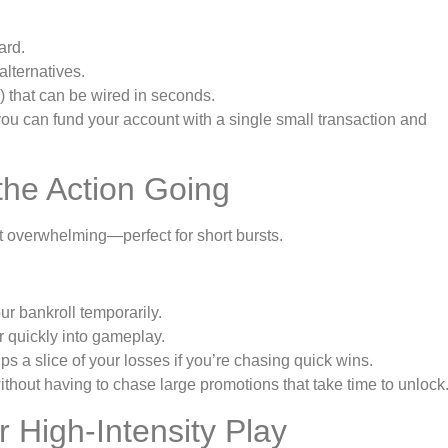
ard.
alternatives.
that can be wired in seconds.
u can fund your account with a single small transaction and
he Action Going
 overwhelming—perfect for short bursts.
ur bankroll temporarily.
er quickly into gameplay.
s a slice of your losses if you’re chasing quick wins.
hout having to chase large promotions that take time to unlock
 High‑Intensity Play