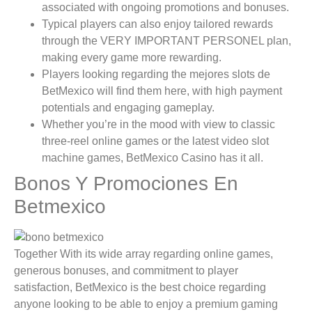
associated with ongoing promotions and bonuses.
Typical players can also enjoy tailored rewards
through the VERY IMPORTANT PERSONEL plan,
making every game more rewarding.
Players looking regarding the mejores slots de
BetMexico will find them here, with high payment
potentials and engaging gameplay.
Whether you’re in the mood with view to classic
three-reel online games or the latest video slot
machine games, BetMexico Casino has it all.
Bonos Y Promociones En
Betmexico
Together With its wide array regarding online games,
generous bonuses, and commitment to player
satisfaction, BetMexico is the best choice regarding
anyone looking to be able to enjoy a premium gaming