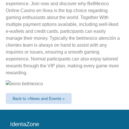
experience. Join now and discover why BetMexico
Online Casino en línea is the top choice regarding
gaming enthusiasts about the world. Together With
multiple payment options available, including well-liked
e-wallets and credit cards, participants can easily
manage their money. Typically the betmexico atención a
clientes team is always on hand to assist with any
inquiries or issues, ensuring a smooth gaming
experience. Normal participants can also enjoy tailored
rewards through the VIP plan, making every game more
rewarding.
Back to «News and Events »
IdentaZone