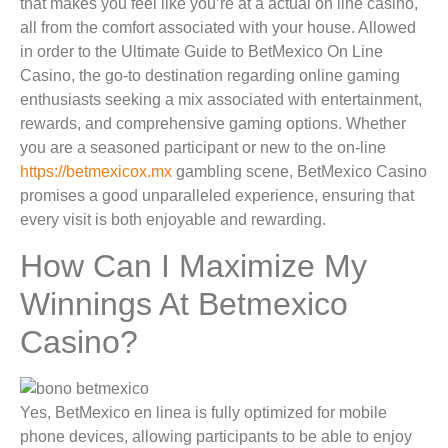
that makes you feel like you’re at a actual on line casino,
all from the comfort associated with your house. Allowed
in order to the Ultimate Guide to BetMexico On Line
Casino, the go-to destination regarding online gaming
enthusiasts seeking a mix associated with entertainment,
rewards, and comprehensive gaming options. Whether
you are a seasoned participant or new to the on-line
https://betmexicox.mx
gambling scene, BetMexico Casino
promises a good unparalleled experience, ensuring that
every visit is both enjoyable and rewarding.
How Can I Maximize My
Winnings At Betmexico
Casino?
Yes, BetMexico en linea is fully optimized for mobile
phone devices, allowing participants to be able to enjoy