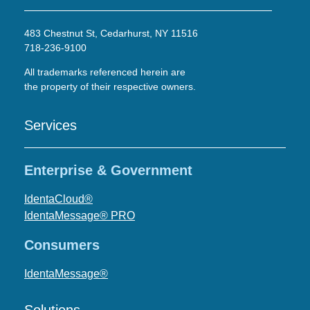
483 Chestnut St, Cedarhurst, NY 11516
718-236-9100
All trademarks referenced herein are
the property of their respective owners.
Services
Enterprise & Government
IdentaCloud®
IdentaMessage® PRO
Consumers
IdentaMessage®
Solutions