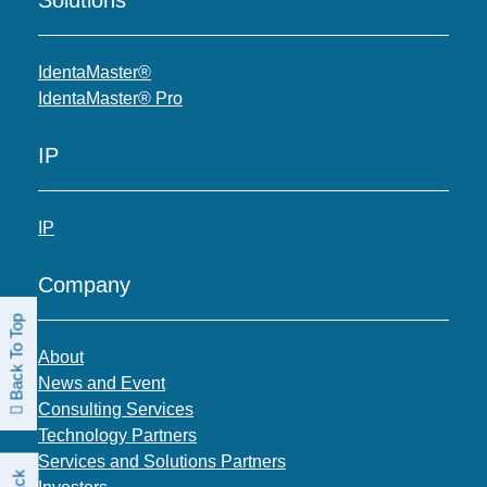
IdentaMaster®
IdentaMaster® Pro
IP
IP
Company
Back To Top
About
News and Event
Consulting Services
Technology Partners
Services and Solutions Partners