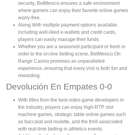
security, BetMexico ensures a safe environment
where gamers can enjoy their favorite online games
worry-free.
Along With multiple payment options available,
including well-liked e-wallets and credit cards,
players can easily manage their funds.
Whether you are a seasoned participant or fresh in
order to the on-line betting scene, BetMexico On
Range Casino promises an unparalleled
experience, ensuring that every visit is both fun and
rewarding.
Devolución En Empates 0-0
With titles from the best video game developers in
the industry, players can enjoy high-RTP slot
machine games, strategic table online games such
as baccarat and roulette, and the thrill associated
with real-time betting in athletics events.