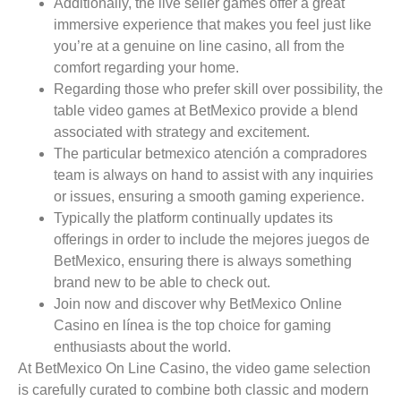
Additionally, the live seller games offer a great
immersive experience that makes you feel just like
you’re at a genuine on line casino, all from the
comfort regarding your home.
Regarding those who prefer skill over possibility, the
table video games at BetMexico provide a blend
associated with strategy and excitement.
The particular betmexico atención a compradores
team is always on hand to assist with any inquiries
or issues, ensuring a smooth gaming experience.
Typically the platform continually updates its
offerings in order to include the mejores juegos de
BetMexico, ensuring there is always something
brand new to be able to check out.
Join now and discover why BetMexico Online
Casino en línea is the top choice for gaming
enthusiasts about the world.
At BetMexico On Line Casino, the video game selection
is carefully curated to combine both classic and modern