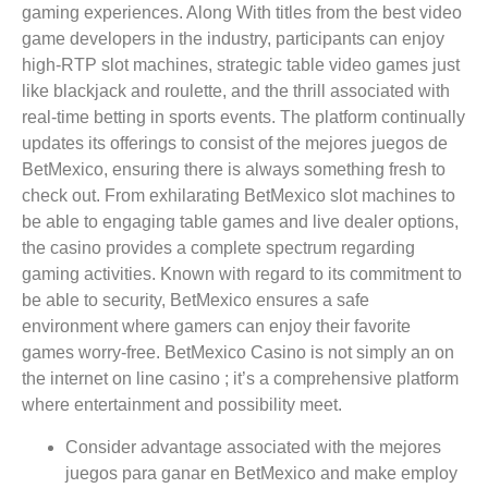
gaming experiences. Along With titles from the best video
game developers in the industry, participants can enjoy
high-RTP slot machines, strategic table video games just
like blackjack and roulette, and the thrill associated with
real-time betting in sports events. The platform continually
updates its offerings to consist of the mejores juegos de
BetMexico, ensuring there is always something fresh to
check out. From exhilarating BetMexico slot machines to
be able to engaging table games and live dealer options,
the casino provides a complete spectrum regarding
gaming activities. Known with regard to its commitment to
be able to security, BetMexico ensures a safe
environment where gamers can enjoy their favorite
games worry-free. BetMexico Casino is not simply an on
the internet on line casino ; it’s a comprehensive platform
where entertainment and possibility meet.
Consider advantage associated with the mejores
juegos para ganar en BetMexico and make employ