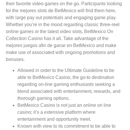
their favorite video games on the go. Participants looking
for the mejores slots de BetMexico will find them here,
with large pay out potentials and engaging game play.
Whether you’re in the mood regarding classic three-reel
online games or the latest video slots, BetMexico On
Collection Casino has it all. Take advantage of the
mejores juegos afin de ganar en BetMexico and make
make use of associated with ongoing promotions and
bonuses.
Allowed in order to the Ultimate Guideline to be
able to BetMexico Casino, the go-to destination
regarding on-line gaming enthusiasts seeking a
blend associated with entertainment, rewards, and
thorough gaming options.
BetMexico Casino is not just an online on line
casino; it’s a extensive platform where
entertainment and opportunity meet.
Known with view to its commitment to be able to