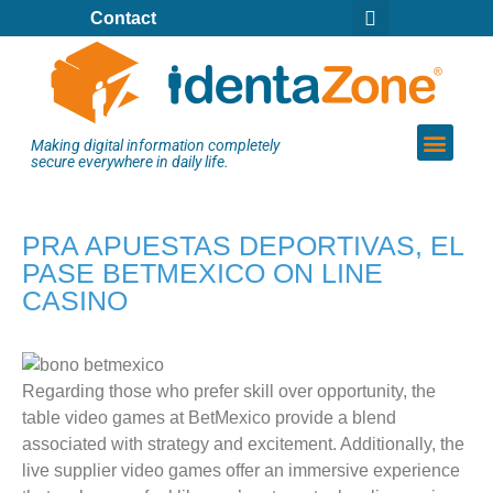
Contact
Making digital information completely
secure everywhere in daily life.
PRA APUESTAS DEPORTIVAS, EL
PASE BETMEXICO ON LINE
CASINO
Regarding those who prefer skill over opportunity, the
table video games at BetMexico provide a blend
associated with strategy and excitement. Additionally, the
live supplier video games offer an immersive experience