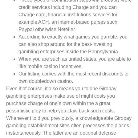
credit services including Charge and you can
Charge card, financial institutions services for
example ACH, an internet-based purses such
Paypal otherwise Neteller.
According to exactly what games you gamble, you
can also shop around for the best-investing
gambling enterprises inside the Pennsylvania.
When you are such as united states, you are able to
like mobile casino incentives.
Our listing comes with the most recent discounts to
own doubledown casino.
Even if of course, it also means you to one Giropay
gambling enterprises make use of might costs you
purchase charge of one’s own within the a great
pessimistic ploy to help you claw back such costs.
Whenever i told you previously, a knowledgeable Giropay
gambling establishment sites often processes the places
instantaneously. The latter are an optional defense