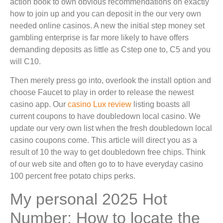
action book to own obvious recommendations on exactly
how to join up and you can deposit in the our very own
needed online casinos. A new the initial step money set
gambling enterprise is far more likely to have offers
demanding deposits as little as Cstep one to, C5 and you
will C10.
Then merely press go into, overlook the install option and
choose Faucet to play in order to release the newest
casino app. Our
casino Lux review
listing boasts all
current coupons to have doubledown local casino. We
update our very own list when the fresh doubledown local
casino coupons come. This article will direct you as a
result of 10 the way to get doubledown free chips. Think
of our web site and often go to to have everyday casino
100 percent free potato chips perks.
My personal 2025 Hot
Number: How to locate the