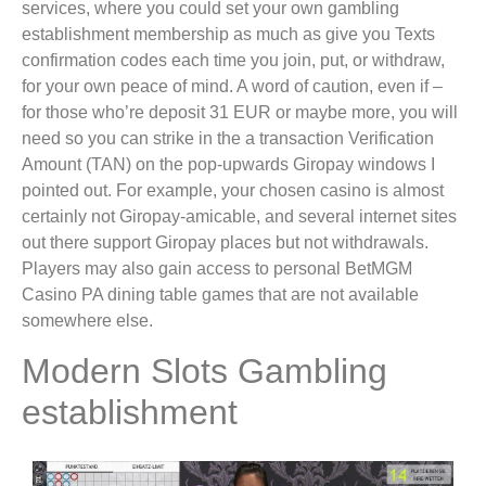
services, where you could set your own gambling
establishment membership as much as give you Texts
confirmation codes each time you join, put, or withdraw,
for your own peace of mind. A word of caution, even if –
for those who’re deposit 31 EUR or maybe more, you will
need so you can strike in the a transaction Verification
Amount (TAN) on the pop-upwards Giropay windows I
pointed out. For example, your chosen casino is almost
certainly not Giropay-amicable, and several internet sites
out there support Giropay places but not withdrawals.
Players may also gain access to personal BetMGM
Casino PA dining table games that are not available
somewhere else.
Modern Slots Gambling
establishment