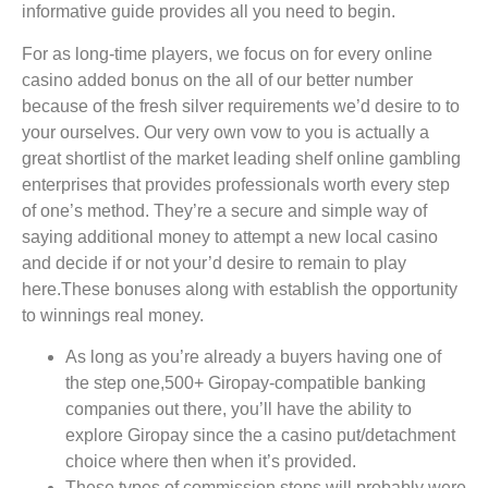
informative guide provides all you need to begin.
For as long-time players, we focus on for every online
casino added bonus on the all of our better number
because of the fresh silver requirements we’d desire to to
your ourselves. Our very own vow to you is actually a
great shortlist of the market leading shelf online gambling
enterprises that provides professionals worth every step
of one’s method. They’re a secure and simple way of
saying additional money to attempt a new local casino
and decide if or not your’d desire to remain to play
here.These bonuses along with establish the opportunity
to winnings real money.
As long as you’re already a buyers having one of
the step one,500+ Giropay-compatible banking
companies out there, you’ll have the ability to
explore Giropay since the a casino put/detachment
choice where then when it’s provided.
These types of commission steps will probably were