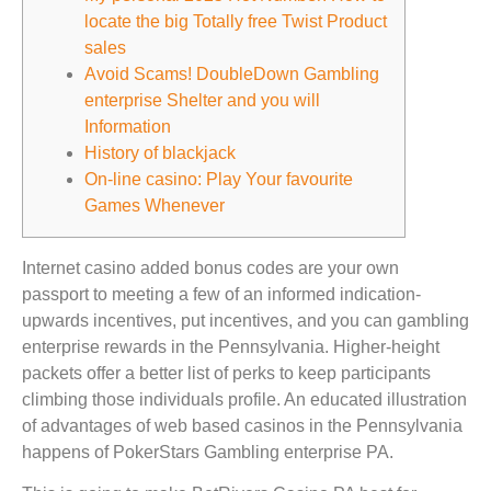
locate the big Totally free Twist Product
sales
Avoid Scams! DoubleDown Gambling
enterprise Shelter and you will
Information
History of blackjack
On-line casino: Play Your favourite
Games Whenever
Internet casino added bonus codes are your own
passport to meeting a few of an informed indication-
upwards incentives, put incentives, and you can gambling
enterprise rewards in the Pennsylvania. Higher-height
packets offer a better list of perks to keep participants
climbing those individuals profile.
An educated illustration
of advantages of web based casinos in the Pennsylvania
happens of PokerStars Gambling enterprise PA.