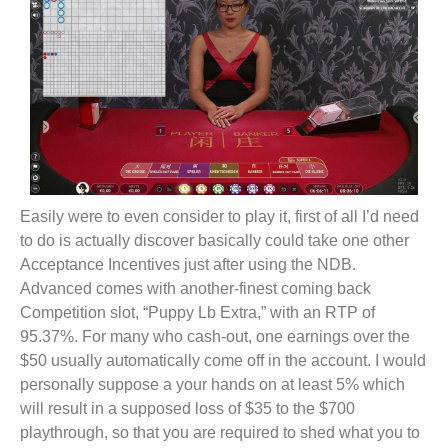
Easily were to even consider to play it, first of all I’d need
to do is actually discover basically could take one other
Acceptance Incentives just after using the NDB.
Advanced comes with another-finest coming back
Competition slot, “Puppy Lb Extra,” with an RTP of
95.37%. For many who cash-out, one earnings over the
$50 usually automatically come off in the account. I would
personally suppose a your hands on at least 5% which
will result in a supposed loss of $35 to the $700
playthrough, so that you are required to shed what you to