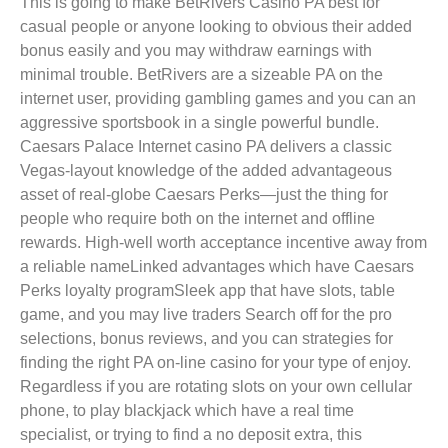
This is going to make BetRivers Casino PA best for
casual people or anyone looking to obvious their added
bonus easily and you may withdraw earnings with
minimal trouble. BetRivers are a sizeable PA on the
internet user, providing gambling games and you can an
aggressive sportsbook in a single powerful bundle.
Caesars Palace Internet casino PA delivers a classic
Vegas-layout knowledge of the added advantageous
asset of real-globe Caesars Perks—just the thing for
people who require both on the internet and offline
rewards. High-well worth acceptance incentive away from
a reliable nameLinked advantages which have Caesars
Perks loyalty programSleek app that have slots, table
game, and you may live traders Search off for the pro
selections, bonus reviews, and you can strategies for
finding the right PA on-line casino for your type of enjoy.
Regardless if you are rotating slots on your own cellular
phone, to play blackjack which have a real time
specialist, or trying to find a no deposit extra, this