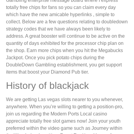
Gambling enterprise message board where I express
totally free chips for fans so you can claim every day
which have the new amicable hyperlinks , simple to
collect. Below are a few questions relating to doubledown
strategy codes that we have always been likely to
address. A great booster will continue to be active on the
quantity of days exhibited for the processor chip plan on
the shop. Earn more chips when you hit the Megabucks
Jackpot. Once you pick potato chips during the
DoubleDown Gambling establishment, you get support
items that boost your Diamond Pub tier.
History of blackjack
We are getting Las vegas slots nearer to you whenever,
anywhere. When you’re willing to getting a position-pro,
join us regarding the Modern Ports Local casino
appreciate totally free slot games now! Join your youth
preferred within the video game such as Journey within