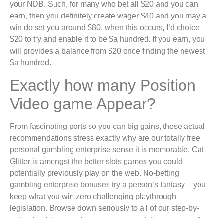
your NDB. Such, for many who bet all $20 and you can
earn, then you definitely create wager $40 and you may a
win do set you around $80, when this occurs, I’d choice
$20 to try and enable it to be $a hundred. If you earn, you
will provides a balance from $20 once finding the newest
$a hundred.
Exactly how many Position
Video game Appear?
From fascinating ports so you can big gains, these actual
recommendations stress exactly why are our totally free
personal gambling enterprise sense it is memorable. Cat
Glitter is amongst the better slots games you could
potentially previously play on the web. No-betting
gambling enterprise bonuses try a person’s fantasy – you
keep what you win zero challenging playthrough
legislation. Browse down seriously to all of our step-by-