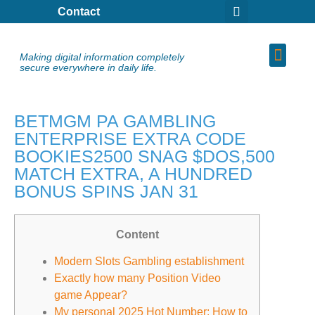
Contact
Making digital information completely
secure everywhere in daily life.
BETMGM PA GAMBLING
ENTERPRISE EXTRA CODE
BOOKIES2500 SNAG $DOS,500
MATCH EXTRA, A HUNDRED
BONUS SPINS JAN 31
Content
Modern Slots Gambling establishment
Exactly how many Position Video
game Appear?
My personal 2025 Hot Number: How to