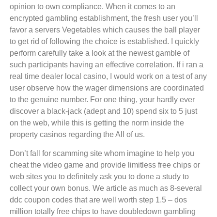
opinion to own compliance. When it comes to an
encrypted gambling establishment, the fresh user you’ll
favor a servers Vegetables which causes the ball player
to get rid of following the choice is established. I quickly
perform carefully take a look at the newest gamble of
such participants having an effective correlation. If i ran a
real time dealer local casino, I would work on a test of any
user observe how the wager dimensions are coordinated
to the genuine number. For one thing, your hardly ever
discover a black-jack (adept and 10) spend six to 5 just
on the web, while this is getting the norm inside the
property casinos regarding the All of us.
Don’t fall for scamming site whom imagine to help you
cheat the video game and provide limitless free chips or
web sites you to definitely ask you to done a study to
collect your own bonus. We article as much as 8-several
ddc coupon codes that are well worth step 1.5 – dos
million totally free chips to have doubledown gambling