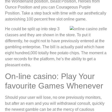
the Wonderland position, Beast Position, Heroes from
Ounce Position and you can Courageous Purple
Position. Take a step back with time with our aesthetically
astonishing 100 percent free slot online game.
He could be split up into step 3
classes and they are shown in the store. To put it
differently, he ought not to have previously entered at the
gambling enterprise. The bill is actually paid which have
eight hundred,000 totally free potato chips. The moment a
user records for the platform, he’s the ability to get a
pleasant extra.
On-line casino: Play Your
favourite Games Whenever
Should your user will lose, no one previously monitors,
but after an earn and you will withdrawal consult, quickly
the newest gamble can be at the mercy of cautious