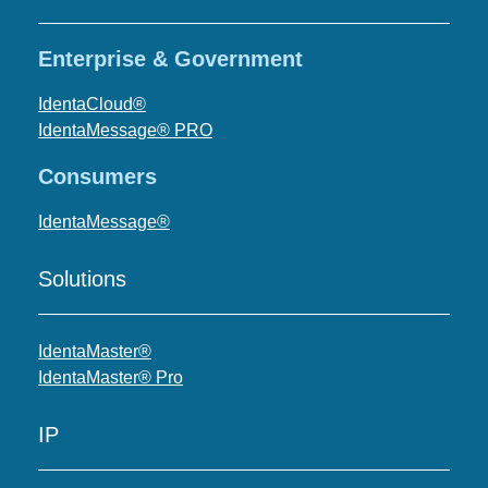
Enterprise & Government
IdentaCloud®
IdentaMessage® PRO
Consumers
IdentaMessage®
Solutions
IdentaMaster®
IdentaMaster® Pro
IP