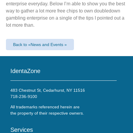
enterprise everyday. Below I’m able to show you the best
way to gather a lot more free chips to own doubledown
gambling enterprise on a single of the tips I pointed out a
lot more than.
Back to «News and Events »
IdentaZone
483 Chestnut St, Cedarhurst, NY 11516
718-236-9100
All trademarks referenced herein are
the property of their respective owners.
Services