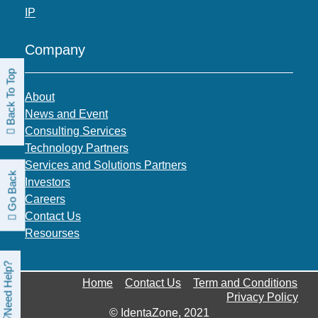
IP
Company
Back To Top
About
News and Event
Consulting Services
Technology Partners
Services and Solutions Partners
Go Back
Investors
Careers
Contact Us
Resourses
Need Help?
Home
Contact Us
Term and Conditions
Privacy Policy
© IdentaZone, 2021