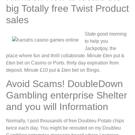
big Totally free Twist Product
sales
State good morning
to help you
Jackpotjoy, the
place where fun and thrill collaborate. Minute £ten put &
£ten bet on Casino or Ports. thirty day expiration from
deposit. Minute £10 put & £ten bet on Bingo.
Avoid Scams! DoubleDown
Gambling enterprise Shelter
and you will Information
Normally, I post thousands of free Doubleu Potato chips
twice each day. You might be rerouted on my Doubleu