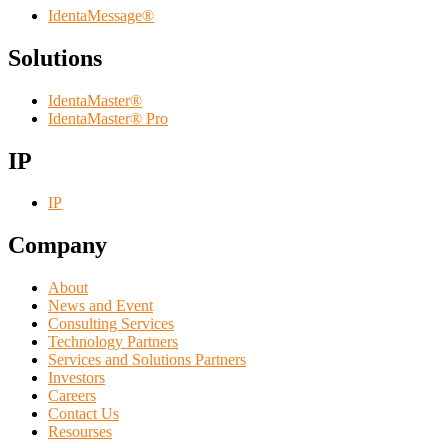
IdentaMessage®
Solutions
IdentaMaster®
IdentaMaster® Pro
IP
IP
Company
About
News and Event
Consulting Services
Technology Partners
Services and Solutions Partners
Investors
Careers
Contact Us
Resourses