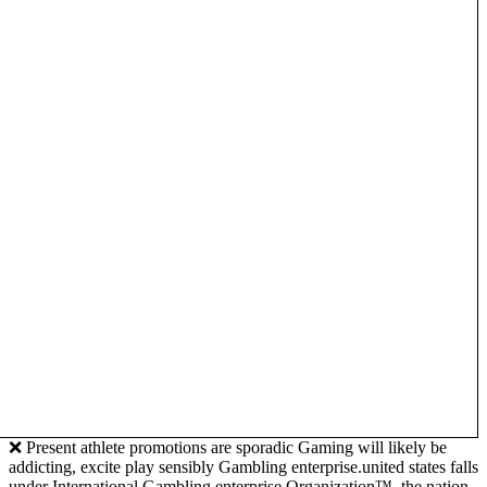
❌ Present athlete promotions are sporadic Gaming will likely be
addicting, excite play sensibly Gambling enterprise.united states falls
under International Gambling enterprise Organization™, the nation