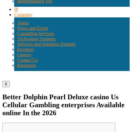
IdentaMaster® Pro
IP
Company
About
News and Event
Consulting Services
Technology Partners
Services and Solutions Partners
Investors
Careers
Contact Us
Resourses
X
Better Dolphin Pearl Deluxe casino Us
Cellular Gambling enterprises Available
online In the 2026