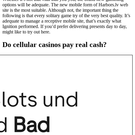
options will be adequate. The new mobile form of Harbors.lv web
site is the most suitable. Although not, the important thing the
following is that every solitary game try of the very best quality. It’s
adequate to manage a receptive mobile site, that’s exactly what
Ignition performed. If you’d prefer delivering presents day to day,
might like to try out here.
Do cellular casinos pay real cash?