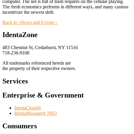
computer. The net is full of trash requires on the cellular playing.
The fresh economics performs in different ways, and many casinos
incentivize the newest shift.
Back to «News and Events »
IdentaZone
483 Chestnut St, Cedarhurst, NY 11516
718-236-9100
All trademarks referenced herein are
the property of their respective owners.
Services
Enterprise & Government
IdentaCloud®
IdentaMessage® PRO
Consumers