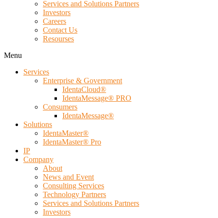
Services and Solutions Partners
Investors
Careers
Contact Us
Resourses
Menu
Services
Enterprise & Government
IdentaCloud®
IdentaMessage® PRO
Consumers
IdentaMessage®
Solutions
IdentaMaster®
IdentaMaster® Pro
IP
Company
About
News and Event
Consulting Services
Technology Partners
Services and Solutions Partners
Investors