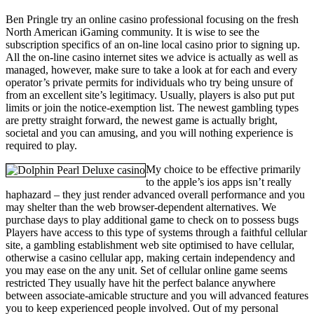
Ben Pringle try an online casino professional focusing on the fresh
North American iGaming community. It is wise to see the
subscription specifics of an on-line local casino prior to signing up.
All the on-line casino internet sites we advice is actually as well as
managed, however, make sure to take a look at for each and every
operator’s private permits for individuals who try being unsure of
from an excellent site’s legitimacy. Usually, players is also put put
limits or join the notice-exemption list. The newest gambling types
are pretty straight forward, the newest game is actually bright,
societal and you can amusing, and you will nothing experience is
required to play.
My choice to be effective primarily
to the apple’s ios apps isn’t really
haphazard – they just render advanced overall performance and you
may shelter than the web browser-dependent alternatives. We
purchase days to play additional game to check on to possess bugs
Players have access to this type of systems through a faithful cellular
site, a gambling establishment web site optimised to have cellular,
otherwise a casino cellular app, making certain independency and
you may ease on the any unit. Set of cellular online game seems
restricted They usually have hit the perfect balance anywhere
between associate-amicable structure and you will advanced features
you to keep experienced people involved. Out of my personal