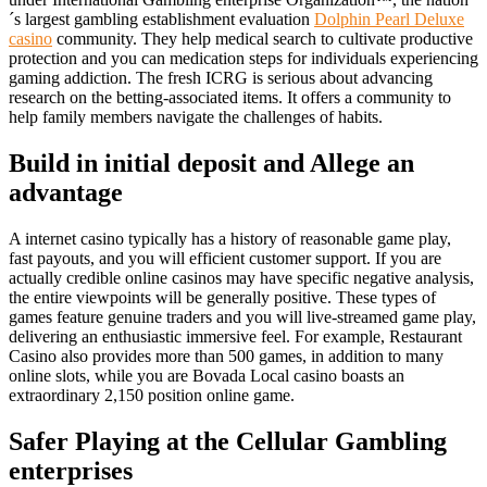
´s largest gambling establishment evaluation
Dolphin Pearl Deluxe
casino
community. They help medical search to cultivate productive
protection and you can medication steps for individuals experiencing
gaming addiction. The fresh ICRG is serious about advancing
research on the betting-associated items. It offers a community to
help family members navigate the challenges of habits.
Build in initial deposit and Allege an
advantage
A internet casino typically has a history of reasonable game play,
fast payouts, and you will efficient customer support. If you are
actually credible online casinos may have specific negative analysis,
the entire viewpoints will be generally positive. These types of
games feature genuine traders and you will live-streamed game play,
delivering an enthusiastic immersive feel. For example, Restaurant
Casino also provides more than 500 games, in addition to many
online slots, while you are Bovada Local casino boasts an
extraordinary 2,150 position online game.
Safer Playing at the Cellular Gambling
enterprises