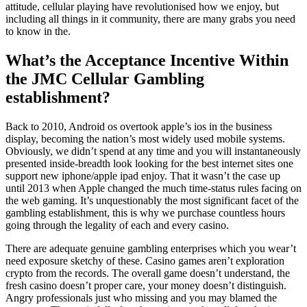
attitude, cellular playing have revolutionised how we enjoy, but
including all things in it community, there are many grabs you need
to know in the.
What’s the Acceptance Incentive Within
the JMC Cellular Gambling
establishment?
Back to 2010, Android os overtook apple’s ios in the business
display, becoming the nation’s most widely used mobile systems.
Obviously, we didn’t spend at any time and you will instantaneously
presented inside-breadth look looking for the best internet sites one
support new iphone/apple ipad enjoy. That it wasn’t the case up
until 2013 when Apple changed the much time-status rules facing on
the web gaming. It’s unquestionably the most significant facet of the
gambling establishment, this is why we purchase countless hours
going through the legality of each and every casino.
There are adequate genuine gambling enterprises which you wear’t
need exposure sketchy of these. Casino games aren’t exploration
crypto from the records. The overall game doesn’t understand, the
fresh casino doesn’t proper care, your money doesn’t distinguish.
Angry professionals just who missing and you may blamed the