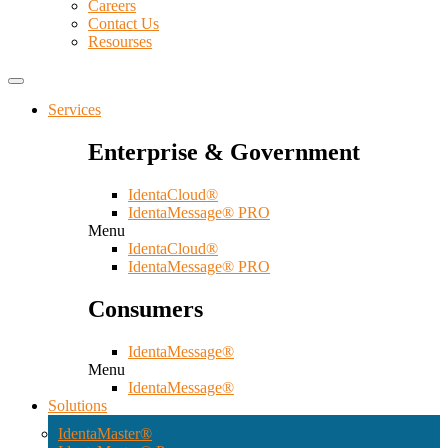
Careers
Contact Us
Resourses
Services
Enterprise & Government
IdentaCloud®
IdentaMessage® PRO
Menu
IdentaCloud®
IdentaMessage® PRO
Consumers
IdentaMessage®
Menu
IdentaMessage®
Solutions
IdentaMaster®