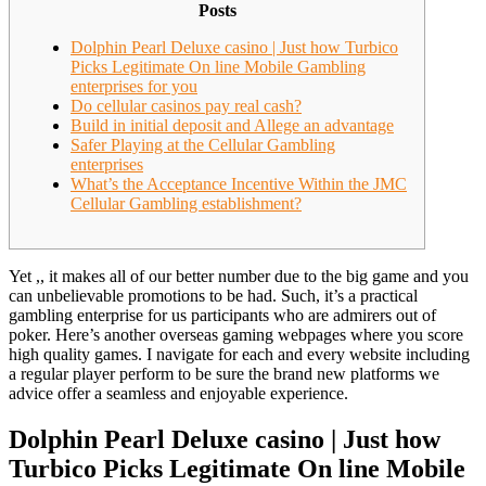
Posts
Dolphin Pearl Deluxe casino | Just how Turbico
Picks Legitimate On line Mobile Gambling
enterprises for you
Do cellular casinos pay real cash?
Build in initial deposit and Allege an advantage
Safer Playing at the Cellular Gambling
enterprises
What’s the Acceptance Incentive Within the JMC
Cellular Gambling establishment?
Yet ,, it makes all of our better number due to the big game and you
can unbelievable promotions to be had. Such, it’s a practical
gambling enterprise for us participants who are admirers out of
poker. Here’s another overseas gaming webpages where you score
high quality games.
I navigate for each and every website including
a regular player perform to be sure the brand new platforms we
advice offer a seamless and enjoyable experience.
Dolphin Pearl Deluxe casino | Just how
Turbico Picks Legitimate On line Mobile