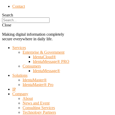
Contact
Search
Close
Making digital information completely
secure everywhere in daily life.
Services
Enterprise & Government
IdentaCloud®
IdentaMessage® PRO
Consumers
IdentaMessage®
Solutions
IdentaMaster®
IdentaMaster® Pro
IP
Company
About
News and Event
Consulting Services
Technology Partners