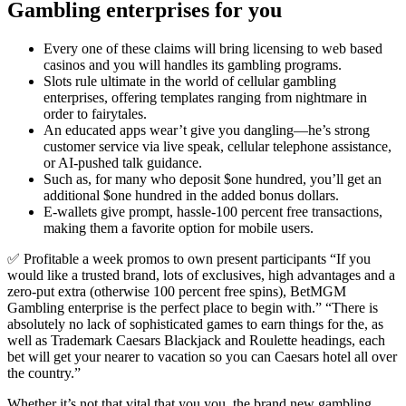
Gambling enterprises for you
Every one of these claims will bring licensing to web based
casinos and you will handles its gambling programs.
Slots rule ultimate in the world of cellular gambling
enterprises, offering templates ranging from nightmare in
order to fairytales.
An educated apps wear’t give you dangling—he’s strong
customer service via live speak, cellular telephone assistance,
or AI-pushed talk guidance.
Such as, for many who deposit $one hundred, you’ll get an
additional $one hundred in the added bonus dollars.
E-wallets give prompt, hassle-100 percent free transactions,
making them a favorite option for mobile users.
✅ Profitable a week promos to own present participants “If you
would like a trusted brand, lots of exclusives, high advantages and a
zero-put extra (otherwise 100 percent free spins), BetMGM
Gambling enterprise is the perfect place to begin with.” “There is
absolutely no lack of sophisticated games to earn things for the, as
well as Trademark Caesars Blackjack and Roulette headings, each
bet will get your nearer to vacation so you can Caesars hotel all over
the country.”
Whether it’s not that vital that you you, the brand new gambling