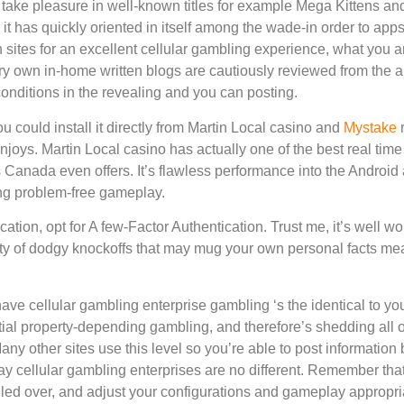
o take pleasure in well-known titles for example Mega Kittens a
 it has quickly oriented in itself among the wade-in order to app
sh sites for an excellent cellular gambling experience, what you 
ry own in-home written blogs are cautiously reviewed from the 
conditions in the revealing and you can posting.
ou could install it directly from Martin Local casino and
Mystake
r
oys. Martin Local casino has actually one of the best real tim
 Canada even offers. It’s flawless performance into the Android a
ing problem-free gameplay.
ation, opt for A few-Factor Authentication. Trust me, it’s well wo
enty of dodgy knockoffs that may mug your own personal facts m
 have cellular gambling enterprise gambling ‘s the identical to 
ial property-depending gambling, and therefore’s shedding all 
y other sites use this level so you’re able to post information 
 cellular gambling enterprises are no different. Remember that th
ailed over, and adjust your configurations and gameplay appropriate