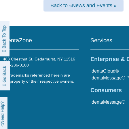
Back to «News and Events »
Back To Top
IdentaZone
Services
Enterprise &
483 Chestnut St, Cedarhurst, NY 11516
718-236-9100
Go Back
IdentaCloud®
All trademarks referenced herein are
IdentaMessage® 
the property of their respective owners.
Consumers
IdentaMessage®
Need Help?