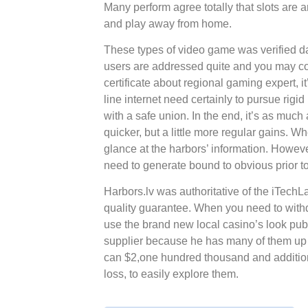
Many perform agree totally that slots are 
and play away from home.
These types of video game was verified dai
users are addressed quite and you may co
certificate about regional gaming expert, i
line internet need certainly to pursue rig
with a safe union. In the end, it’s as much 
quicker, but a little more regular gains. 
glance at the harbors’ information. However
need to generate bound to obvious prior t
Harbors.lv was authoritative of the iTechL
quality guarantee. When you need to with
use the brand new local casino’s look pub
supplier because he has many of them up 
can $2,one hundred thousand and additionall
loss, to easily explore them.