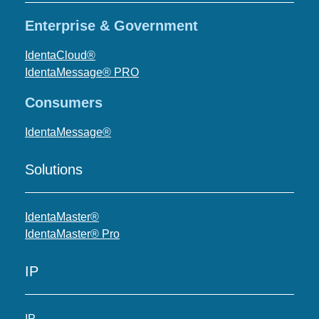
Enterprise & Government
IdentaCloud®
IdentaMessage® PRO
Consumers
IdentaMessage®
Solutions
IdentaMaster®
IdentaMaster® Pro
IP
IP