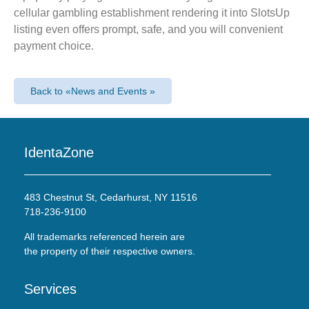
cellular gambling establishment rendering it into SlotsUp
listing even offers prompt, safe, and you will convenient
payment choice.
Back to «News and Events »
IdentaZone
483 Chestnut St, Cedarhurst, NY 11516
718-236-9100
All trademarks referenced herein are
the property of their respective owners.
Services