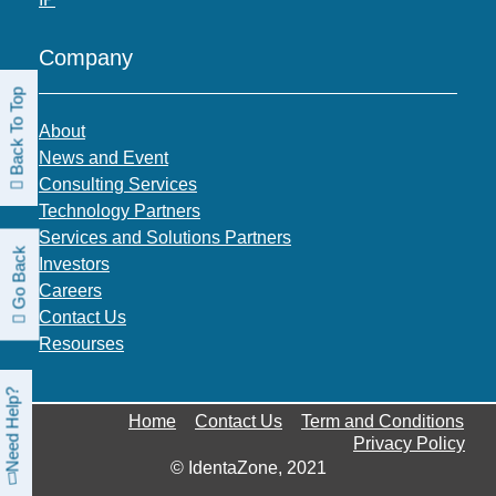
Company
Back To Top
About
News and Event
Consulting Services
Technology Partners
Services and Solutions Partners
Go Back
Investors
Careers
Contact Us
Resourses
Need Help?
Home
Contact Us
Term and Conditions
Privacy Policy
© IdentaZone, 2021