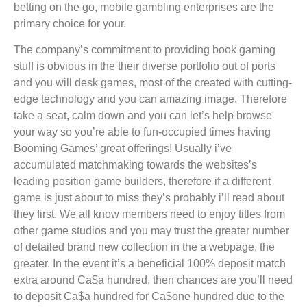
betting on the go, mobile gambling enterprises are the
primary choice for your.
The company’s commitment to providing book gaming
stuff is obvious in the their diverse portfolio out of ports
and you will desk games, most of the created with cutting-
edge technology and you can amazing image. Therefore
take a seat, calm down and you can let’s help browse
your way so you’re able to fun-occupied times having
Booming Games’ great offerings! Usually i’ve
accumulated matchmaking towards the websites’s
leading position game builders, therefore if a different
game is just about to miss they’s probably i’ll read about
they first. We all know members need to enjoy titles from
other game studios and you may trust the greater number
of detailed brand new collection in the a webpage, the
greater. In the event it’s a beneficial 100% deposit match
extra around Ca$a hundred, then chances are you’ll need
to deposit Ca$a hundred for Ca$one hundred due to the