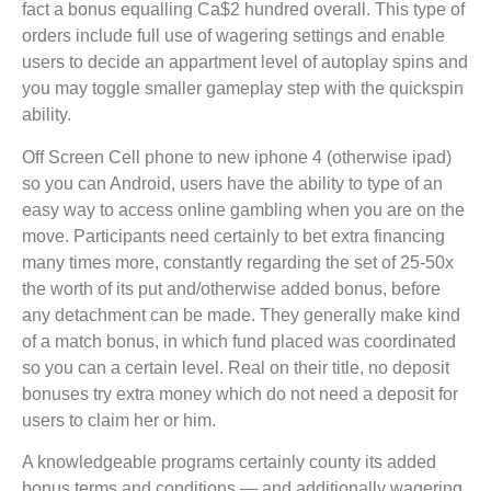
fact a bonus equalling Ca$2 hundred overall. This type of
orders include full use of wagering settings and enable
users to decide an appartment level of autoplay spins and
you may toggle smaller gameplay step with the quickspin
ability.
Off Screen Cell phone to new iphone 4 (otherwise ipad)
so you can Android, users have the ability to type of an
easy way to access online gambling when you are on the
move. Participants need certainly to bet extra financing
many times more, constantly regarding the set of 25-50x
the worth of its put and/otherwise added bonus, before
any detachment can be made. They generally make kind
of a match bonus, in which fund placed was coordinated
so you can a certain level. Real on their title, no deposit
bonuses try extra money which do not need a deposit for
users to claim her or him.
A knowledgeable programs certainly county its added
bonus terms and conditions — and additionally wagering