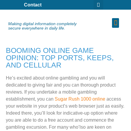
Contact
Making digital information completely
secure everywhere in daily life.
BOOMING ONLINE GAME
OPINION: TOP PORTS, KEEPS,
AND CELLULAR
He’s excited about online gambling and you will
dedicated to giving fair and you can thorough product
reviews. If you undertake a mobile gambling
establishment, you can
Sugar Rush 1000 online
access
your website in your product’s web browser just as easily.
Indeed there, you’ll look for indicative-up option where
you are able to do a free account and commence the
gambling excursion. For many who’lso are keen on