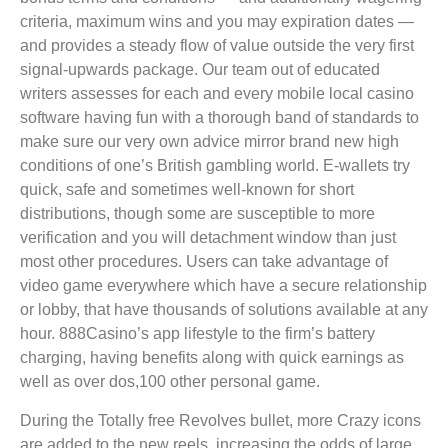
criteria, maximum wins and you may expiration dates —
and provides a steady flow of value outside the very first
signal-upwards package. Our team out of educated
writers assesses for each and every mobile local casino
software having fun with a thorough band of standards to
make sure our very own advice mirror brand new high
conditions of one’s British gambling world. E-wallets try
quick, safe and sometimes well-known for short
distributions, though some are susceptible to more
verification and you will detachment window than just
most other procedures. Users can take advantage of
video game everywhere which have a secure relationship
or lobby, that have thousands of solutions available at any
hour. 888Casino’s app lifestyle to the firm’s battery
charging, having benefits along with quick earnings as
well as over dos,100 other personal game.
During the Totally free Revolves bullet, more Crazy icons
are added to the new reels, increasing the odds of large