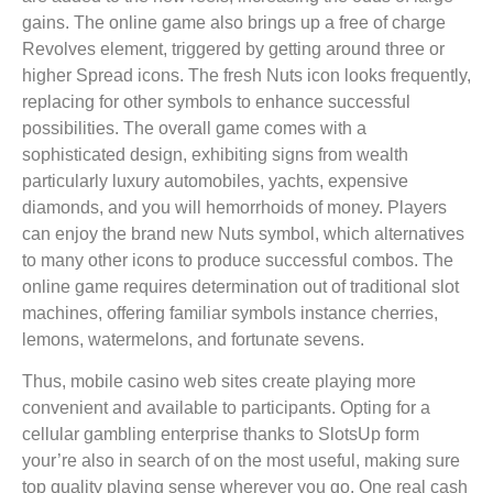
gains. The online game also brings up a free of charge
Revolves element, triggered by getting around three or
higher Spread icons. The fresh Nuts icon looks frequently,
replacing for other symbols to enhance successful
possibilities. The overall game comes with a
sophisticated design, exhibiting signs from wealth
particularly luxury automobiles, yachts, expensive
diamonds, and you will hemorrhoids of money. Players
can enjoy the brand new Nuts symbol, which alternatives
to many other icons to produce successful combos. The
online game requires determination out of traditional slot
machines, offering familiar symbols instance cherries,
lemons, watermelons, and fortunate sevens.
Thus, mobile casino web sites create playing more
convenient and available to participants. Opting for a
cellular gambling enterprise thanks to SlotsUp form
your’re also in search of on the most useful, making sure
top quality playing sense wherever you go. One real cash