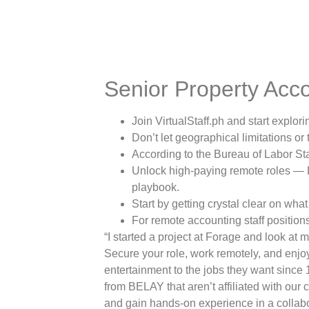
Senior Property Acc
Join VirtualStaff.ph and start explo
Don’t let geographical limitations or
According to the Bureau of Labor Sta
Unlock high-paying remote roles — L
playbook.
Start by getting crystal clear on wha
For remote accounting staff positions 
“I started a project at Forage and look at m
Secure your role, work remotely, and enjo
entertainment to the jobs they want since 
from BELAY that aren’t affiliated with ou
and gain hands-on experience in a collabo