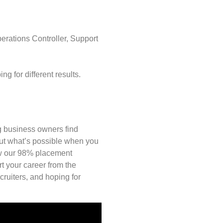
rations Controller, Support
 for different results.
ng business owners find
out what’s possible when you
ow our 98% placement
rt your career from the
ruiters, and hoping for