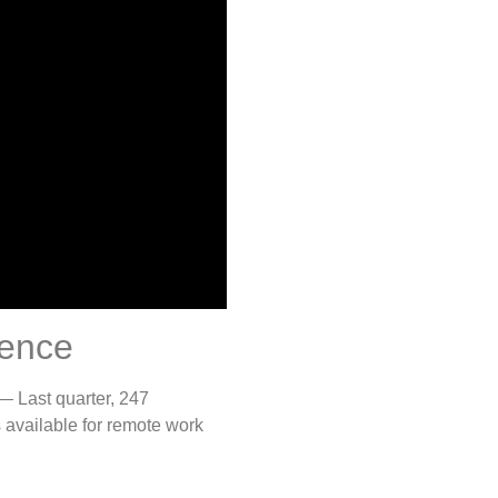
ience
 — Last quarter, 247
 available for remote work