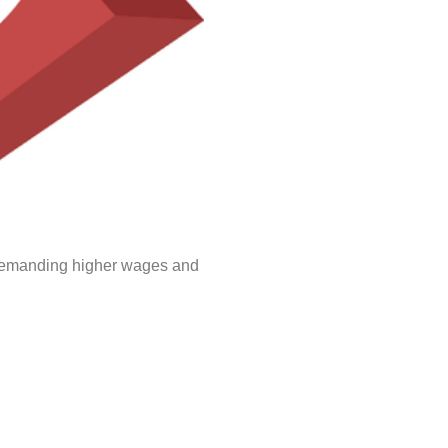
e demanding higher wages and