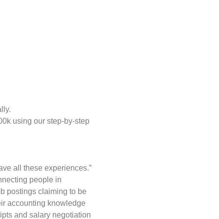
lly.
00k using our step-by-step
have all these experiences.”
nnecting people in
ob postings claiming to be
heir accounting knowledge
pts and salary negotiation