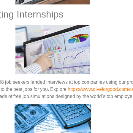
ing Internships
58 job seekers landed interviews at top companies using our pr
to the best jobs for you. Explore
https://www.diveforgood.com/c
eds of free job simulations designed by the world’s top employe