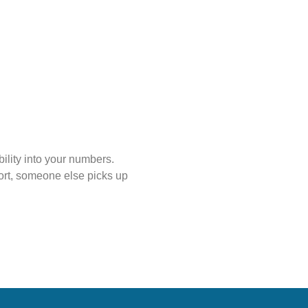
ility into your numbers.
ort, someone else picks up