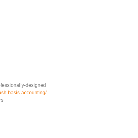
ofessionally-designed
ash-basis-accounting/
rs.