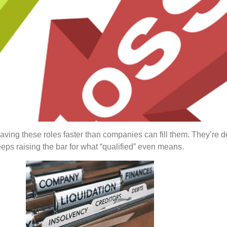
aving these roles faster than companies can fill them. They’r
eeps raising the bar for what “qualified” even means.