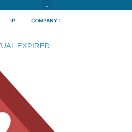
IP
COMPANY
UAL EXPIRED