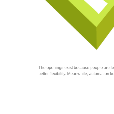
The openings exist because people are le
better flexibility. Meanwhile, automation k