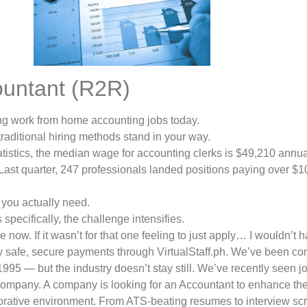
ountant (R2R)
ring work from home accounting jobs today.
 traditional hiring methods stand in your way.
tistics, the median wage for accounting clerks is $49,210 annua
ast quarter, 247 professionals landed positions paying over $1
t you actually need.
specifically, the challenge intensifies.
e now. If it wasn’t for that one feeling to just apply… I wouldn’t 
y safe, secure payments through VirtualStaff.ph. We’ve been co
1995 — but the industry doesn’t stay still. We’ve recently seen j
r company. A company is looking for an Accountant to enhance t
rative environment. From ATS-beating resumes to interview scri