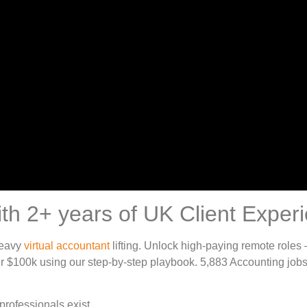
th 2+ years of UK Client Exper
heavy
virtual accountant
lifting. Unlock high-paying remote roles
r $100k using our step-by-step playbook. 5,883 Accounting jobs
professionals exist.