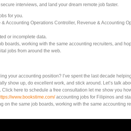
 secure interviews, and land your dream remote job faster.
obs for you.
 & Accounting Operations Controller, Revenue & Accounting Ope
ted or incomplete data.
 boards, working with the same accounting recruiters, and hoping
tal jobs from around the web.
ling your accounting position? I’ve spent the last decade helpi
ally show up, do excellent work, and stick around. Let’s talk ab
 Click here to schedule a free consultation let me show you h
ttps://www.bookstime.com/
accounting jobs for Filipinos and sta
g on the same job boards, working with the same accounting rec