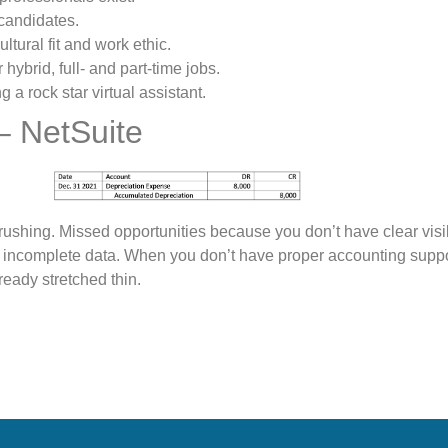
 candidates.
ltural fit and work ethic.
ybrid, full- and part-time jobs.
 a rock star virtual assistant.
– NetSuite
ushing. Missed opportunities because you don’t have clear visib
r incomplete data. When you don’t have proper accounting supp
ready stretched thin.