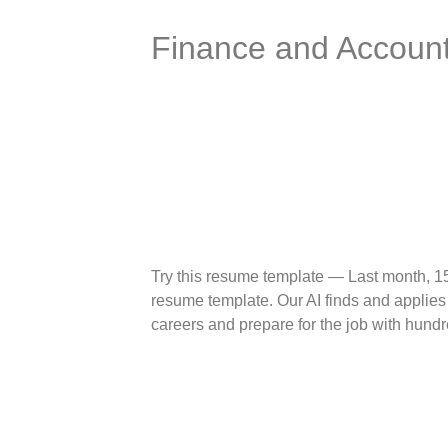
Finance and Account
Try this resume template — Last month, 1
resume template. Our AI finds and applies 
careers and prepare for the job with hundr