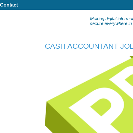
Contact
Making digital informa
secure everywhere in da
CASH ACCOUNTANT JOB