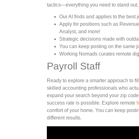
tactics—everything you need to stand out,
Our AI finds and applies to the best j
Apply for positions such as Revenue
Analyst, and more!
Strategic decisions made with outda
You can keep posting on the same job
Working Nomads curates remote digi
Payroll Staff
Ready to explore a smarter approach to fil
skilled accounting professionals who actu
expand your search beyond your zip code.
success rate is possible. Explore remote
h
comfort of your home. You can keep postin
different results.