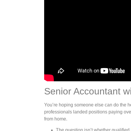
Senior Accountant wi
You’re hoping someone else can do the 
professionals landed positions paying ove
from home.
The question isn’t whether qualified 