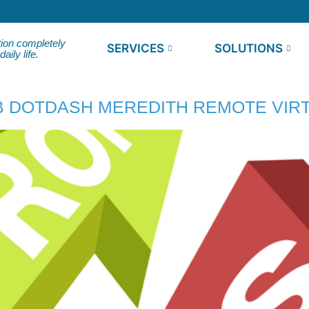
tion completely
SERVICES
SOLUTIONS
ily life.
 DOTDASH MEREDITH REMOTE VIRT