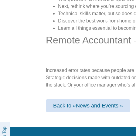
Next, rethink where you’re sourcing
Technical skills matter, but so does cu
Discover the best work-from-home or h
Learn all things essential to becoming
Remote Accountant 
Increased error rates because people are r
Strategic decisions made with outdated o
the slack. Or your office manager who’s al
Back to «News and Events »