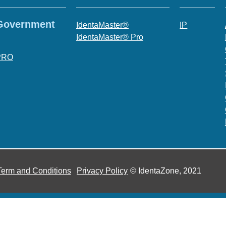
 Government
IdentaMaster®
IP
IdentaMaster® Pro
PRO
Term and Conditions
Privacy Policy
© IdentaZone, 2021