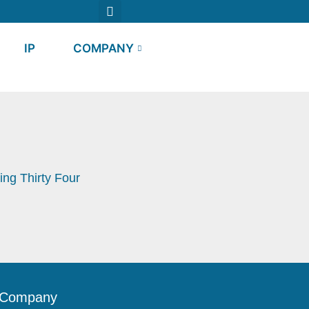
IP
COMPANY
ng Thirty Four
Company