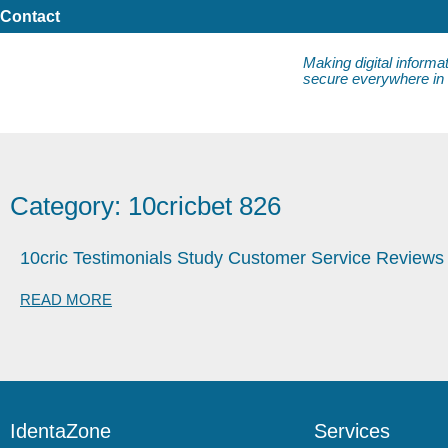
Contact
Making digital informa
secure everywhere in da
Category: 10cricbet 826
10cric Testimonials Study Customer Service Reviews
READ MORE
IdentaZone
Services