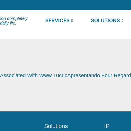
tion completely
SERVICES
SOLUTIONS
ily life.
 Associated With Www 10cricApresentando Four Regardi
Solutions
IP