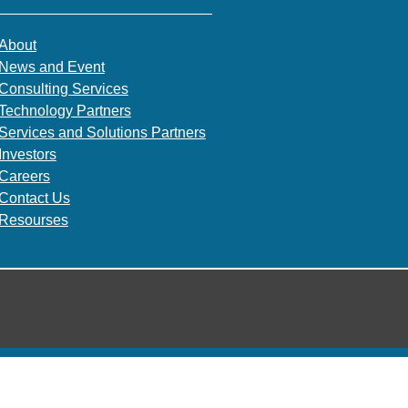
About
News and Event
Consulting Services
Technology Partners
Services and Solutions Partners
Investors
Careers
Contact Us
Resourses