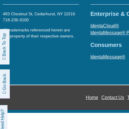
Enterprise &
483 Chestnut St, Cedarhurst, NY 11516
718-236-9100
IdentaCloud®
All trademarks referenced herein are
IdentaMessage® 
Back To Top
the property of their respective owners.
Consumers
IdentaMessage®
Go Back
Home
Contact Us
Need Help?