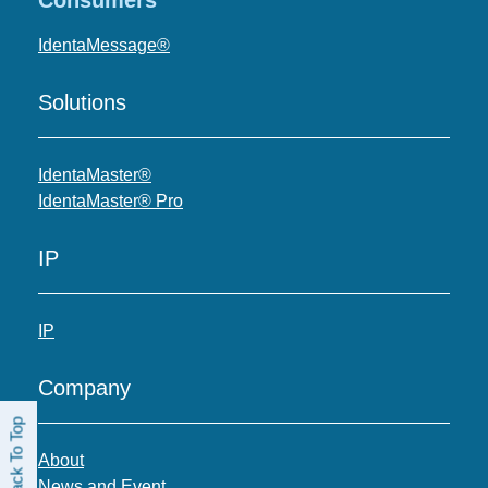
IdentaMessage®
Solutions
IdentaMaster®
IdentaMaster® Pro
IP
IP
Company
Back To Top
About
News and Event