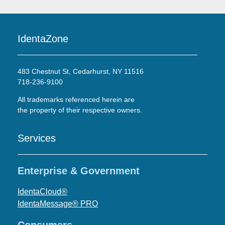
IdentaZone
483 Chestnut St, Cedarhurst, NY 11516
718-236-9100
All trademarks referenced herein are
the property of their respective owners.
Services
Enterprise & Government
IdentaCloud®
IdentaMessage® PRO
Consumers