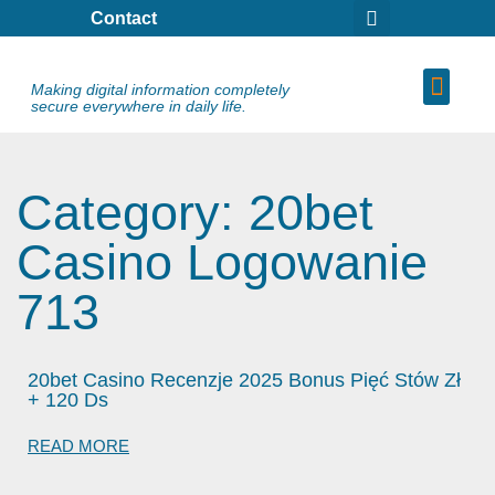
Contact
Making digital information completely
secure everywhere in daily life.
Category: 20bet
Casino Logowanie
713
20bet Casino Recenzje 2025 Bonus Pięć Stów Zł
+ 120 Ds
READ MORE