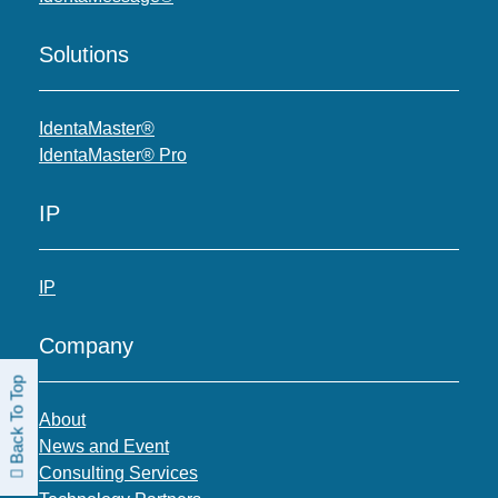
Solutions
IdentaMaster®
IdentaMaster® Pro
IP
IP
Company
Back To Top
About
News and Event
Consulting Services