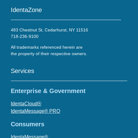
IdentaZone
483 Chestnut St, Cedarhurst, NY 11516
718-236-9100
All trademarks referenced herein are
the property of their respective owners.
Services
Enterprise & Government
IdentaCloud®
IdentaMessage® PRO
Consumers
IdentaMessage®