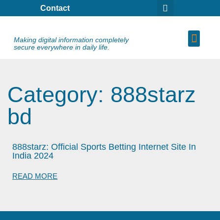
Contact
Making digital information completely
secure everywhere in daily life.
Category: 888starz
bd
888starz: Official Sports Betting Internet Site In
India 2024
READ MORE