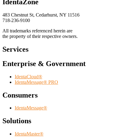
IdentaZone
483 Chestnut St, Cedarhurst, NY 11516
718-236-9100
All trademarks referenced herein are
the property of their respective owners.
Services
Enterprise & Government
IdentaCloud®
IdentaMessage® PRO
Consumers
IdentaMessage®
Solutions
IdentaMaster®