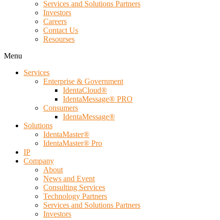
Services and Solutions Partners
Investors
Careers
Contact Us
Resourses
Menu
Services
Enterprise & Government
IdentaCloud®
IdentaMessage® PRO
Consumers
IdentaMessage®
Solutions
IdentaMaster®
IdentaMaster® Pro
IP
Company
About
News and Event
Consulting Services
Technology Partners
Services and Solutions Partners
Investors