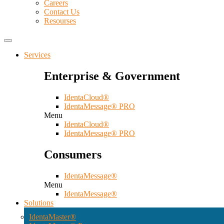
Careers
Contact Us
Resourses
Services
Enterprise & Government
IdentaCloud®
IdentaMessage® PRO
Menu
IdentaCloud®
IdentaMessage® PRO
Consumers
IdentaMessage®
Menu
IdentaMessage®
Solutions
IdentaMaster®