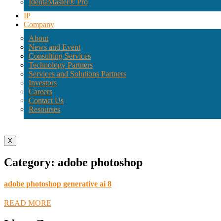
IdentaMaster® Pro
IP
Company
About
News and Event
Consulting Services
Technology Partners
Services and Solutions Partners
Investors
Careers
Contact Us
Resourses
X
Category: adobe photoshop
adobe photoshop generative ai 8
READ MORE