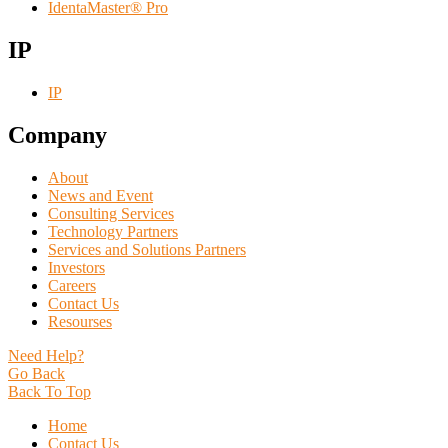
IdentaMaster® Pro
IP
IP
Company
About
News and Event
Consulting Services
Technology Partners
Services and Solutions Partners
Investors
Careers
Contact Us
Resourses
Need Help?
Go Back
Back To Top
Home
Contact Us