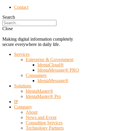
Contact
Search
Close
Making digital information completely
secure everywhere in daily life.
Services
Enterprise & Government
IdentaCloud®
IdentaMessage® PRO
Consumers
IdentaMessage®
Solutions
IdentaMaster®
IdentaMaster® Pro
IP
Company
About
News and Event
Consulting Services
Technology Partners