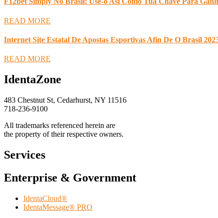
F12bet Simply No Brasil: Use-o Asi Como Tua Chave Para Ganha
READ MORE
Internet Site Estatal De Apostas Esportivas Afin De O Brasil 202
READ MORE
IdentaZone
483 Chestnut St, Cedarhurst, NY 11516
718-236-9100
All trademarks referenced herein are
the property of their respective owners.
Services
Enterprise & Government
IdentaCloud®
IdentaMessage® PRO