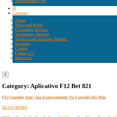
IdentaMaster® Pro
IP
Company
About
News and Event
Consulting Services
Technology Partners
Services and Solutions Partners
Investors
Careers
Contact Us
Resourses
X
Category: Aplicativo F12 Bet 821
F12 Gamble App: Sua Expresamente Na Laureles Da Mão
READ MORE