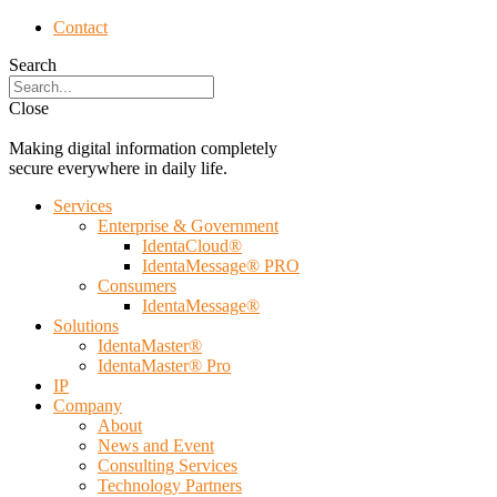
Contact
Search
Close
Making digital information completely
secure everywhere in daily life.
Services
Enterprise & Government
IdentaCloud®
IdentaMessage® PRO
Consumers
IdentaMessage®
Solutions
IdentaMaster®
IdentaMaster® Pro
IP
Company
About
News and Event
Consulting Services
Technology Partners