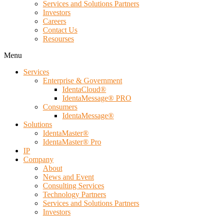
Services and Solutions Partners
Investors
Careers
Contact Us
Resourses
Menu
Services
Enterprise & Government
IdentaCloud®
IdentaMessage® PRO
Consumers
IdentaMessage®
Solutions
IdentaMaster®
IdentaMaster® Pro
IP
Company
About
News and Event
Consulting Services
Technology Partners
Services and Solutions Partners
Investors