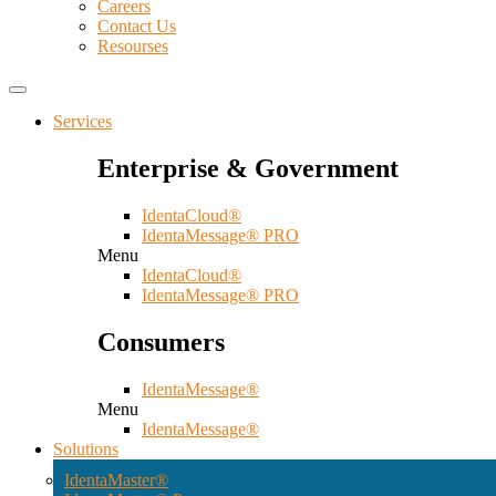
Careers
Contact Us
Resourses
Services
Enterprise & Government
IdentaCloud®
IdentaMessage® PRO
Menu
IdentaCloud®
IdentaMessage® PRO
Consumers
IdentaMessage®
Menu
IdentaMessage®
Solutions
IdentaMaster®