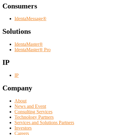
Consumers
IdentaMessage®
Solutions
IdentaMaster®
IdentaMaster® Pro
IP
IP
Company
About
News and Event
Consulting Services
Technology Partners
Services and Solutions Partners
Investors
Careers