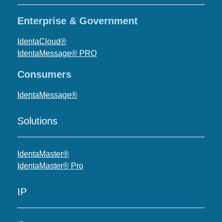
Enterprise & Government
IdentaCloud®
IdentaMessage® PRO
Consumers
IdentaMessage®
Solutions
IdentaMaster®
IdentaMaster® Pro
IP