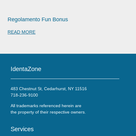
Regolamento Fun Bonus
READ MORE
IdentaZone
483 Chestnut St, Cedarhurst, NY 11516
718-236-9100
All trademarks referenced herein are
the property of their respective owners.
Services