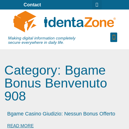
Contact
Making digital information completely
secure everywhere in daily life.
Category: Bgame
Bonus Benvenuto
908
Bgame Casino Giudizio: Nessun Bonus Offerto
READ MORE