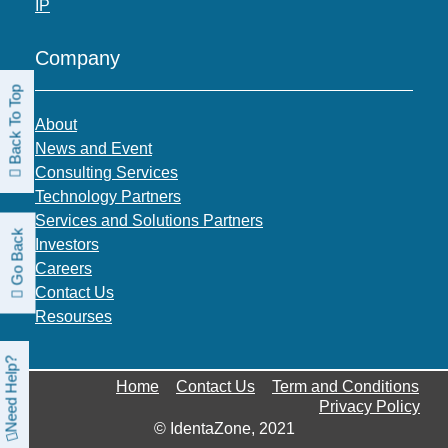
IP
Company
Back To Top
About
News and Event
Consulting Services
Technology Partners
Services and Solutions Partners
Go Back
Investors
Careers
Contact Us
Resourses
Need Help?
Home
Contact Us
Term and Conditions
Privacy Policy
© IdentaZone, 2021