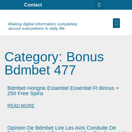
Contact
Making digital information completely
secure everywhere in daily life.
Category: Bonus
Bdmbet 477
Bdmbet Hongrie Essentiel Essentiel Ft Bonus +
250 Free Spins
READ MORE
Opinion De Bdmbet Lire Les Avis Conduite De