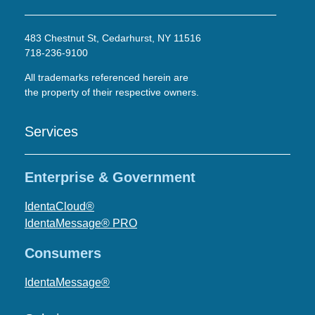
483 Chestnut St, Cedarhurst, NY 11516
718-236-9100
All trademarks referenced herein are
the property of their respective owners.
Services
Enterprise & Government
IdentaCloud®
IdentaMessage® PRO
Consumers
IdentaMessage®