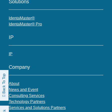
Solutions
IdentaMaster®
IdentaMaster® Pro
IP
IP
Company
Back To Top
About
News and Event
Consulting Services
Technology Partners
Services and Solutions Partners