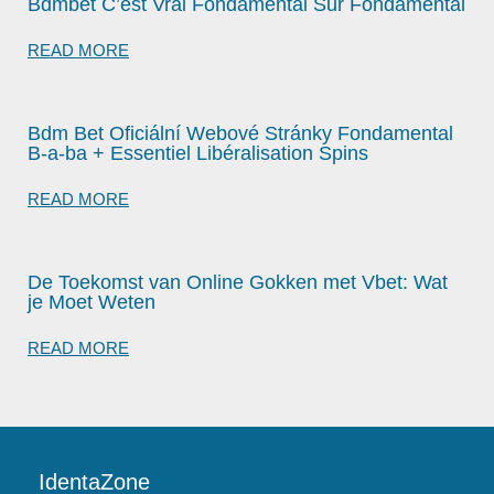
Bdmbet C’est Vrai Fondamental Sur Fondamental
READ MORE
Bdm Bet Oficiální Webové Stránky Fondamental
B-a-ba + Essentiel Libéralisation Spins
READ MORE
De Toekomst van Online Gokken met Vbet: Wat
je Moet Weten
READ MORE
IdentaZone