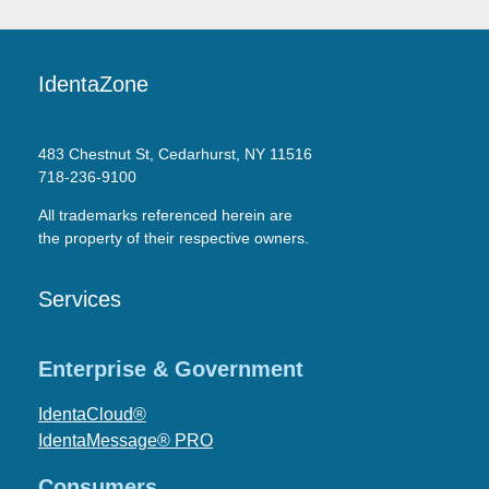
IdentaZone
483 Chestnut St, Cedarhurst, NY 11516
718-236-9100
All trademarks referenced herein are
the property of their respective owners.
Services
Enterprise & Government
IdentaCloud®
IdentaMessage® PRO
Consumers