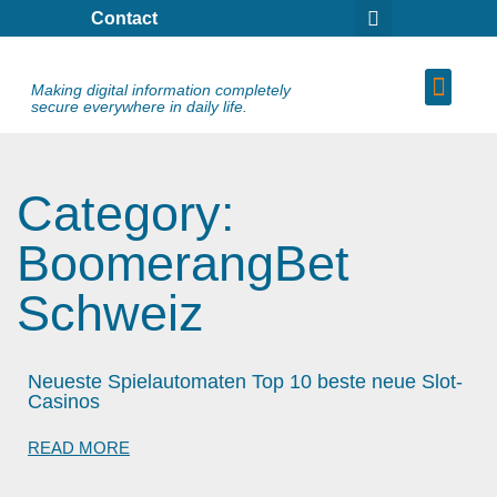
Contact
Making digital information completely
secure everywhere in daily life.
Category:
BoomerangBet
Schweiz
Neueste Spielautomaten Top 10 beste neue Slot-
Casinos
READ MORE