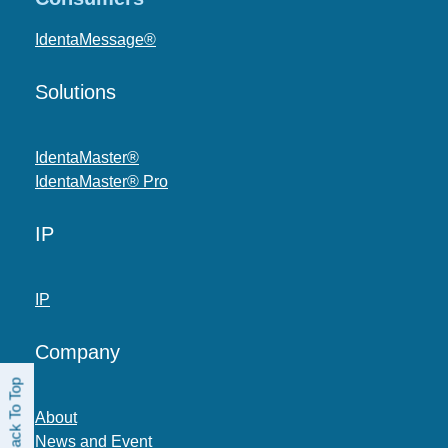
IdentaMessage®
Solutions
IdentaMaster®
IdentaMaster® Pro
IP
IP
Company
Back To Top
About
News and Event