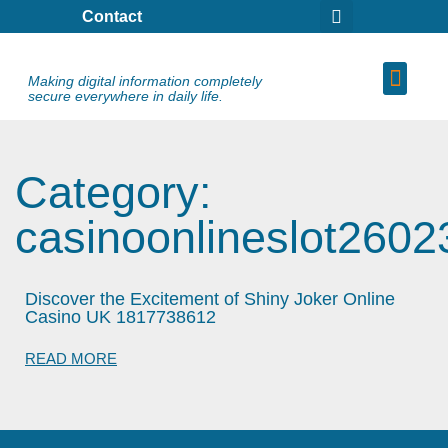
Contact
Making digital information completely
secure everywhere in daily life.
Category:
casinoonlineslot2602
Discover the Excitement of Shiny Joker Online
Casino UK 1817738612
READ MORE