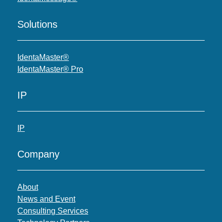
Solutions
IdentaMaster®
IdentaMaster® Pro
IP
IP
Company
About
News and Event
Consulting Services