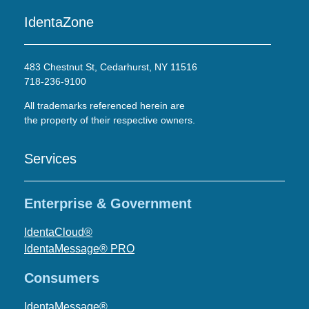
IdentaZone
483 Chestnut St, Cedarhurst, NY 11516
718-236-9100
All trademarks referenced herein are
the property of their respective owners.
Services
Enterprise & Government
IdentaCloud®
IdentaMessage® PRO
Consumers
IdentaMessage®