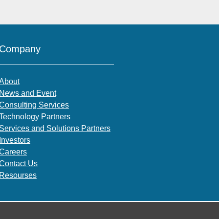
Company
About
News and Event
Consulting Services
Technology Partners
Services and Solutions Partners
Investors
Careers
Contact Us
Resourses