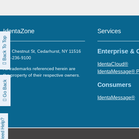
IdentaZone
Services
Back To Top
Enterprise &
483 Chestnut St, Cedarhurst, NY 11516
718-236-9100
IdentaCloud®
All trademarks referenced herein are
IdentaMessage® 
the property of their respective owners.
Go Back
Consumers
IdentaMessage®
Need Help?