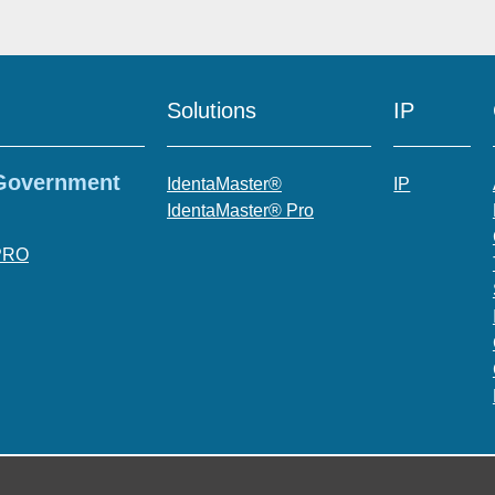
Solutions
IP
 Government
IdentaMaster®
IP
IdentaMaster® Pro
PRO