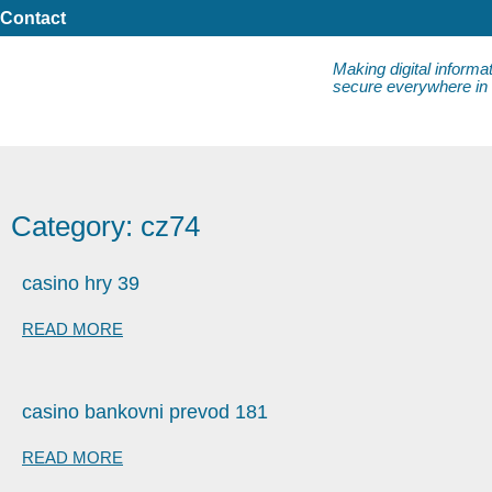
Contact
Making digital informa
secure everywhere in da
Category: cz74
casino hry 39
READ MORE
casino bankovni prevod 181
READ MORE