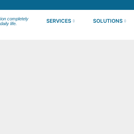
tion completely
SERVICES
SOLUTIONS
ily life.