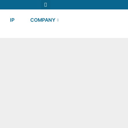
IP
COMPANY