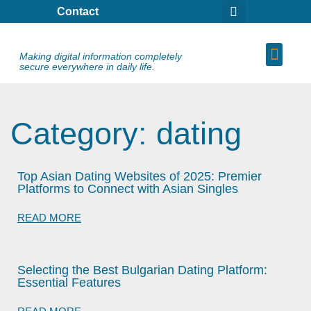
Contact
Making digital information completely
secure everywhere in daily life.
Category: dating
Top Asian Dating Websites of 2025: Premier
Platforms to Connect with Asian Singles
READ MORE
Selecting the Best Bulgarian Dating Platform:
Essential Features