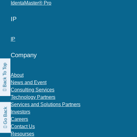
IdentaMaster® Pro
IP
IP
Company
Back To Top
About
News and Event
Consulting Services
Technology Partners
Services and Solutions Partners
Go Back
Investors
Careers
Contact Us
Resourses