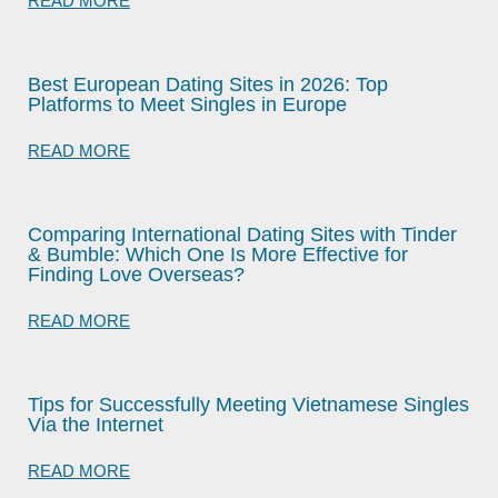
READ MORE
Best European Dating Sites in 2026: Top
Platforms to Meet Singles in Europe
READ MORE
Comparing International Dating Sites with Tinder
& Bumble: Which One Is More Effective for
Finding Love Overseas?
READ MORE
Tips for Successfully Meeting Vietnamese Singles
Via the Internet
READ MORE