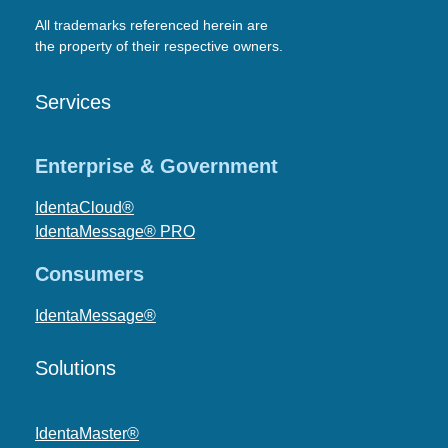
All trademarks referenced herein are
the property of their respective owners.
Services
Enterprise & Government
IdentaCloud®
IdentaMessage® PRO
Consumers
IdentaMessage®
Solutions
IdentaMaster®