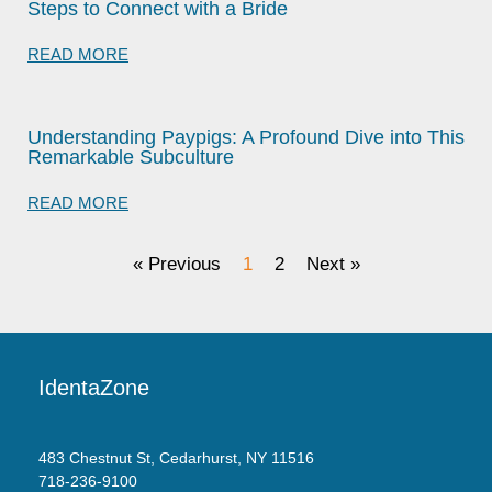
Steps to Connect with a Bride
READ MORE
Understanding Paypigs: A Profound Dive into This
Remarkable Subculture
READ MORE
« Previous
1
2
Next »
IdentaZone
483 Chestnut St, Cedarhurst, NY 11516
718-236-9100