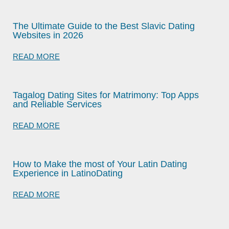
The Ultimate Guide to the Best Slavic Dating
Websites in 2026
READ MORE
Tagalog Dating Sites for Matrimony: Top Apps
and Reliable Services
READ MORE
How to Make the most of Your Latin Dating
Experience in LatinoDating
READ MORE