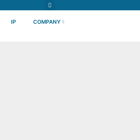
IP
COMPANY