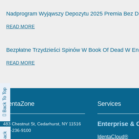
Nadprogram Wyjąwszy Depozytu 2025 Premia Bez D
READ MORE
Bezpłatne Trzydzieści Spinów W Book Of Dead W En
READ MORE
Back To Top
IdentaZone
Services
Enterprise &
483 Chestnut St, Cedarhurst, NY 11516
718-236-9100
IdentaCloud®