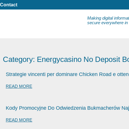
Contact
Making digital informa
secure everywhere in da
Category: Energycasino No Deposit B
Strategie vincenti per dominare Chicken Road e otten
READ MORE
Kody Promocyjne Do Odwiedzenia Bukmacherów Naj
READ MORE