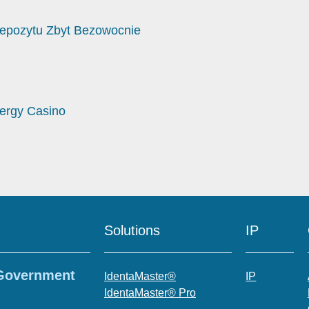
epozytu Zbyt Bezowocnie
ergy Casino
Solutions
IP
 Government
IdentaMaster®
IP
IdentaMaster® Pro