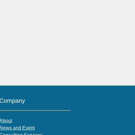
Company
About
News and Event