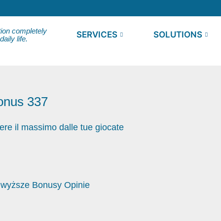
tion completely
SERVICES
SOLUTIONS
ily life.
onus 337
ere il massimo dalle tue giocate
wyższe Bonusy Opinie