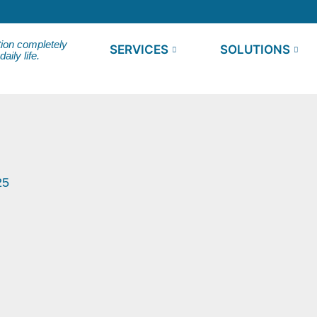
tion completely
SERVICES
SOLUTIONS
ily life.
25