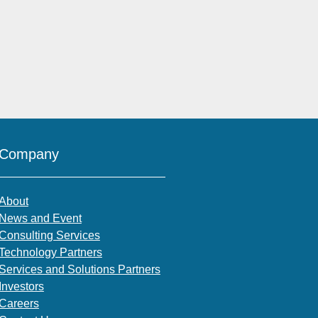
Company
About
News and Event
Consulting Services
Technology Partners
Services and Solutions Partners
Investors
Careers