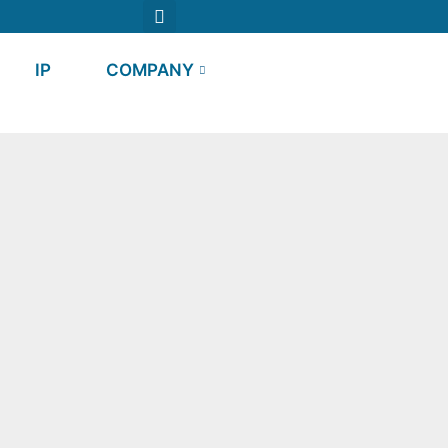
IP
COMPANY