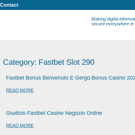
Contact
Making digital informa
secure everywhere in da
Category: Fastbet Slot 290
Fastbet Bonus Benvenuto E Gergo Bonus Casino 20
READ MORE
Giudizio Fastbet Casino Negozio Online
READ MORE