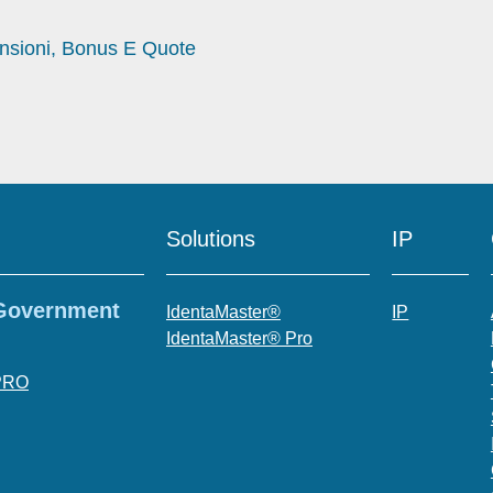
censioni, Bonus E Quote
Solutions
IP
 Government
IdentaMaster®
IP
IdentaMaster® Pro
PRO