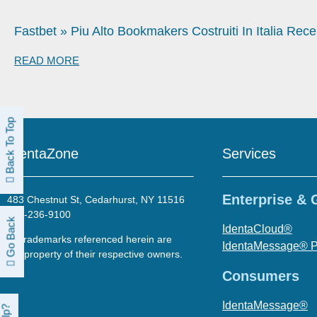
Fastbet » Piu Alto Bookmakers Costruiti In Italia Re
READ MORE
Back To Top
IdentaZone
Services
Enterprise &
483 Chestnut St, Cedarhurst, NY 11516
718-236-9100
Go Back
IdentaCloud®
All trademarks referenced herein are
IdentaMessage® 
the property of their respective owners.
Consumers
IdentaMessage®