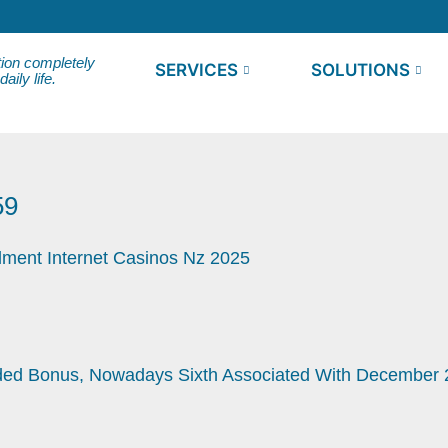
tion completely
SERVICES
SOLUTIONS
ily life.
59
ment Internet Casinos Nz 2025
dded Bonus, Nowadays Sixth Associated With December