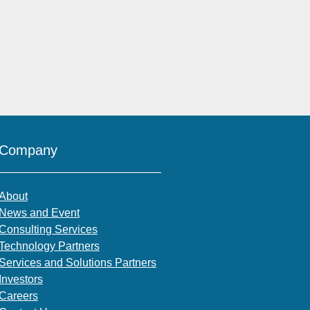
Company
About
News and Event
Consulting Services
Technology Partners
Services and Solutions Partners
Investors
Careers