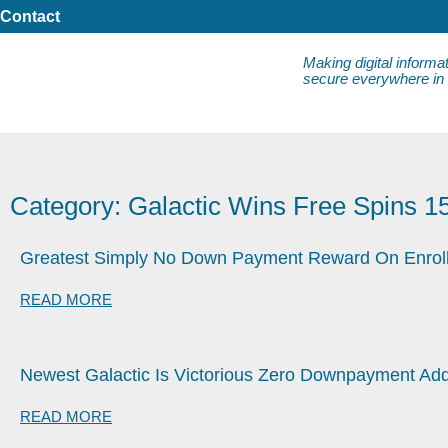
Contact
Making digital informa
secure everywhere in da
Category: Galactic Wins Free Spins 1
Greatest Simply No Down Payment Reward On Enroll
READ MORE
Newest Galactic Is Victorious Zero Downpayment A
READ MORE