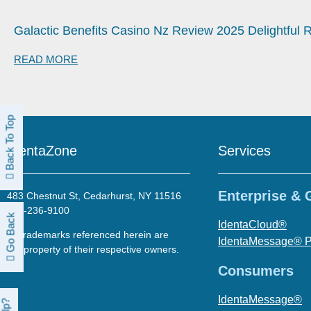
Galactic Benefits Casino Nz Review 2025 Delightful
READ MORE
Back To Top
IdentaZone
Services
Enterprise &
483 Chestnut St, Cedarhurst, NY 11516
718-236-9100
Go Back
IdentaCloud®
All trademarks referenced herein are
IdentaMessage® 
the property of their respective owners.
Consumers
IdentaMessage®