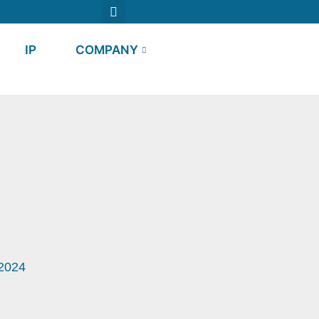
IP
COMPANY
 2024