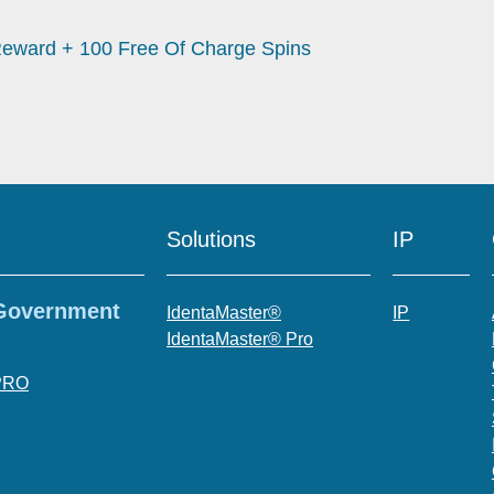
 Reward + 100 Free Of Charge Spins
Solutions
IP
 Government
IdentaMaster®
IP
IdentaMaster® Pro
PRO