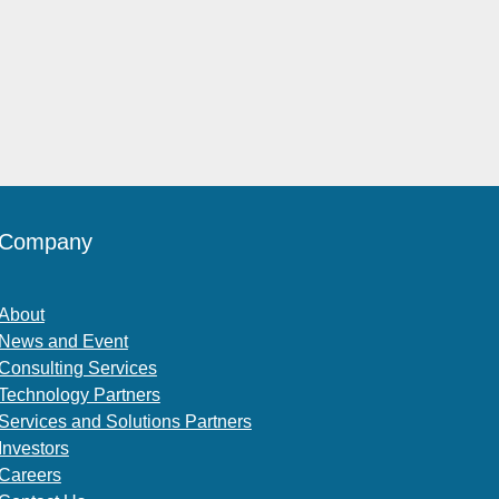
Company
About
News and Event
Consulting Services
Technology Partners
Services and Solutions Partners
Investors
Careers