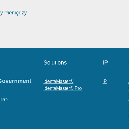
y Pieniędzy
Solutions
IP
 Government
IdentaMaster®
IP
IdentaMaster® Pro
PRO