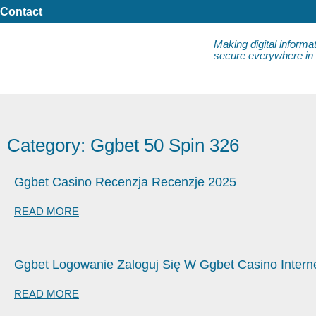
Contact
Making digital informa
secure everywhere in da
Category: Ggbet 50 Spin 326
Ggbet Casino Recenzja Recenzje 2025
READ MORE
Ggbet Logowanie Zaloguj Się W Ggbet Casino Inter
READ MORE