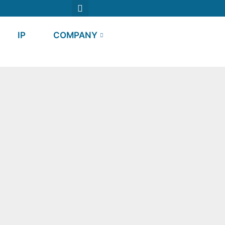
IP
COMPANY