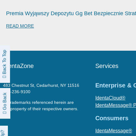
Premia Wyjąwszy Depozytu Gg Bet Bezpiecznie Strat
READ MORE
Back To Top
IdentaZone
Services
Enterprise &
483 Chestnut St, Cedarhurst, NY 11516
718-236-9100
Go Back
IdentaCloud®
All trademarks referenced herein are
IdentaMessage® 
the property of their respective owners.
Consumers
IdentaMessage®