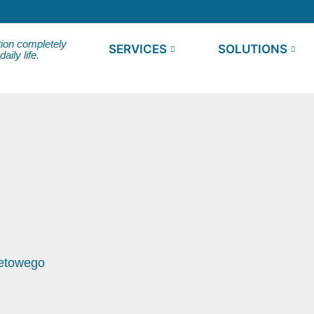
tion completely
SERVICES
SOLUTIONS
ily life.
netowego