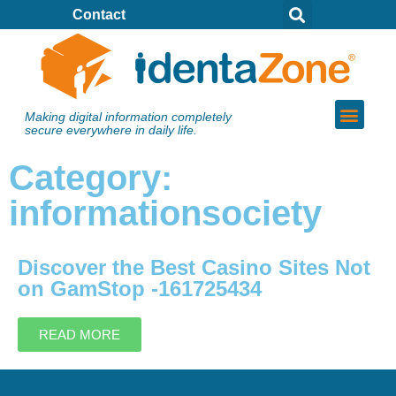
Contact
Making digital information completely
secure everywhere in daily life.
Category:
informationsociety
Discover the Best Casino Sites Not
on GamStop -161725434
READ MORE