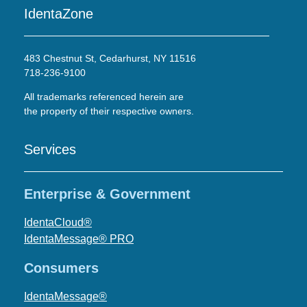
IdentaZone
483 Chestnut St, Cedarhurst, NY 11516
718-236-9100
All trademarks referenced herein are
the property of their respective owners.
Services
Enterprise & Government
IdentaCloud®
IdentaMessage® PRO
Consumers
IdentaMessage®