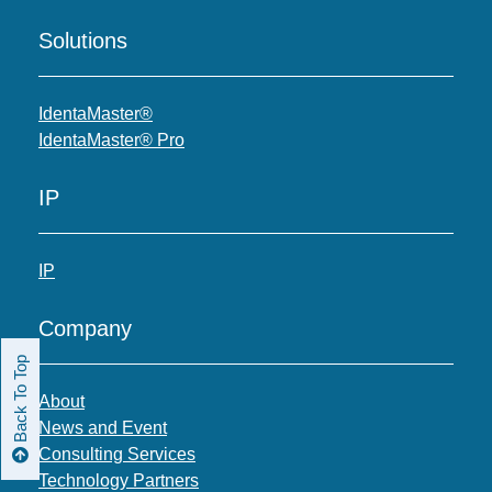
Solutions
IdentaMaster®
IdentaMaster® Pro
IP
IP
Company
Back To Top
About
News and Event
Consulting Services
Technology Partners