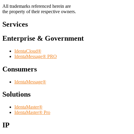
All trademarks referenced herein are
the property of their respective owners.
Services
Enterprise & Government
IdentaCloud®
IdentaMessage® PRO
Consumers
IdentaMessage®
Solutions
IdentaMaster®
IdentaMaster® Pro
IP