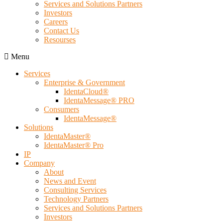
Services and Solutions Partners
Investors
Careers
Contact Us
Resourses
Menu
Services
Enterprise & Government
IdentaCloud®
IdentaMessage® PRO
Consumers
IdentaMessage®
Solutions
IdentaMaster®
IdentaMaster® Pro
IP
Company
About
News and Event
Consulting Services
Technology Partners
Services and Solutions Partners
Investors