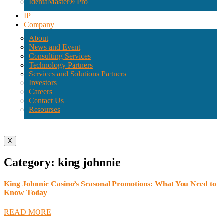
IdentaMaster® Pro
IP
Company
About
News and Event
Consulting Services
Technology Partners
Services and Solutions Partners
Investors
Careers
Contact Us
Resourses
X
Category: king johnnie
King Johnnie Casino’s Seasonal Promotions: What You Need to
Know Today
READ MORE