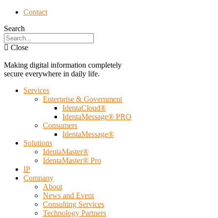
Contact
Search
Close
Making digital information completely
secure everywhere in daily life.
Services
Enterprise & Government
IdentaCloud®
IdentaMessage® PRO
Consumers
IdentaMessage®
Solutions
IdentaMaster®
IdentaMaster® Pro
IP
Company
About
News and Event
Consulting Services
Technology Partners