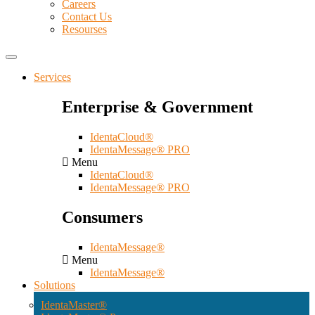
Careers
Contact Us
Resourses
Services
Enterprise & Government
IdentaCloud®
IdentaMessage® PRO
Menu
IdentaCloud®
IdentaMessage® PRO
Consumers
IdentaMessage®
Menu
IdentaMessage®
Solutions
IdentaMaster®