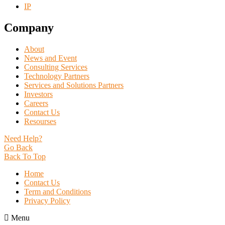
IP
Company
About
News and Event
Consulting Services
Technology Partners
Services and Solutions Partners
Investors
Careers
Contact Us
Resourses
Need Help?
Go Back
Back To Top
Home
Contact Us
Term and Conditions
Privacy Policy
Menu