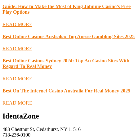
Guide: How to Make the Most of King Johnnie Casino’s Free
Play Options
READ MORE
Best Online Casinos Australia: Top Aussie Gambling Sites 2025
READ MORE
Best Online Casinos Sydney 2024: Top Au Casino Sites With
Regard To Real Money
READ MORE
Best On The Internet Casino Australia For Real Money 2025
READ MORE
IdentaZone
483 Chestnut St, Cedarhurst, NY 11516
718-236-9100