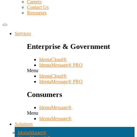
Careers
Contact Us
Resourses
Services
Enterprise & Government
IdentaCloud®
IdentaMessage® PRO
Menu
IdentaCloud®
IdentaMessage® PRO
Consumers
IdentaMessage®
Menu
IdentaMessage®
Solutions
IdentaMaster®