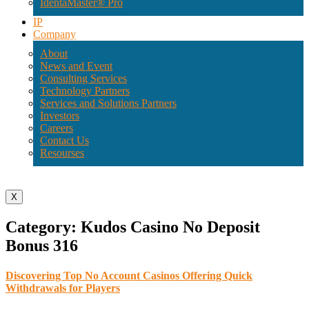
IdentaMaster® Pro
IP
Company
About
News and Event
Consulting Services
Technology Partners
Services and Solutions Partners
Investors
Careers
Contact Us
Resourses
X
Category: Kudos Casino No Deposit
Bonus 316
Discovering Top No Account Casinos Offering Quick
Withdrawals for Players