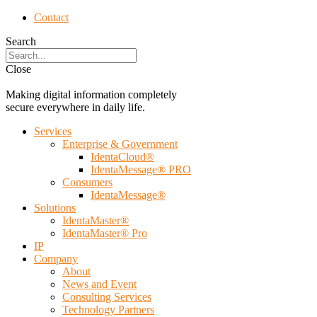
Contact
Search
Close
Making digital information completely
secure everywhere in daily life.
Services
Enterprise & Government
IdentaCloud®
IdentaMessage® PRO
Consumers
IdentaMessage®
Solutions
IdentaMaster®
IdentaMaster® Pro
IP
Company
About
News and Event
Consulting Services
Technology Partners