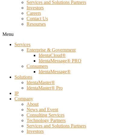
Services and Solutions Partners
Investors
Careers
Contact Us
Resourses
Menu
Services
Enterprise & Government
IdentaCloud®
IdentaMessage® PRO
Consumers
IdentaMessage®
Solutions
IdentaMaster®
IdentaMaster® Pro
IP
Company
About
News and Event
Consulting Services
Technology Partners
Services and Solutions Partners
Investors