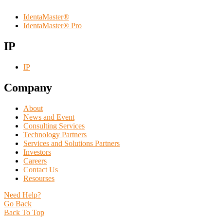
IdentaMaster®
IdentaMaster® Pro
IP
IP
Company
About
News and Event
Consulting Services
Technology Partners
Services and Solutions Partners
Investors
Careers
Contact Us
Resourses
Need Help?
Go Back
Back To Top