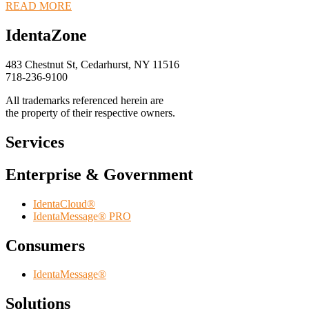
READ MORE
IdentaZone
483 Chestnut St, Cedarhurst, NY 11516
718-236-9100
All trademarks referenced herein are
the property of their respective owners.
Services
Enterprise & Government
IdentaCloud®
IdentaMessage® PRO
Consumers
IdentaMessage®
Solutions