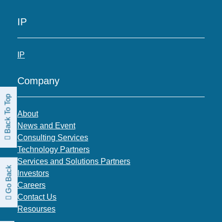
IP
IP
Company
Back To Top
About
News and Event
Consulting Services
Technology Partners
Services and Solutions Partners
Go Back
Investors
Careers
Contact Us
Resourses