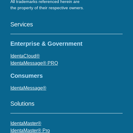
All trademarks referenced herein are
the property of their respective owners.
Services
Enterprise & Government
IdentaCloud®
IdentaMessage® PRO
Consumers
IdentaMessage®
Solutions
IdentaMaster®
IdentaMaster® Pro