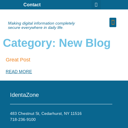
Contact
Making digital information completely
secure everywhere in daily life.
Category: New Blog
Great Post
READ MORE
IdentaZone
483 Chestnut St, Cedarhurst, NY 11516
718-236-9100