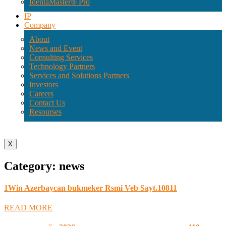
IdentaMaster® Pro
IP
Company
About
News and Event
Consulting Services
Technology Partners
Services and Solutions Partners
Investors
Careers
Contact Us
Resourses
X
Category: news
1Win Azerbaycan bukmeker Rsmi Veb Sayt.10811
READ MORE