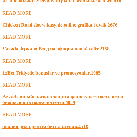
казино онлайн 2026 для игры на реальные деньги.410
READ MORE
Chicken Road slot w kasynie online grafika i dwik.2676
READ MORE
Vavada Зеркало Вход на официальный сайт.2158
READ MORE
1xBet Trkiyede bonuslar ve promosyonlar.1085
READ MORE
Arkada онлайн казино защита данных честность игр и
безопасность пользователей.4839
READ MORE
онлайн демо-режим без вложений.4518