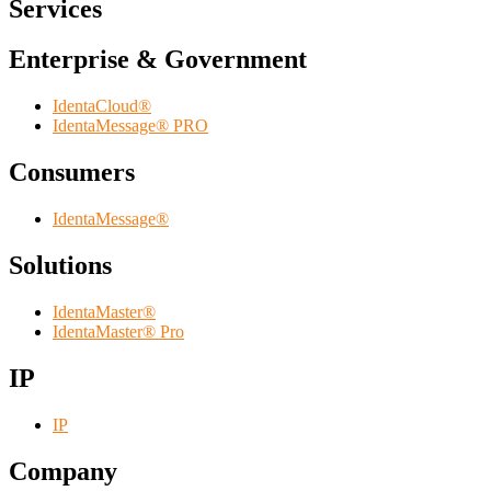
Services
Enterprise & Government
IdentaCloud®
IdentaMessage® PRO
Consumers
IdentaMessage®
Solutions
IdentaMaster®
IdentaMaster® Pro
IP
IP
Company