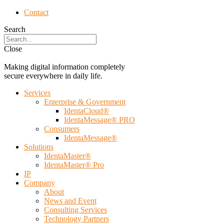
Contact
Search
Close
Making digital information completely
secure everywhere in daily life.
Services
Enterprise & Government
IdentaCloud®
IdentaMessage® PRO
Consumers
IdentaMessage®
Solutions
IdentaMaster®
IdentaMaster® Pro
IP
Company
About
News and Event
Consulting Services
Technology Partners