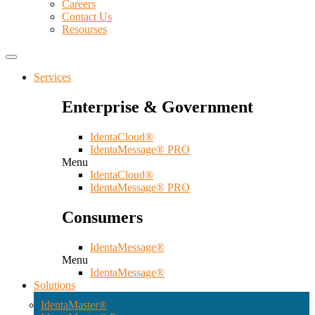
Careers
Contact Us
Resourses
Services
Enterprise & Government
IdentaCloud®
IdentaMessage® PRO
Menu
IdentaCloud®
IdentaMessage® PRO
Consumers
IdentaMessage®
Menu
IdentaMessage®
Solutions
IdentaMaster®