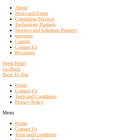
About
News and Event
Consulting Services
Technology Partners
Services and Solutions Partners
Investors
Careers
Contact Us
Resourses
Need Help?
Go Back
Back To Top
Home
Contact Us
Term and Conditions
Privacy Policy
Menu
Home
Contact Us
Term and Conditions