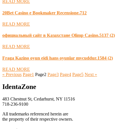
READ MORE
20Bet Casino e Bookmaker Recensione.712
READ MORE
официальный сайт в Казахстане Olimp Casino.5137 (2)
READ MORE
Fraga Kazino oyun eidi hans oyunlar mvcuddur.1584 (2)
READ MORE
« Previous
Page
1
Page
2
Page
3
Page
4
Page
5
Next »
IdentaZone
483 Chestnut St, Cedarhurst, NY 11516
718-236-9100
All trademarks referenced herein are
the property of their respective owners.