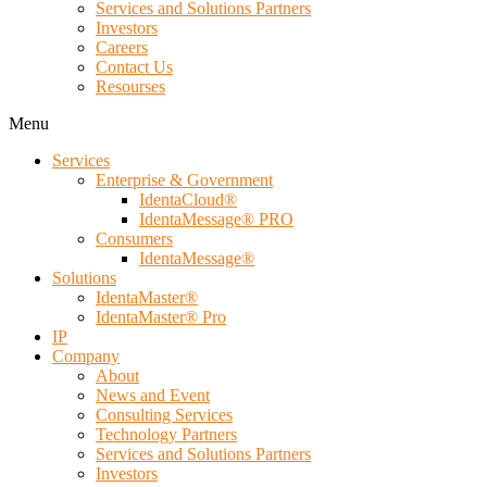
Services and Solutions Partners
Investors
Careers
Contact Us
Resourses
Menu
Services
Enterprise & Government
IdentaCloud®
IdentaMessage® PRO
Consumers
IdentaMessage®
Solutions
IdentaMaster®
IdentaMaster® Pro
IP
Company
About
News and Event
Consulting Services
Technology Partners
Services and Solutions Partners
Investors