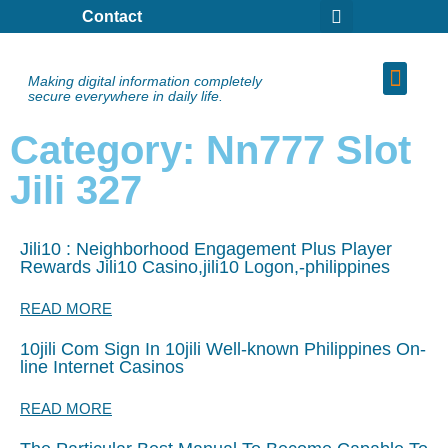
Contact
Making digital information completely
secure everywhere in daily life.
Category: Nn777 Slot
Jili 327
Jili10 : Neighborhood Engagement Plus Player
Rewards Jili10 Casino,jili10 Logon,-philippines
READ MORE
10jili Com Sign In 10jili Well-known Philippines On-
line Internet Casinos
READ MORE