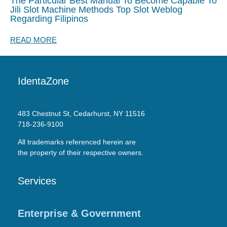
The Particular Best Manual To Become Capable To
Jili Slot Machine Methods Top Slot Weblog
Regarding Filipinos
READ MORE
IdentaZone
483 Chestnut St, Cedarhurst, NY 11516
718-236-9100
All trademarks referenced herein are
the property of their respective owners.
Services
Enterprise & Government