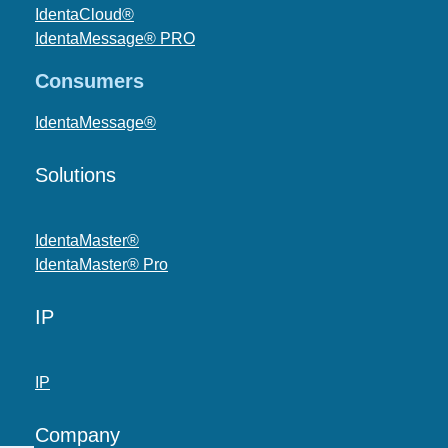
IdentaCloud®
IdentaMessage® PRO
Consumers
IdentaMessage®
Solutions
IdentaMaster®
IdentaMaster® Pro
IP
IP
Company