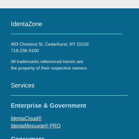
IdentaZone
483 Chestnut St, Cedarhurst, NY 11516
718-236-9100
All trademarks referenced herein are
the property of their respective owners.
Services
Enterprise & Government
IdentaCloud®
IdentaMessage® PRO
Consumers