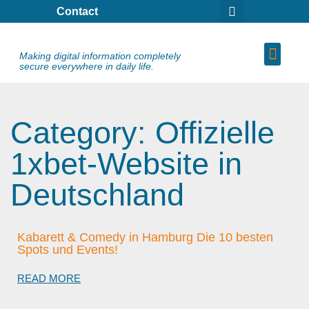
Contact
Making digital information completely
secure everywhere in daily life.
Category: Offizielle
1xbet-Website in
Deutschland
Kabarett & Comedy in Hamburg Die 10 besten
Spots und Events!
READ MORE