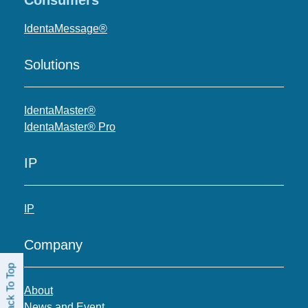
IdentaMessage®
Solutions
IdentaMaster®
IdentaMaster® Pro
IP
IP
Company
Back To Top
About
News and Event