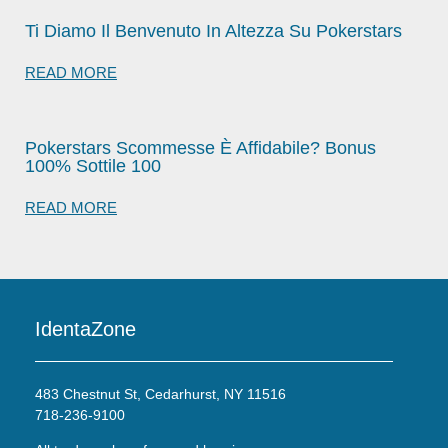
Ti Diamo Il Benvenuto In Altezza Su Pokerstars
READ MORE
Pokerstars Scommesse È Affidabile? Bonus
100% Sottile 100
READ MORE
IdentaZone
483 Chestnut St, Cedarhurst, NY 11516
718-236-9100