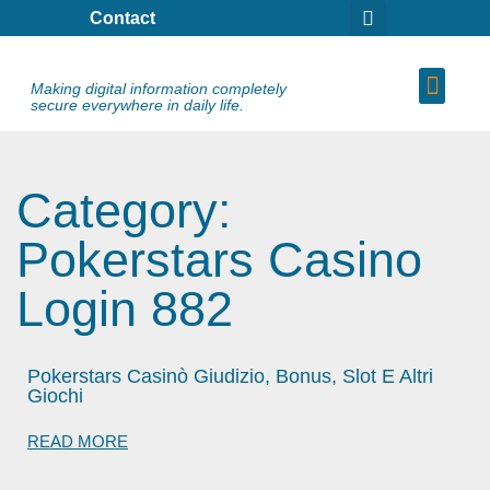
Contact
Making digital information completely
secure everywhere in daily life.
Category:
Pokerstars Casino
Login 882
Pokerstars Casinò Giudizio, Bonus, Slot E Altri
Giochi
READ MORE