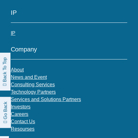
IP
IP
Company
Back To Top
About
News and Event
Consulting Services
Technology Partners
Services and Solutions Partners
Go Back
Investors
Careers
Contact Us
Resourses