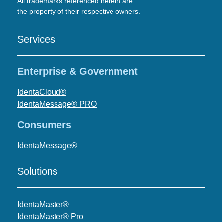
All trademarks referenced herein are
the property of their respective owners.
Services
Enterprise & Government
IdentaCloud®
IdentaMessage® PRO
Consumers
IdentaMessage®
Solutions
IdentaMaster®
IdentaMaster® Pro