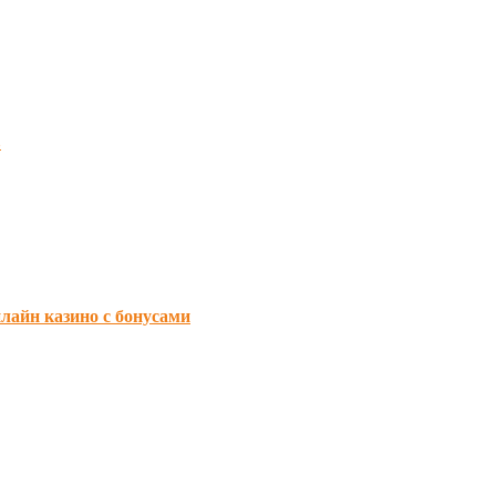
в
нлайн казино с бонусами