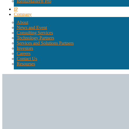
IdentaMaster® Pro
IP
Company
About
News and Event
Consulting Services
Technology Partners
Services and Solutions Partners
Investors
Careers
Contact Us
Resourses