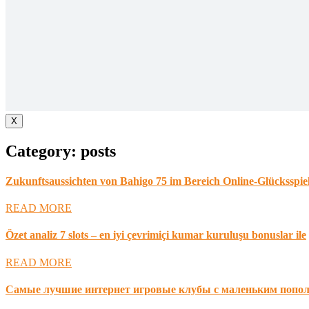
X
Category: posts
Zukunftsaussichten von Bahigo 75 im Bereich Online-Glücksspie
READ MORE
Özet analiz 7 slots – en iyi çevrimiçi kumar kuruluşu bonuslar ile
READ MORE
Самые лучшие интернет игровые клубы с маленьким попо