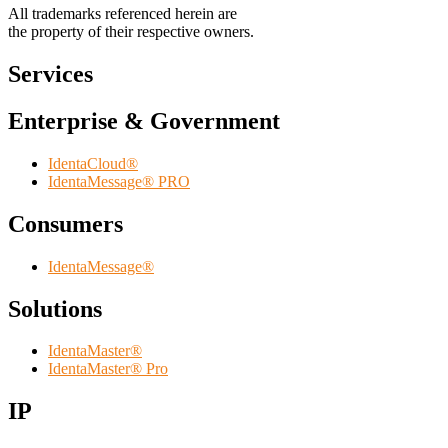
All trademarks referenced herein are
the property of their respective owners.
Services
Enterprise & Government
IdentaCloud®
IdentaMessage® PRO
Consumers
IdentaMessage®
Solutions
IdentaMaster®
IdentaMaster® Pro
IP