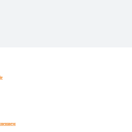
le
лнением