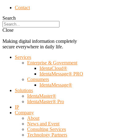
Contact
Search
Close
Making digital information completely
secure everywhere in daily life.
Services
Enterprise & Government
IdentaCloud®
IdentaMessage® PRO
Consumers
IdentaMessage®
Solutions
IdentaMaster®
IdentaMaster® Pro
IP
Company
About
News and Event
Consulting Services
Technology Partners