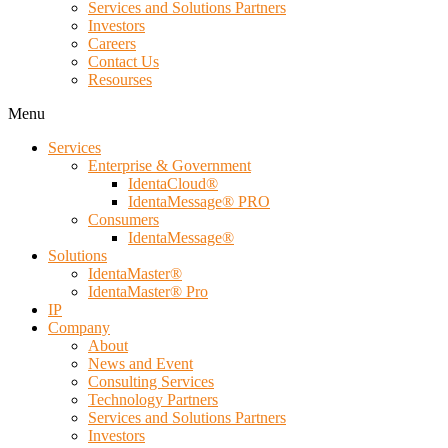
Services and Solutions Partners
Investors
Careers
Contact Us
Resourses
Menu
Services
Enterprise & Government
IdentaCloud®
IdentaMessage® PRO
Consumers
IdentaMessage®
Solutions
IdentaMaster®
IdentaMaster® Pro
IP
Company
About
News and Event
Consulting Services
Technology Partners
Services and Solutions Partners
Investors