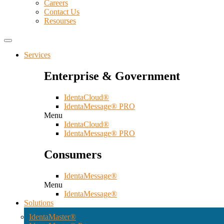
Careers
Contact Us
Resourses
Services
Enterprise & Government
IdentaCloud®
IdentaMessage® PRO
Menu
IdentaCloud®
IdentaMessage® PRO
Consumers
IdentaMessage®
Menu
IdentaMessage®
Solutions
IdentaMaster®