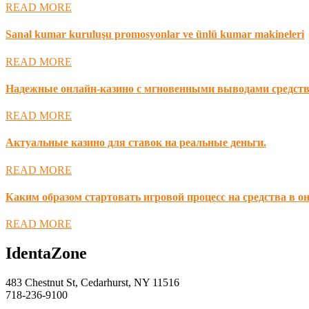
READ MORE
Sanal kumar kuruluşu promosyonlar ve ünlü kumar makineleri
READ MORE
Надежные онлайн-казино с мгновенными выводами средст
READ MORE
Актуальные казино для ставок на реальные деньги.
READ MORE
Каким образом стартовать игровой процесс на средства в о
READ MORE
IdentaZone
483 Chestnut St, Cedarhurst, NY 11516
718-236-9100