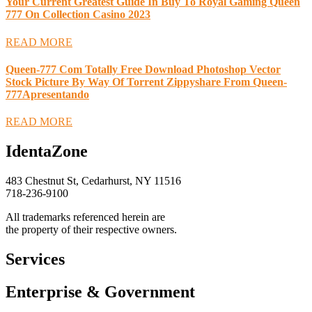
Your Current Greatest Guide In Buy To Royal Gaming Queen
777 On Collection Casino 2023
READ MORE
Queen-777 Com Totally Free Download Photoshop Vector
Stock Picture By Way Of Torrent Zippyshare From Queen-
777Apresentando
READ MORE
IdentaZone
483 Chestnut St, Cedarhurst, NY 11516
718-236-9100
All trademarks referenced herein are
the property of their respective owners.
Services
Enterprise & Government