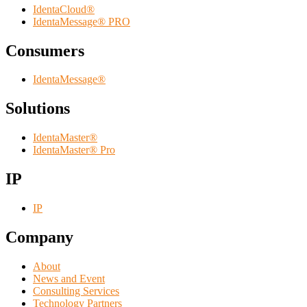
IdentaCloud®
IdentaMessage® PRO
Consumers
IdentaMessage®
Solutions
IdentaMaster®
IdentaMaster® Pro
IP
IP
Company
About
News and Event
Consulting Services
Technology Partners