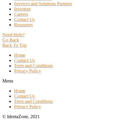
Services and Solutions Partners
Investors
Careers
Contact Us
Resourses
Need Help?
Go Back
Back To Top
Home
Contact Us
Term and Conditions
Privacy Policy
Menu
Home
Contact Us
Term and Conditions
Privacy Policy
© IdentaZone, 2021