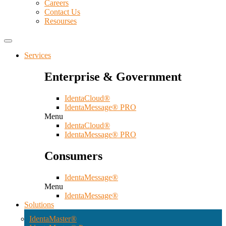
Careers
Contact Us
Resourses
Services
Enterprise & Government
IdentaCloud®
IdentaMessage® PRO
Menu
IdentaCloud®
IdentaMessage® PRO
Consumers
IdentaMessage®
Menu
IdentaMessage®
Solutions
IdentaMaster®