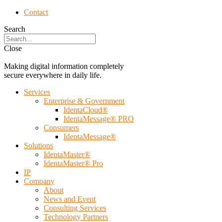
Contact
Search
Close
Making digital information completely
secure everywhere in daily life.
Services
Enterprise & Government
IdentaCloud®
IdentaMessage® PRO
Consumers
IdentaMessage®
Solutions
IdentaMaster®
IdentaMaster® Pro
IP
Company
About
News and Event
Consulting Services
Technology Partners