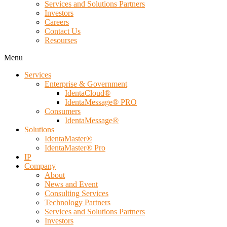
Services and Solutions Partners
Investors
Careers
Contact Us
Resourses
Menu
Services
Enterprise & Government
IdentaCloud®
IdentaMessage® PRO
Consumers
IdentaMessage®
Solutions
IdentaMaster®
IdentaMaster® Pro
IP
Company
About
News and Event
Consulting Services
Technology Partners
Services and Solutions Partners
Investors