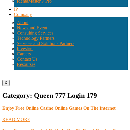
IdentaMaster® Pro
IP
Company
About
News and Event
Consulting Services
Technology Partners
Services and Solutions Partners
Investors
Careers
Contact Us
Resourses
X
Category: Queen 777 Login 179
Enjoy Free Online Casino Online Games On The Internet
READ MORE