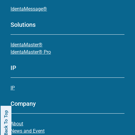
IdentaMessage®
Solutions
IdentaMaster®
IdentaMaster® Pro
IP
IP
Company
Back To Top
About
News and Event