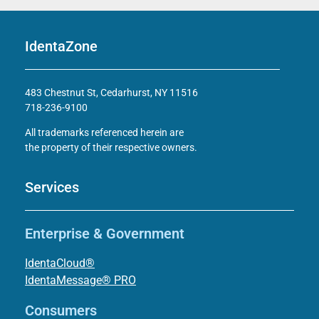
IdentaZone
483 Chestnut St, Cedarhurst, NY 11516
718-236-9100
All trademarks referenced herein are
the property of their respective owners.
Services
Enterprise & Government
IdentaCloud®
IdentaMessage® PRO
Consumers