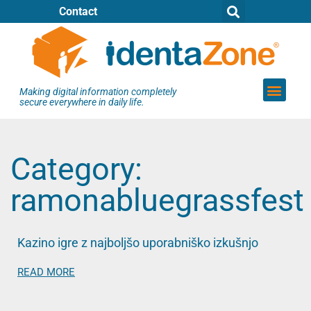
Contact
Making digital information completely
secure everywhere in daily life.
Category:
ramonabluegrassfest
Kazino igre z najboljšo uporabniško izkušnjo
READ MORE