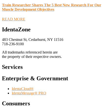
Train Researcher Shares The 5 Best New Research For Our
Muscle Development Objectives
READ MORE
IdentaZone
483 Chestnut St, Cedarhurst, NY 11516
718-236-9100
All trademarks referenced herein are
the property of their respective owners.
Services
Enterprise & Government
IdentaCloud®
IdentaMessage® PRO
Consumers