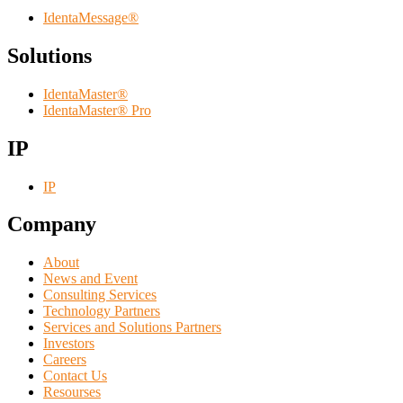
IdentaMessage®
Solutions
IdentaMaster®
IdentaMaster® Pro
IP
IP
Company
About
News and Event
Consulting Services
Technology Partners
Services and Solutions Partners
Investors
Careers
Contact Us
Resourses