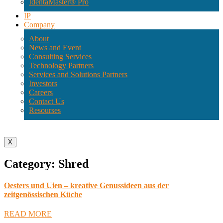
IdentaMaster® Pro
IP
Company
About
News and Event
Consulting Services
Technology Partners
Services and Solutions Partners
Investors
Careers
Contact Us
Resourses
X
Category: Shred
Oesters und Uien – kreative Genussideen aus der
zeitgenössischen Küche
READ MORE