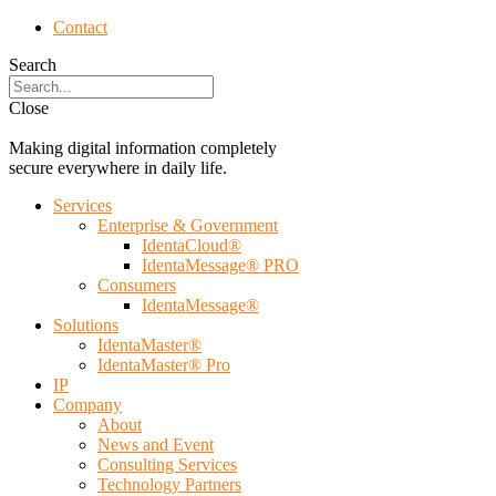
Contact
Search
Close
Making digital information completely
secure everywhere in daily life.
Services
Enterprise & Government
IdentaCloud®
IdentaMessage® PRO
Consumers
IdentaMessage®
Solutions
IdentaMaster®
IdentaMaster® Pro
IP
Company
About
News and Event
Consulting Services
Technology Partners