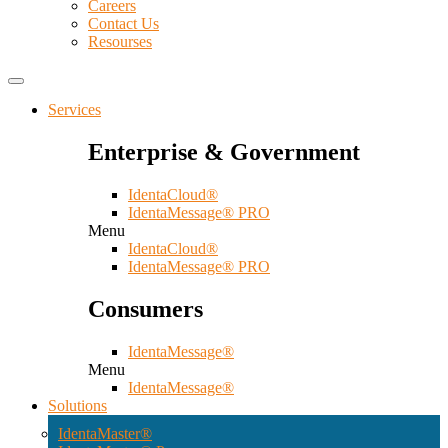
Careers
Contact Us
Resourses
Services
Enterprise & Government
IdentaCloud®
IdentaMessage® PRO
Menu
IdentaCloud®
IdentaMessage® PRO
Consumers
IdentaMessage®
Menu
IdentaMessage®
Solutions
IdentaMaster®