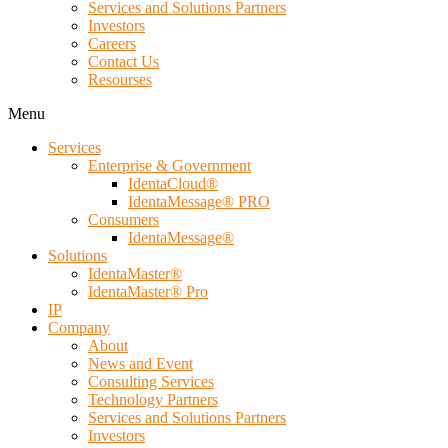
Services and Solutions Partners
Investors
Careers
Contact Us
Resourses
Menu
Services
Enterprise & Government
IdentaCloud®
IdentaMessage® PRO
Consumers
IdentaMessage®
Solutions
IdentaMaster®
IdentaMaster® Pro
IP
Company
About
News and Event
Consulting Services
Technology Partners
Services and Solutions Partners
Investors