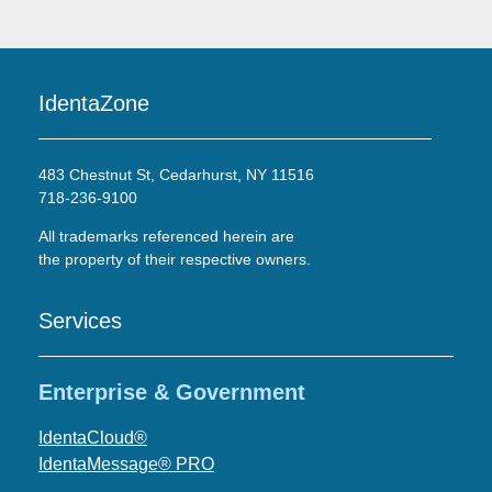
IdentaZone
483 Chestnut St, Cedarhurst, NY 11516
718-236-9100
All trademarks referenced herein are
the property of their respective owners.
Services
Enterprise & Government
IdentaCloud®
IdentaMessage® PRO