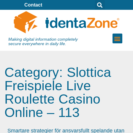
Contact
Making digital information completely
secure everywhere in daily life.
Category: Slottica
Freispiele Live
Roulette Casino
Online – 113
Smartare strategier för ansvarsfullt spelande utan