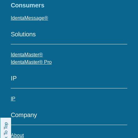
Consumers
IdentaMessage®
Solutions
IdentaMaster®
IdentaMaster® Pro
IP
IP
Company
Back To Top
About