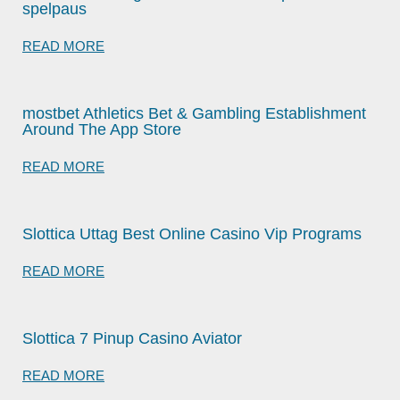
spelpaus
READ MORE
‎mostbet Athletics Bet & Gambling Establishment
Around The App Store
READ MORE
Slottica Uttag Best Online Casino Vip Programs
READ MORE
Slottica 7 Pinup Casino Aviator
READ MORE