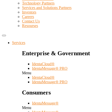
Technology Partners
Services and Solutions Partners
Investors
Careers
Contact Us
Resourses
Services
Enterprise & Government
IdentaCloud®
IdentaMessage® PRO
Menu
IdentaCloud®
IdentaMessage® PRO
Consumers
IdentaMessage®
Menu