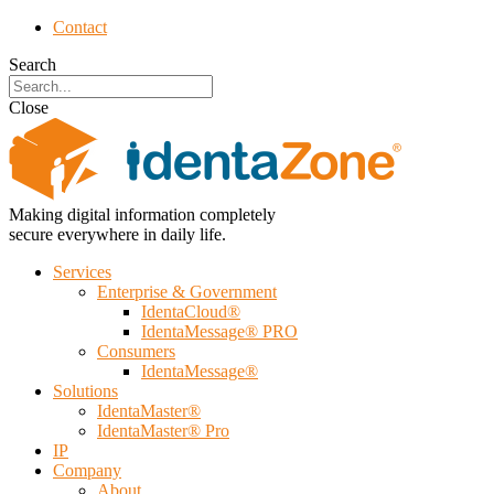
Contact
Search
Close
Making digital information completely
secure everywhere in daily life.
Services
Enterprise & Government
IdentaCloud®
IdentaMessage® PRO
Consumers
IdentaMessage®
Solutions
IdentaMaster®
IdentaMaster® Pro
IP
Company
About