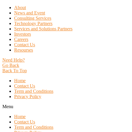
About
News and Event
Consulting Services
Technology Partners
Services and Solutions Partners
Investors
Careers
Contact Us
Resourses
Need Help?
Go Back
Back To Top
Home
Contact Us
Term and Conditions
Privacy Policy
Menu
Home
Contact Us
Term and Conditions