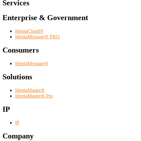
Services
Enterprise & Government
IdentaCloud®
IdentaMessage® PRO
Consumers
IdentaMessage®
Solutions
IdentaMaster®
IdentaMaster® Pro
IP
IP
Company