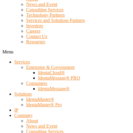
News and Event
Consulting Services
Technology Partners
Services and Solutions Partners
Investors
Careers
Contact Us
Resourses
Menu
Services
Enterprise & Government
IdentaCloud®
IdentaMessage® PRO
Consumers
IdentaMessage®
Solutions
IdentaMaster®
IdentaMaster® Pro
IP
Company
About
News and Event
Consulting Services