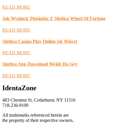
READ MORE
Jak Wypłacić Pieniądze Z Slottica Wheel Of Fortune
READ MORE
Slottica Casino Play Online Się Więcej
READ MORE
Slottica App Download Wejdź Do Gry
READ MORE
IdentaZone
483 Chestnut St, Cedarhurst, NY 11516
718-236-9100
All trademarks referenced herein are
the property of their respective owners.