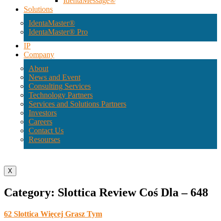
IdentaMessage®
Solutions
IdentaMaster®
IdentaMaster® Pro
IP
Company
About
News and Event
Consulting Services
Technology Partners
Services and Solutions Partners
Investors
Careers
Contact Us
Resourses
X
Category: Slottica Review Coś Dla – 648
62 Slottica Więcej Grasz Tym