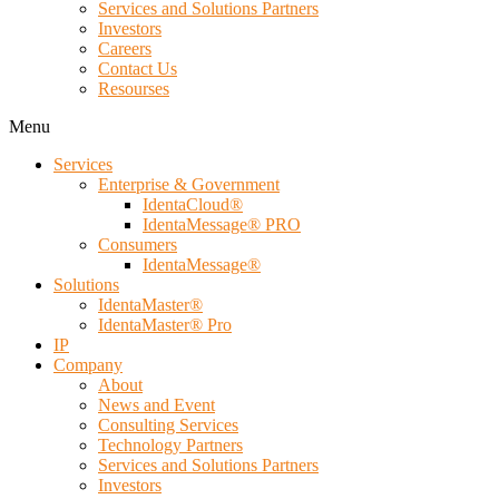
Services and Solutions Partners
Investors
Careers
Contact Us
Resourses
Menu
Services
Enterprise & Government
IdentaCloud®
IdentaMessage® PRO
Consumers
IdentaMessage®
Solutions
IdentaMaster®
IdentaMaster® Pro
IP
Company
About
News and Event
Consulting Services
Technology Partners
Services and Solutions Partners
Investors