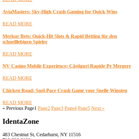
AviaMasters: Sky‑High Crash Gaming for Quick Wins
READ MORE
Merkur Bets: Quick‑Hit Slots & Rapid Betting für den
schnelllebigen Spieler
READ MORE
NV Casino Mobile Experience: Câștiguri Rapide Pe Mergere
READ MORE
Chicken Road: Snel‑Pace Crash Game voor Snelle Winsten
READ MORE
« Previous
Page
1
Page
2
Page
3
Page
4
Page
5
Next »
IdentaZone
483 Chestnut St, Cedarhurst, NY 11516