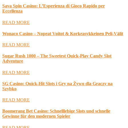
Sava Spin Casino: L’Esperienza di Gioco Rapido per
Eccellenza
READ MORE
Wonaco Casino – Nopeat Voitot & Korkeasykkeinen Peli‑Välit
READ MORE
Sugar Rush 1000 – The Sweetest Quick‑Play Candy Slot
Adventure
READ MORE
SG Casino: Quick‑Hit Slots i Gry na Żywo dla Graczy na
Szybko
READ MORE
Boomerang Bet Casino: Schnelllebige Slots und schnelle
Gewinne für den modernen Spieler
READ MORE