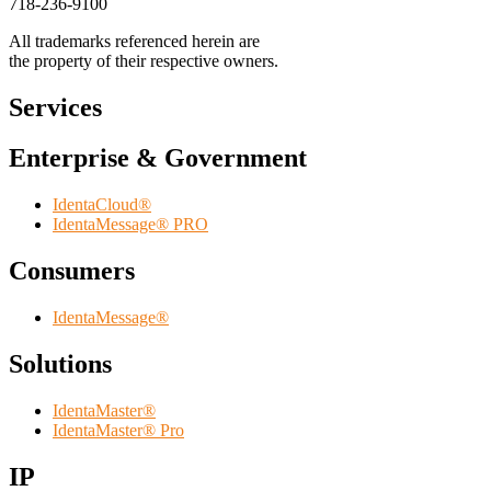
718-236-9100
All trademarks referenced herein are
the property of their respective owners.
Services
Enterprise & Government
IdentaCloud®
IdentaMessage® PRO
Consumers
IdentaMessage®
Solutions
IdentaMaster®
IdentaMaster® Pro
IP