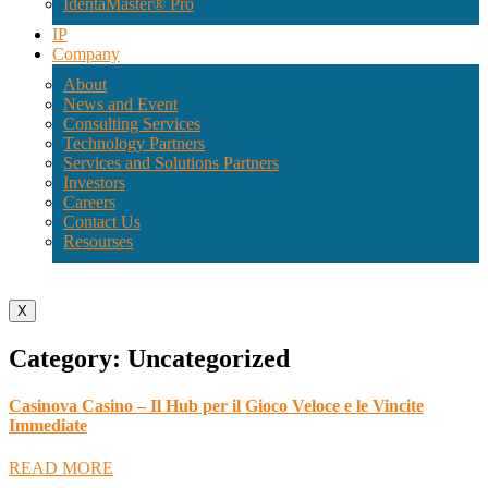
IdentaMaster® Pro
IP
Company
About
News and Event
Consulting Services
Technology Partners
Services and Solutions Partners
Investors
Careers
Contact Us
Resourses
X
Category: Uncategorized
Casinova Casino – Il Hub per il Gioco Veloce e le Vincite
Immediate
READ MORE