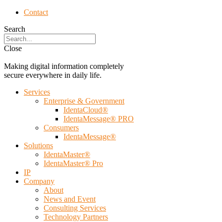
Contact
Search
Close
Making digital information completely
secure everywhere in daily life.
Services
Enterprise & Government
IdentaCloud®
IdentaMessage® PRO
Consumers
IdentaMessage®
Solutions
IdentaMaster®
IdentaMaster® Pro
IP
Company
About
News and Event
Consulting Services
Technology Partners