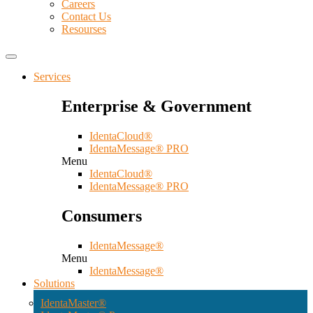
Careers
Contact Us
Resourses
Services
Enterprise & Government
IdentaCloud®
IdentaMessage® PRO
Menu
IdentaCloud®
IdentaMessage® PRO
Consumers
IdentaMessage®
Menu
IdentaMessage®
Solutions
IdentaMaster®