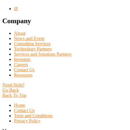
IP
Company
About
News and Event
Consulting Services
Technology Partners
Services and Solutions Partners
Investors
Careers
Contact Us
Resourses
Need Help?
Go Back
Back To Top
Home
Contact Us
Term and Conditions
Privacy Policy