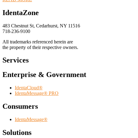
IdentaZone
483 Chestnut St, Cedarhurst, NY 11516
718-236-9100
All trademarks referenced herein are
the property of their respective owners.
Services
Enterprise & Government
IdentaCloud®
IdentaMessage® PRO
Consumers
IdentaMessage®
Solutions