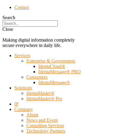
Contact
Search
Close
Making digital information completely
secure everywhere in daily life.
Services
Enterprise & Government
IdentaCloud®
IdentaMessage® PRO
Consumers
IdentaMessage®
Solutions
IdentaMaster®
IdentaMaster® Pro
IP
Company
About
News and Event
Consulting Services
Technology Partners