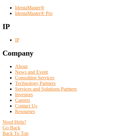
IdentaMaster®
IdentaMaster® Pro
IP
IP
Company
About
News and Event
Consulting Services
Technology Partners
Services and Solutions Partners
Investors
Careers
Contact Us
Resourses
Need Help?
Go Back
Back To Top