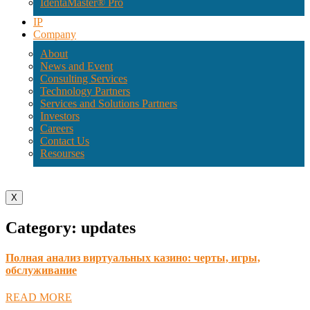
IdentaMaster® Pro
IP
Company
About
News and Event
Consulting Services
Technology Partners
Services and Solutions Partners
Investors
Careers
Contact Us
Resourses
X
Category: updates
Полная анализ виртуальных казино: черты, игры,
обслуживание
READ MORE