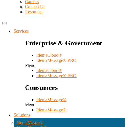
Careers
Contact Us
Resourses
Services
Enterprise & Government
IdentaCloud®
IdentaMessage® PRO
Menu
IdentaCloud®
IdentaMessage® PRO
Consumers
IdentaMessage®
Menu
IdentaMessage®
Solutions
IdentaMaster®