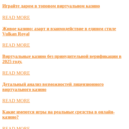
Играйте даром в топовом виртуальном казино
READ MORE
Живое казино: азарт и взаимодействие в едином стиле
Vulkan Royal
READ MORE
Виртуальные казино без принудительной верификации в
2025 году.
READ MORE
Детальный анализ возможностей лицензионного
виртуального казино
READ MORE
Какие имеются игры на реальные средства в онлайн-
казино?
READ MORE