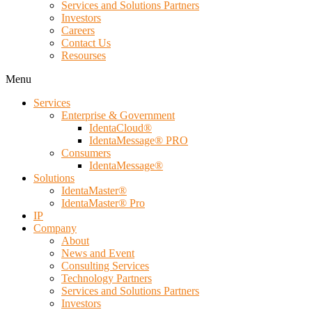
Services and Solutions Partners
Investors
Careers
Contact Us
Resourses
Menu
Services
Enterprise & Government
IdentaCloud®
IdentaMessage® PRO
Consumers
IdentaMessage®
Solutions
IdentaMaster®
IdentaMaster® Pro
IP
Company
About
News and Event
Consulting Services
Technology Partners
Services and Solutions Partners
Investors