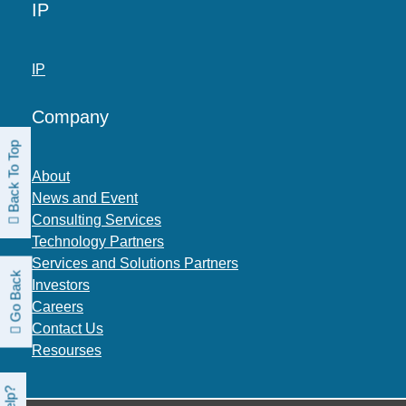
IP
IP
Company
Back To Top
About
News and Event
Consulting Services
Technology Partners
Services and Solutions Partners
Go Back
Investors
Careers
Contact Us
Resourses