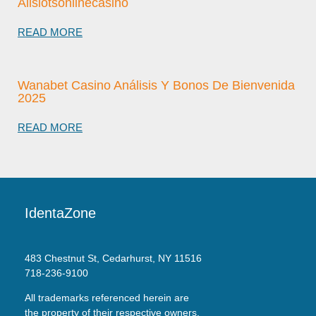
Allslotsonlinecasino
READ MORE
Wanabet Casino Análisis Y Bonos De Bienvenida
2025
READ MORE
IdentaZone
483 Chestnut St, Cedarhurst, NY 11516
718-236-9100
All trademarks referenced herein are
the property of their respective owners.