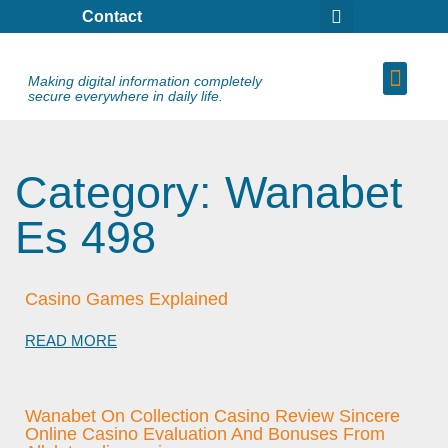
Contact
Making digital information completely
secure everywhere in daily life.
Category: Wanabet
Es 498
Casino Games Explained
READ MORE
Wanabet On Collection Casino Review Sincere
Online Casino Evaluation And Bonuses From