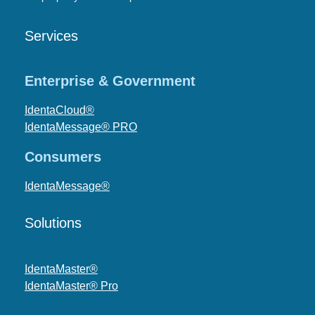
Services
Enterprise & Government
IdentaCloud®
IdentaMessage® PRO
Consumers
IdentaMessage®
Solutions
IdentaMaster®
IdentaMaster® Pro