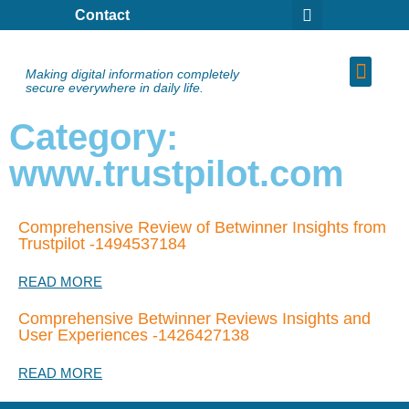
Contact
Making digital information completely
secure everywhere in daily life.
Category:
www.trustpilot.com
Comprehensive Review of Betwinner Insights from
Trustpilot -1494537184
READ MORE
Comprehensive Betwinner Reviews Insights and
User Experiences -1426427138
READ MORE