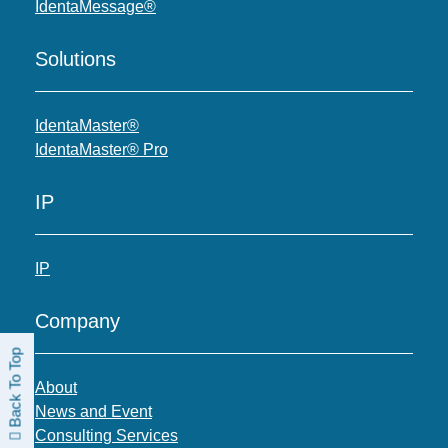
IdentaMessage®
Solutions
IdentaMaster®
IdentaMaster® Pro
IP
IP
Company
Back To Top
About
News and Event
Consulting Services