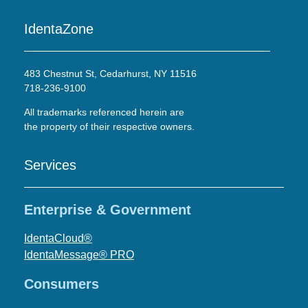
IdentaZone
483 Chestnut St, Cedarhurst, NY 11516
718-236-9100
All trademarks referenced herein are
the property of their respective owners.
Services
Enterprise & Government
IdentaCloud®
IdentaMessage® PRO
Consumers