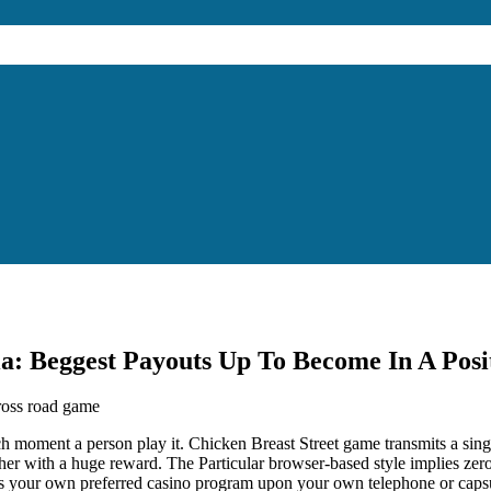
: Beggest Payouts Up To Become In A Posit
ach moment a person play it. Chicken Breast Street game transmits a sin
er with a huge reward. The Particular browser-based style implies zer
s your own preferred casino program upon your own telephone or capsul