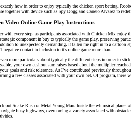
 exactly how in order to enjoy typically the chicken sport betting. Roob
se together with device such as Spy Dogg and Canelo Alvarez to rede
n Video Online Game Play Instructions
er with every step, as participants associated with Chicken Mix enjoy t
 strategic component in buy to typically the game play, preserving parti
addition to unexpectedly demanding. It fallen me right in to a cartoon-
 negative contact in inclusion to it’s online game more than.
ven more particulars about typically the different steps in order to sti
able, your own cashout sum raises based about the multiplier reached. 
our goals and risk tolerance. As I’ve contributed previously throughout 
earning a few classes associated with your own bet. Of program, there 
n check out Snake Rush or Metal Young Man. Inside the whimsical planet 
avigate busy highways, overcoming a variety associated with obstacles 
ivities.