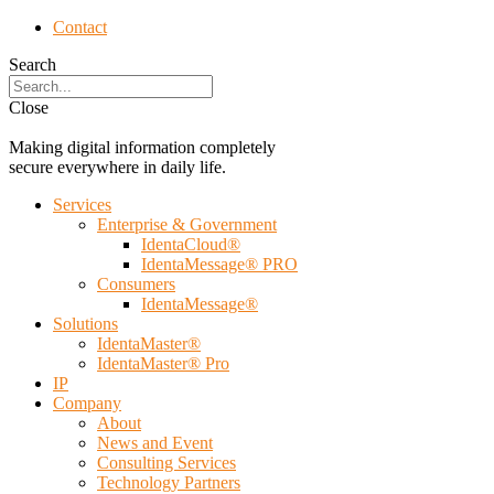
Contact
Search
Close
Making digital information completely
secure everywhere in daily life.
Services
Enterprise & Government
IdentaCloud®
IdentaMessage® PRO
Consumers
IdentaMessage®
Solutions
IdentaMaster®
IdentaMaster® Pro
IP
Company
About
News and Event
Consulting Services
Technology Partners