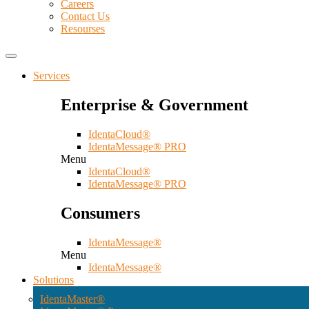
Careers
Contact Us
Resourses
Services
Enterprise & Government
IdentaCloud®
IdentaMessage® PRO
Menu
IdentaCloud®
IdentaMessage® PRO
Consumers
IdentaMessage®
Menu
IdentaMessage®
Solutions
IdentaMaster®