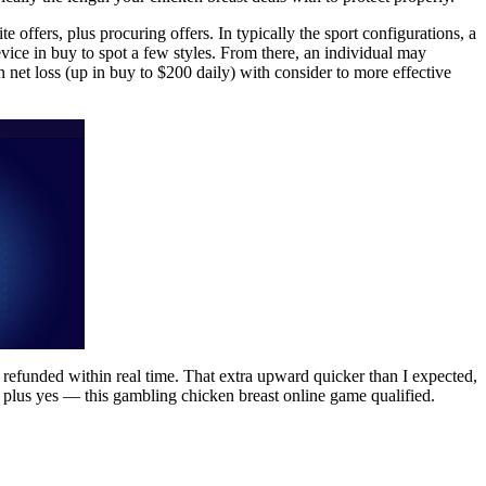
offers, plus procuring offers. In typically the sport configurations, a
vice in buy to spot a few styles. From there, an individual may
 net loss (up in buy to $200 daily) with consider to more effective
 refunded within real time. That extra upward quicker than I expected,
ts, plus yes — this gambling chicken breast online game qualified.