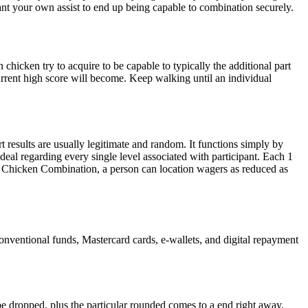
want your own assist to end up being capable to combination securely.
hicken try to acquire to be capable to typically the additional part
current high score will become. Keep walking until an individual
 results are usually legitimate and random. It functions simply by
ideal regarding every single level associated with participant. Each 1
ide Chicken Combination, a person can location wagers as reduced as
ventional funds, Mastercard cards, e-wallets, and digital repayment
e dropped, plus the particular rounded comes to a end right away.