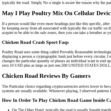
typically the road. Simply No a single is aware the reason why the par
May I Play Poultry Mix On Cellular Devic
If a person would like even more headings just like this specific, aft
by keeping away from all associated with typically the car traffic on 
acquire to be able to the safe zones, then you can take a breather as y
Chicken Road Crash Sport Faqs
Poultry Road uses some thing called Provably Reasonable technological
displaying a person a cryptographic hash just before every circular. I 
changes the particular quantity of phases an individual want to end u
zero.10 USD plus as large as just one,500 UNITED STATES DOL
Chicken Road Reviews By Gamers
The Particular choice regarding cryptocurrencies arrives lower to b
systems are usually available. Whenever playing, I observed patterns 
How In Order To Play Chicken Road Game Inside 
On The Other Hand, typically the road is usually fraught toget