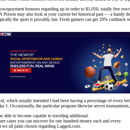
npayment bonuses regarding up in order to $1,050, totally free rewrite 
 A Person may also look at your current bet historical past — a handy de
ically the sport is provably fair. Fresh gamers can get 20% cashback on
od, which usually intended I had been having a percentage of every bet
icular 1. Occasionally, the particular program likewise serves tournamen
be able to become capable to traveling additional.
figure cases you can uncover for one hundred money each and every.
at we all palm chosen regarding Lagged.com.