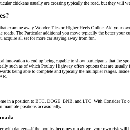
ticular chickens usually are crossing typically the road, but they will 
es?
er that examine away Wonder Tiles or Higher Heels Online. Aid your own c
the roads. The Particular additional you move typically the better your 
ou acquire all set for more car staying away from fun.
 innovation to end up being capable to show participants that the sport
really such as of which Poultry Highway offers options that are usually 
pwards being able to complete and typically the multiplier ranges. Ins
LAR.
ecome in a position to BTC, DOGE, BNB, and LTC. With Consider To con
in manhole positions occasionally.
Canada
her with danger—if the poultry becomes run above, your own risk will b