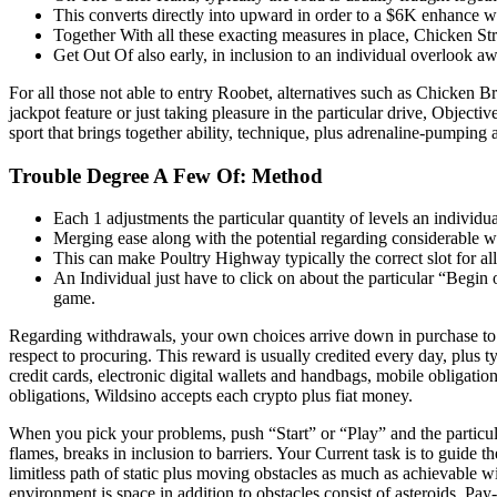
This converts directly into upward in order to a $6K enhance w
Together With all these exacting measures in place, Chicken Stre
Get Out Of also early, in inclusion to an individual overlook aw
For all those not able to entry Roobet, alternatives such as Chicken B
jackpot feature or just taking pleasure in the particular drive, Object
sport that brings together ability, technique, plus adrenaline-pumping 
Trouble Degree A Few Of: Method
Each 1 adjustments the particular quantity of levels an individua
Merging ease along with the potential regarding considerable wi
This can make Poultry Highway typically the correct slot for all
An Individual just have to click on about the particular “Begin
game.
Regarding withdrawals, your own choices arrive down in purchase to 
respect to procuring. This reward is usually credited every day, pl
credit cards, electronic digital wallets and handbags, mobile obli
obligations, Wildsino accepts each crypto plus fiat money.
When you pick your problems, push “Start” or “Play” and the particular
flames, breaks in inclusion to barriers. Your Current task is to guide
limitless path of static plus moving obstacles as much as achievable 
environment is space in addition to obstacles consist of asteroids. Pay