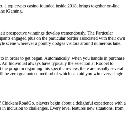
et, a top crypto casino founded inside 2018, brings together on-line
fine iGaming.
heir prospective winnings develop tremendously. The Particular
cipants engaged plus on the particular border associated with their own
style scene wherever a poultry dodges visitors around numerous lane.
ck to in order to get began. Automatically, when you handle in purchase
An Individual always have typically the selection at Roobet to
the program regarding this specific review, there are usually several
will be zero guaranteed method of which can aid you win every single
of ChickensRoadGo, players begin about a delightful experience with a
in inclusion to challenges. Every level features new situations, from