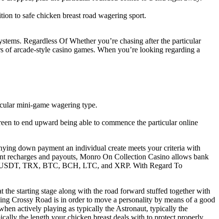
tion to safe chicken breast road wagering sport.
systems. Regardless Of Whether you’re chasing after the particular
owers of arcade-style casino games. When you’re looking regarding a
ticular mini-game wagering type.
screen to end upward being able to commence the particular online
nying down payment an individual create meets your criteria with
ount recharges and payouts, Monro On Collection Casino allows bank
in ETH, USDT, TRX, BTC, BCH, LTC, and XRP. With Regard To
 the starting stage along with the road forward stuffed together with
arding Crossy Road is in order to move a personality by means of a good
en actively playing as typically the Astronaut, typically the
ically the length your chicken breast deals with to protect properly.