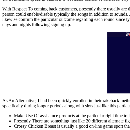
With Respect To coming back customers, presently there usually are dow
person could enable/disable typically the songs in addition to sounds.
likewise confirm the particular outcome regarding each round since typ
days and nights following signing up.
As An Alternative, I had been quickly enrolled in their rakeback meth
specifically during longer periods along with slots just like this part
Make Use Of assistance products at the particular right time to 
Presently There are something just like 20 different alternate 
Crossy Chicken Breast is usually a good on-line game sport th