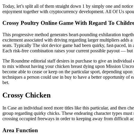
Today, let’s split all of them straight down 1 by simply one and notice
enjoyment together with cryptocurrency development. All Of Us spou
Crossy Poultry Online Game With Regard To Childre
This progressive method generates heart-pounding exhilaration togeth
excitement associated with driving regarding larger multipliers adds a
seats. Typically The slot device game had been quirky, fast-paced, in 
Each risk-free combination raises your current possible payout — but 1
The Roundme editorial staff desires in purchase to give an individual e
to mix without having your chicken breast dying upon Mission Uncross
become able to cease or keep on the particular sport, depending upon y
techniques a person could use in buy to have a better opportunity of 
bet.
Crossy Chicken
In Case an individual need more titles like this particular, and the
group regarding quirky chicks. These endearing character types must n
crossing occupied freeways in order to keeping away from difficult act
Area Function