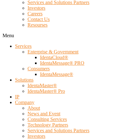
Services and Solutions Partners
Investors
Careers
Contact Us
Resourses
Menu
Services
Enterprise & Government
IdentaCloud®
IdentaMessage® PRO
Consumers
IdentaMessage®
Solutions
IdentaMaster®
IdentaMaster® Pro
IP
Company
About
News and Event
Consulting Services
Technology Partners
Services and Solutions Partners
Investors