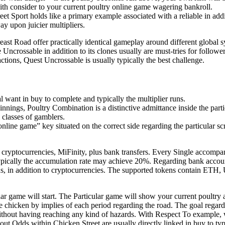
ith consider to your current poultry online game wagering bankroll.
et Sport holds like a primary example associated with a reliable in addi
ay upon juicier multipliers.
reast Road offer practically identical gameplay around different global 
ive Uncrossable in addition to its clones usually are must-tries for foll
actions, Quest Uncrossable is usually typically the best challenge.
l want in buy to complete and typically the multiplier runs.
nnings, Poultry Combination is a distinctive admittance inside the par
 classes of gamblers.
 online game” key situated on the correct side regarding the particular 
cryptocurrencies, MiFinity, plus bank transfers. Every Single accompa
us typically the accumulation rate may achieve 20%. Regarding bank acc
gations, in addition to cryptocurrencies. The supported tokens conta
 game will start. The Particular game will show your current poultry at
 the chicken by implies of each period regarding the road. The goal reg
without having reaching any kind of hazards. With Respect To example, wh
-out Odds within Chicken Street are usually directly linked in buy to typ