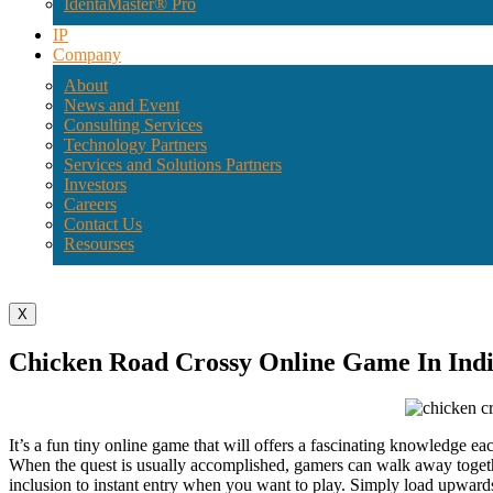
IdentaMaster® Pro
IP
Company
About
News and Event
Consulting Services
Technology Partners
Services and Solutions Partners
Investors
Careers
Contact Us
Resourses
X
Chicken Road Crossy Online Game In India
It’s a fun tiny online game that will offers a fascinating knowledge e
When the quest is usually accomplished, gamers can walk away togeth
inclusion to instant entry when you want to play. Simply load upward