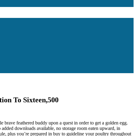
ion To Sixteen,500
gle brave feathered buddy upon a quest in order to get a golden egg.
o added downloads available, no storage room eaten upward, in
e, plus you’re prepared in buy to guideline your poultry throughout